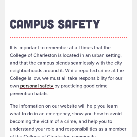
CAMPUS SAFETY
It is important to remember at all times that the
College of Charleston is located in an urban setting,
and that the campus blends seamlessly with the city
neighborhoods around it. While reported crime at the
College is low, we must all take responsibility for our
own
personal safety
by practicing good crime
prevention habits.
The information on our website will help you learn
what to do in an emergency, show you how to avoid
becoming the victim of a crime, and help you to
understand your role and responsibilities as a member
of the College of Charleston community.