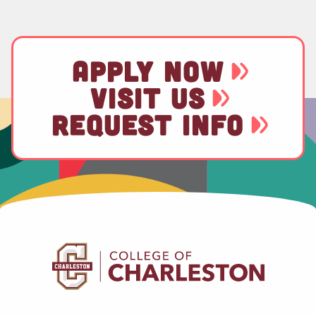
APPLY NOW
VISIT US
REQUEST INFO