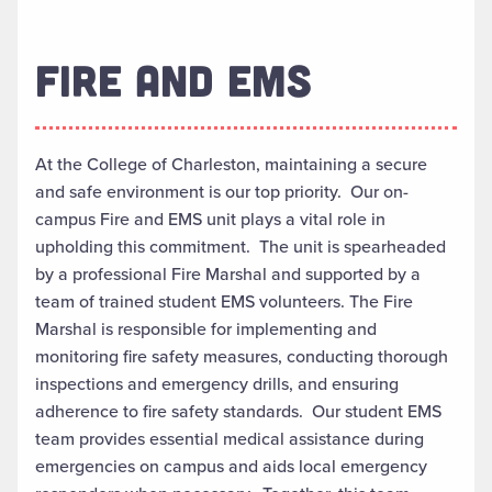
FIRE AND EMS
At the College of Charleston, maintaining a secure
and safe environment is our top priority. Our on-
campus Fire and EMS unit plays a vital role in
upholding this commitment. The unit is spearheaded
by a professional Fire Marshal and supported by a
team of trained student EMS volunteers. The Fire
Marshal is responsible for implementing and
monitoring fire safety measures, conducting thorough
inspections and emergency drills, and ensuring
adherence to fire safety standards. Our student EMS
team provides essential medical assistance during
emergencies on campus and aids local emergency