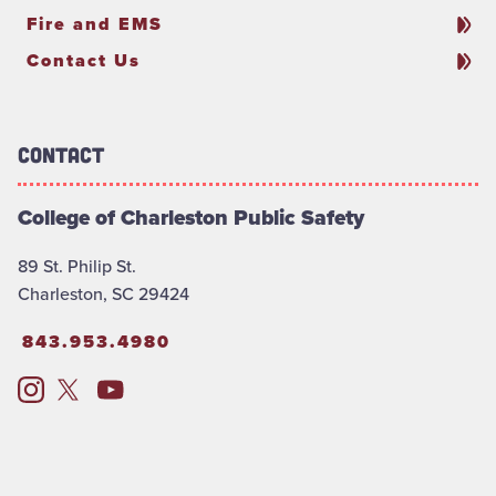
Fire and EMS
Contact Us
Contact
College of Charleston Public Safety
89 St. Philip St.
Charleston, SC 29424
843.953.4980