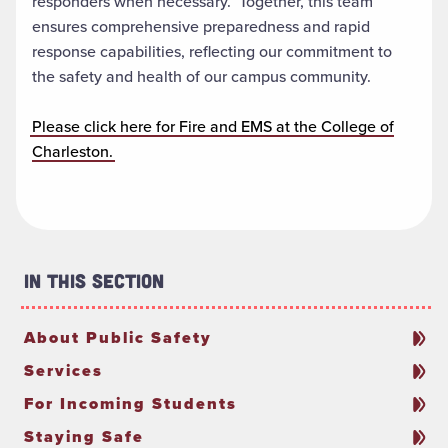
responders when necessary. Together, this team
ensures comprehensive preparedness and rapid
response capabilities, reflecting our commitment to
the safety and health of our campus community.
Please click here for Fire and EMS at the College of
Charleston.
In This Section
About Public Safety
Services
For Incoming Students
Staying Safe