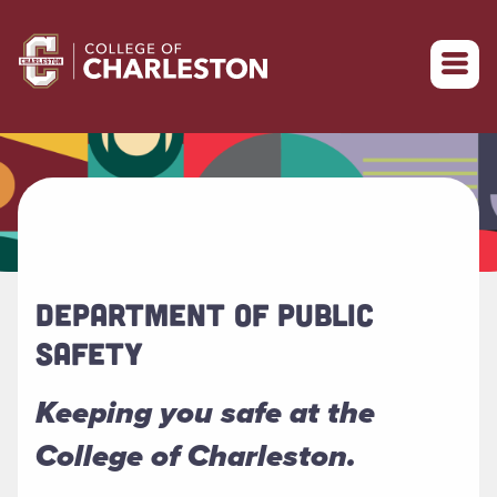
Return to College of Charleston homepage
DEPARTMENT OF PUBLIC
SAFETY
Keeping you safe at the
College of Charleston.