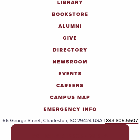
LIBRARY
BOOKSTORE
ALUMNI
GIVE
DIRECTORY
NEWSROOM
EVENTS
CAREERS
CAMPUS MAP
EMERGENCY INFO
66 George Street, Charleston, SC 29424 USA |
843.805.5507
POLICIES & PROCEDURES