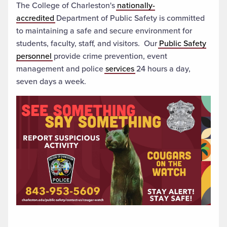
The College of Charleston's
nationally-
accredited
Department of Public Safety is committed
to maintaining a safe and secure environment for
students, faculty, staff, and visitors. Our
Public Safety
personnel
provide crime prevention, event
management and police
services
24 hours a day,
seven days a week.