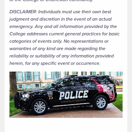
DISCLAIMER: Individuals must use their own best
judgment and discretion in the event of an actual
emergency. Any and all information provided by the
College addresses current general practices for basic
categories of events only. No representations or
warranties of any kind are made regarding the
reliability or suitability of any information provided
herein, for any specific event or occurrence.