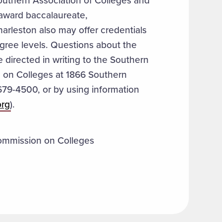
outhern Association of Colleges and
award baccalaureate,
arleston also may offer credentials
gree levels. Questions about the
 directed in writing to the Southern
 on Colleges at 1866 Southern
679-4500, or by using information
org
).
ommission on Colleges