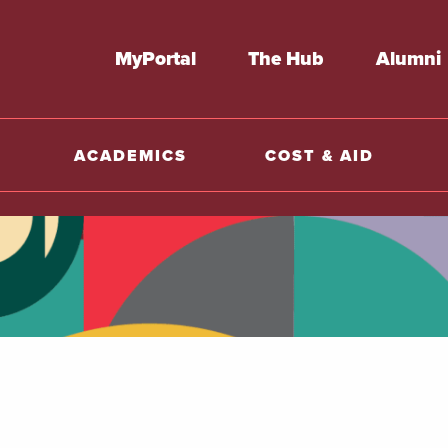
MyPortal
The Hub
Alumni
ACADEMICS
COST & AID