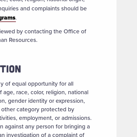
 Inquiries and complaints should be
ograms
.
iewed by contacting the Office of
man Resources.
TION
 of equal opportunity for all
age, race, color, religion, national
ion, gender identity or expression,
or other category protected by
tivities, employment, or admissions.
on against any person for bringing a
 an investigation of a complaint of