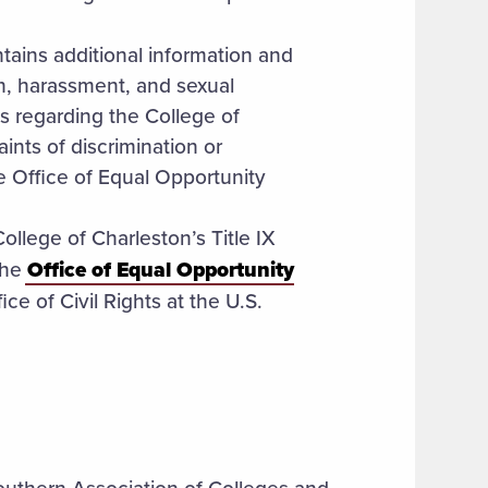
tains additional information and
ion, harassment, and sexual
s regarding the College of
ints of discrimination or
e Office of Equal Opportunity
ollege of Charleston’s Title IX
the
Office of Equal Opportunity
ice of Civil Rights at the U.S.