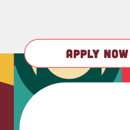
APPLY NOW