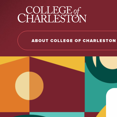
Return to College of Charleston homepage
ABOUT COLLEGE OF CHARLESTON