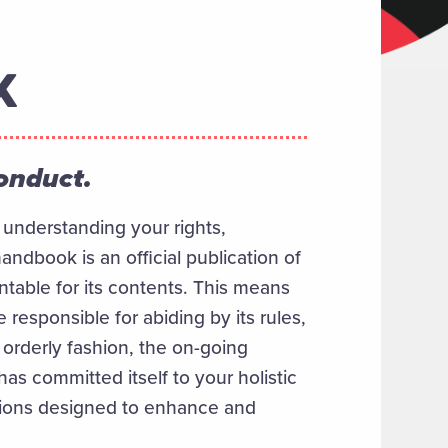
K
conduct.
n understanding your rights,
andbook is an official publication of
ntable for its contents. This means
e responsible for abiding by its rules,
n orderly fashion, the on-going
has committed itself to your holistic
tions designed to enhance and