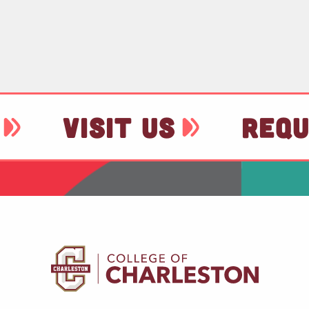
VISIT US
REQU