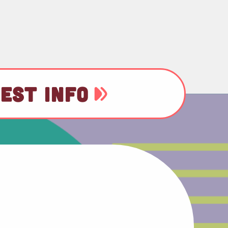
EST INFO