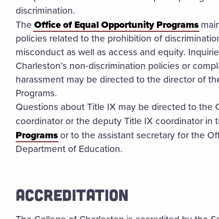
discrimination.
The
Office of Equal Opportunity Programs
main
policies related to the prohibition of discriminat
misconduct as well as access and equity. Inquirie
Charleston’s non-discrimination policies or compla
harassment may be directed to the director of th
Programs.
Questions about Title IX may be directed to the C
coordinator or the deputy Title IX coordinator in 
Programs
or to the assistant secretary for the Off
Department of Education.
ACCREDITATION