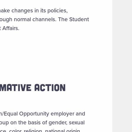
ake changes in its policies,
hrough normal channels. The Student
Affairs.
MATIVE ACTION
ion/Equal Opportunity employer and
roup on the basis of gender, sexual
e, color, religion, national origin,