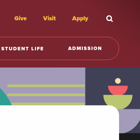
Give
Visit
Apply
What're y
ADMISSION
STUDENT LIFE