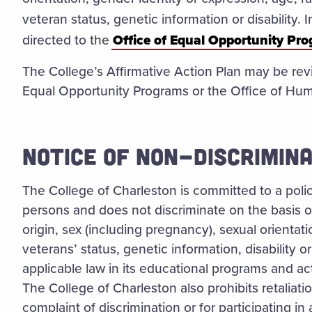
veteran status, genetic information or disability.
directed to the
Office of Equal Opportunity Pr
The College’s Affirmative Action Plan may be rev
Equal Opportunity Programs or the Office of Hu
NOTICE OF NON-DISCRIMINA
The College of Charleston is committed to a policy
persons and does not discriminate on the basis of 
origin, sex (including pregnancy), sexual orientat
veterans’ status, genetic information, disability 
applicable law in its educational programs and ac
The College of Charleston also prohibits retaliati
complaint of discrimination or for participating in