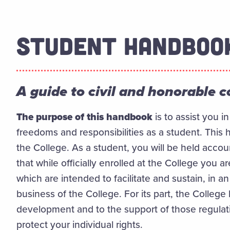
STUDENT HANDBOO
A guide to civil and honorable 
The purpose of this handbook
is to assist you i
freedoms and responsibilities as a student. This h
the College. As a student, you will be held accou
that while officially enrolled at the College you ar
which are intended to facilitate and sustain, in a
business of the College. For its part, the College 
development and to the support of those regula
protect your individual rights.