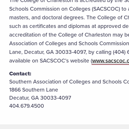
The College of Charleston is accredited by the S
Schools Commission on Colleges (SACSCOC) to 
masters, and doctoral degrees. The College of Ch
such as certificates and diplomas at approved de
accreditation of the College of Charleston may be
Association of Colleges and Schools Commission
Lane, Decatur, GA 30033-4097, by calling (404) 
available on SACSCOC’s website (
www.sacscoc.
Contact:
Southern Association of Colleges and Schools C
1866 Southern Lane
Decatur, GA 30033-4097
404.679.4500