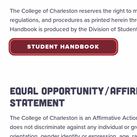
The College of Charleston reserves the right to m
regulations, and procedures as printed herein t
Handbook is produced by the Division of Student 
STUDENT HANDBOOK
EQUAL OPPORTUNITY/AFFIR
STATEMENT
The College of Charleston is an Affirmative Act
does not discriminate against any individual or g
orientation, gender identity or expression, age, rac