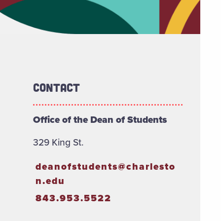
Contact
Office of the Dean of Students
329 King St.
deanofstudents@charlesto
n.edu
843.953.5522