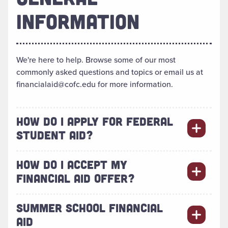
INFORMATION
We're here to help. Browse some of our most
commonly asked questions and topics or email us at
financialaid@cofc.edu for more information.
HOW DO I APPLY FOR FEDERAL
STUDENT AID?
HOW DO I ACCEPT MY
FINANCIAL AID OFFER?
SUMMER SCHOOL FINANCIAL
AID