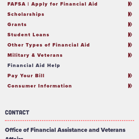
FAFSA | Apply for Financial Aid
Scholarships
Grants
Student Loans
Other Types of Financial Aid
Military & Veterans
Financial Aid Help
Pay Your Bill
Consumer Information
Contact
Office of Financial Assistance and Veterans