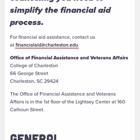
simplify the financial aid
process.
For financial aid assistance, contact us
at
financialaid@charleston.edu
Office of Financial Assistance and Veterans Affairs
College of Charleston
66 George Street
Charleston, SC 29424
The Office of Financial Assistance and Veterans
Affairs is in the 1st floor of the Lightsey Center at 160
Calhoun Street.
GENERAL