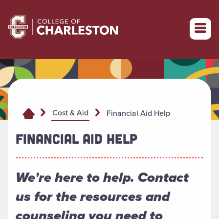
Return to College of Charleston homepage
Cost & Aid
Financial Aid Help
FINANCIAL AID HELP
We're here to help. Contact
us for the resources and
counseling you need to