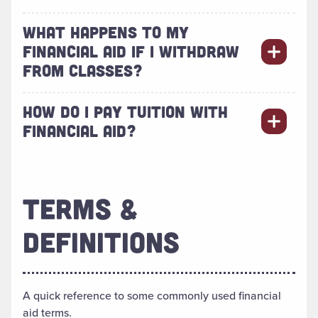
WHAT HAPPENS TO MY
FINANCIAL AID IF I WITHDRAW
FROM CLASSES?
HOW DO I PAY TUITION WITH
FINANCIAL AID?
TERMS &
DEFINITIONS
A quick reference to some commonly used financial
aid terms.