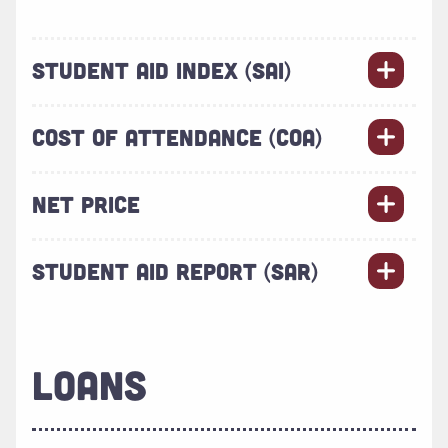
STUDENT AID INDEX (SAI)
COST OF ATTENDANCE (COA)
NET PRICE
STUDENT AID REPORT (SAR)
LOANS