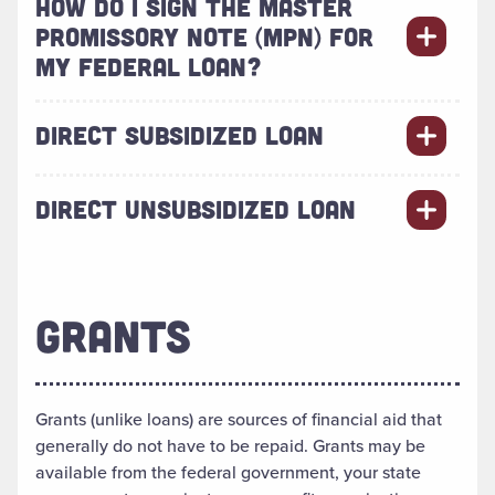
HOW DO I SIGN THE MASTER
PROMISSORY NOTE (MPN) FOR
MY FEDERAL LOAN?
DIRECT SUBSIDIZED LOAN
DIRECT UNSUBSIDIZED LOAN
GRANTS
Grants (unlike loans) are sources of financial aid that
generally do not have to be repaid. Grants may be
available from the federal government, your state