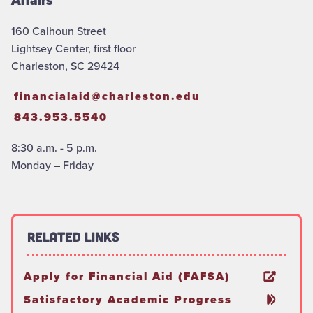
Affairs
160 Calhoun Street
Lightsey Center, first floor
Charleston, SC 29424
financialaid@charleston.edu
843.953.5540
8:30 a.m. - 5 p.m.
Monday – Friday
Related Links
Apply for Financial Aid (FAFSA)
Satisfactory Academic Progress