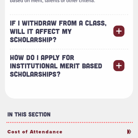
based on merit, talents or other criteria.
IF I WITHDRAW FROM A CLASS,
WILL IT AFFECT MY
SCHOLARSHIP?
HOW DO I APPLY FOR
INSTITUTIONAL MERIT BASED
SCHOLARSHIPS?
In This Section
Cost of Attendance