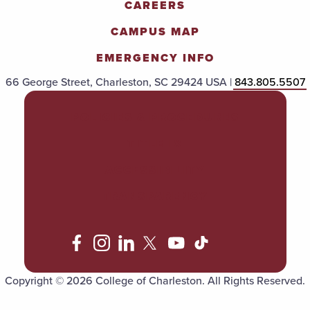
CAREERS
CAMPUS MAP
EMERGENCY INFO
66 George Street, Charleston, SC 29424 USA |
843.805.5507
POLICIES & PROCEDURES
TITLE IX
ACCESSIBILITY
TRANSPARENCY
Copyright © 2026 College of Charleston. All Rights Reserved.