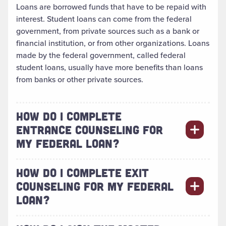
Loans are borrowed funds that have to be repaid with
interest. Student loans can come from the federal
government, from private sources such as a bank or
financial institution, or from other organizations. Loans
made by the federal government, called federal
student loans, usually have more benefits than loans
from banks or other private sources.
HOW DO I COMPLETE
ENTRANCE COUNSELING FOR
MY FEDERAL LOAN?
HOW DO I COMPLETE EXIT
COUNSELING FOR MY FEDERAL
LOAN?