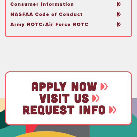
Consumer Information
NASFAA Code of Conduct
Army ROTC/Air Force ROTC
APPLY NOW
VISIT US
REQUEST INFO