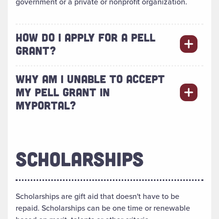
government or a private or nonprofit organization.
HOW DO I APPLY FOR A PELL
GRANT?
WHY AM I UNABLE TO ACCEPT
MY PELL GRANT IN
MYPORTAL?
SCHOLARSHIPS
Scholarships are gift aid that doesn't have to be
repaid. Scholarships can be one time or renewable