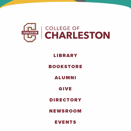
LIBRARY
BOOKSTORE
ALUMNI
GIVE
DIRECTORY
NEWSROOM
EVENTS