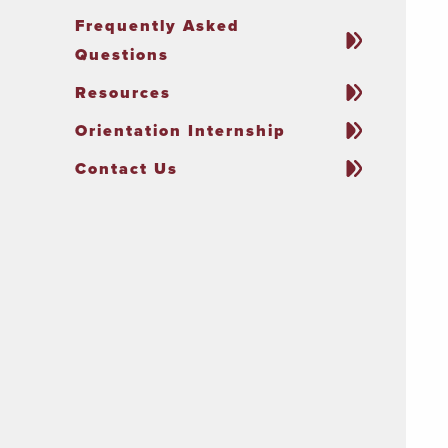
Frequently Asked
Questions
Resources
Orientation Internship
Contact Us