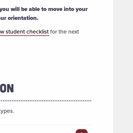
you will be able to move into your
our orientation.
w student checklist
for the next
ION
types.