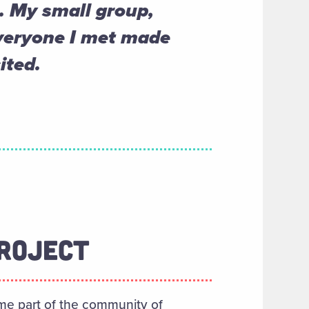
. My small group,
everyone I met made
ited.
ROJECT
me part of the community of