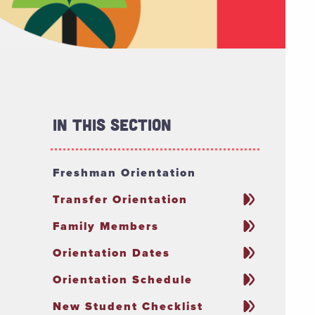
In This Section
Freshman Orientation
Transfer Orientation
Family Members
Orientation Dates
Orientation Schedule
New Student Checklist