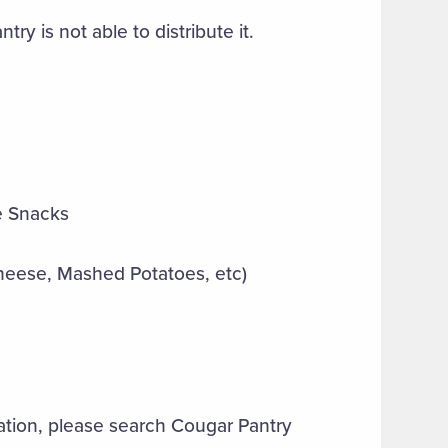
ry is not able to distribute it.
ve Snacks
heese, Mashed Potatoes, etc)
ation, please search Cougar Pantry