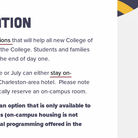
TION
sions
that will help all new College of
the College. Students and families
t the end of day one.
e or July can either
stay on-
 Charleston-area hotel. Please note
tically reserve an on-campus room.
n option that is only available to
ns (on-campus housing is not
mal programming offered in the