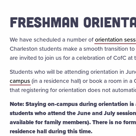
FRESHMAN ORIENTA
We have scheduled a number of
orientation ses
Charleston students make a smooth transition to 
are invited to join us for a celebration of CofC a
Students who will be attending orientation in Jun
campus
(
in a residence hall) or book a room in a
that registering for orientation does not automa
Note: Staying on-campus during orientation is a
students who attend the June and July sessio
available for family members). There is no for
residence hall during this time.