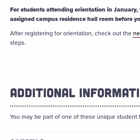
For students attending orientation in January, 
assigned campus residence hall room before y
After registering for orientation, check out the
ne
steps.
ADDITIONAL INFORMAT
You may be part of one of these unique student 