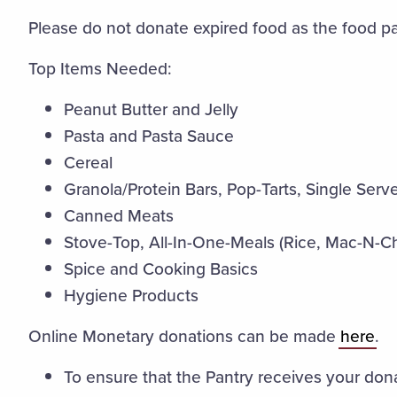
Please do not donate expired food as the food pant
Top Items Needed:
Peanut Butter and Jelly
Pasta and Pasta Sauce
Cereal
Granola/Protein Bars, Pop-Tarts, Single Ser
Canned Meats
Stove-Top, All-In-One-Meals (Rice, Mac-N-C
Spice and Cooking Basics
Hygiene Products
Online Monetary donations can be made
here
.
To ensure that the Pantry receives your don