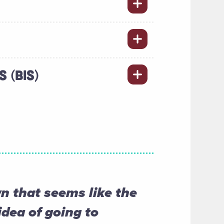
 (BIS)
 that seems like the
idea of going to