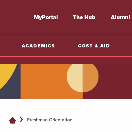
MyPortal
The Hub
Alumni
ACADEMICS
COST & AID
Freshman Orientation