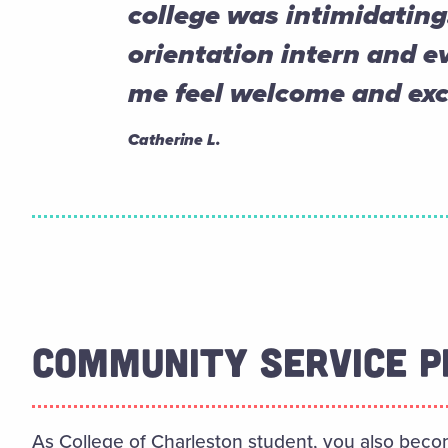
college was intimidating
orientation intern and 
me feel welcome and exc
Catherine L.
COMMUNITY SERVICE P
As College of Charleston student, you also beco