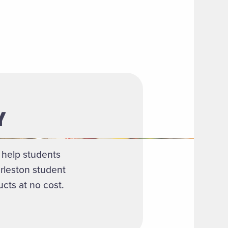
Y
o help students
rleston student
cts at no cost.