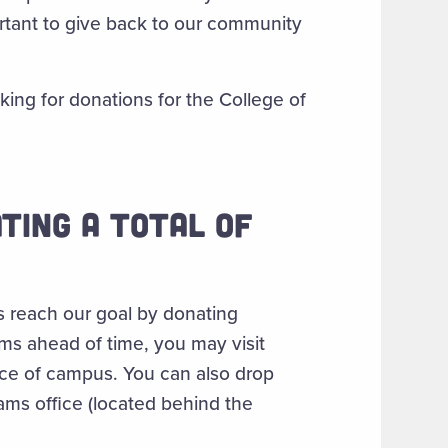
portant to give back to our community
king for donations for the College of
TING A TOTAL OF
s reach our goal by donating
ems ahead of time, you may visit
ce of campus. You can also drop
ams office (located behind the