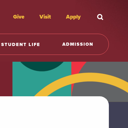
Give
Visit
Apply
What're y
ADMISSION
STUDENT LIFE