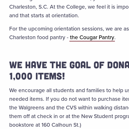
Charleston, S.C. At the College, we feel it is im
and that starts at orientation.
For the upcoming orientation sessions, we are as
Charleston food pantry -
the
Cougar Pantry
.
WE HAVE THE GOAL OF DONA
1,000 ITEMS!
We encourage all students and families to help u
needed items
. If you do not want to purchase it
the Walgreens and the CVS within walking distan
them off at check in or at the New Student progr
bookstore at 160 Calhoun St.)