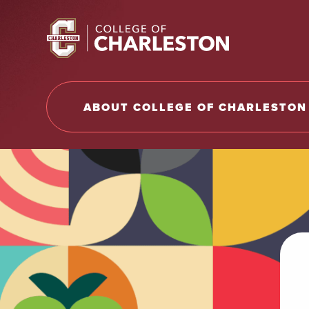
Return to College of Charleston homepage
ABOUT COLLEGE OF CHARLESTON