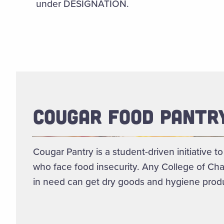
under DESIGNATION.
COUGAR FOOD PANTR
Cougar Pantry is a student-driven initiative t
who face food insecurity. Any College of Cha
in need can get dry goods and hygiene produ