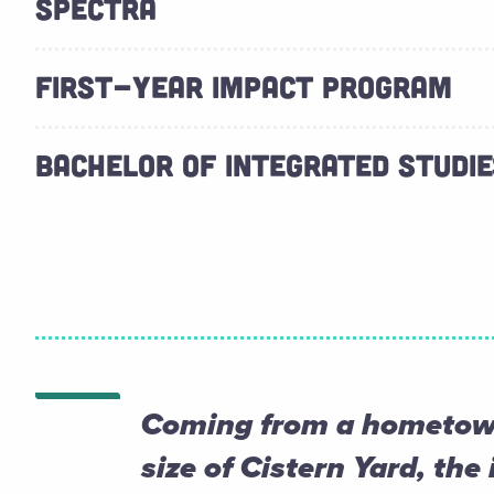
SPECTRA
FIRST-YEAR IMPACT PROGRAM
BACHELOR OF INTEGRATED STUDIES
Coming from a hometown
size of Cistern Yard, the 