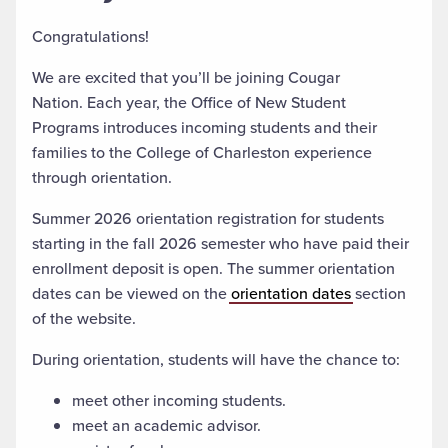
Congratulations!
We are excited that you’ll be joining Cougar
Nation. Each year, the Office of New Student
Programs introduces incoming students and their
families to the College of Charleston experience
through orientation.
Summer 2026 orientation registration for students
starting in the fall 2026 semester who have paid their
enrollment deposit is open. The summer orientation
dates can be viewed on the
orientation dates
section
of the website.
During orientation, students will have the chance to:
meet other incoming students.
meet an academic advisor.