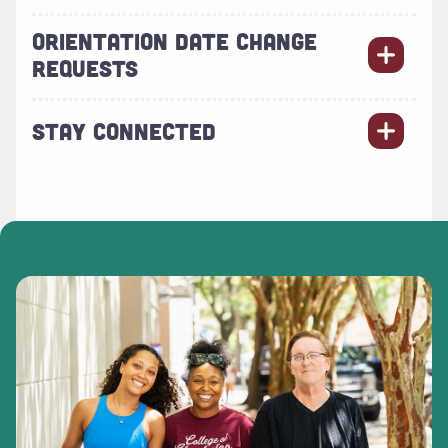
ORIENTATION DATE CHANGE
REQUESTS
STAY CONNECTED