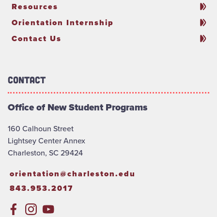
Resources
Orientation Internship
Contact Us
Contact
Office of New Student Programs
160 Calhoun Street
Lightsey Center Annex
Charleston, SC 29424
orientation@charleston.edu
843.953.2017