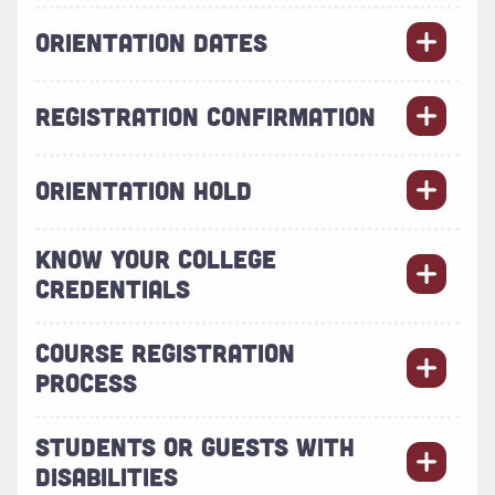
ORIENTATION DATES
REGISTRATION CONFIRMATION
ORIENTATION HOLD
KNOW YOUR COLLEGE
CREDENTIALS
COURSE REGISTRATION
PROCESS
STUDENTS OR GUESTS WITH
DISABILITIES