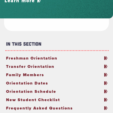
Learn more
In This Section
Freshman Orientation
Transfer Orientation
Family Members
Orientation Dates
Orientation Schedule
New Student Checklist
Frequently Asked Questions