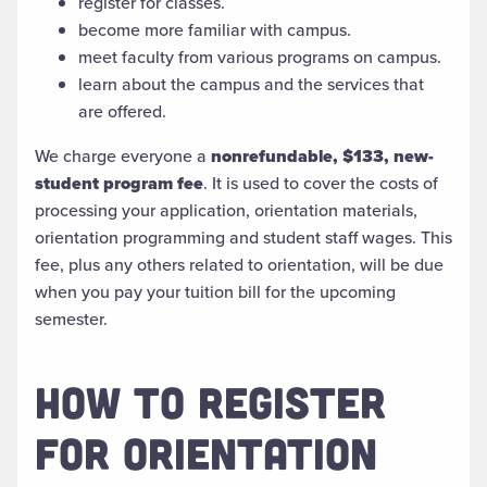
register for classes.
become more familiar with campus.
meet faculty from various programs on campus.
learn about the campus and the services that
are offered.
We charge everyone a
nonrefundable, $133, new-
student program fee
. It is used to cover the costs of
processing your application, orientation materials,
orientation programming and student staff wages. This
fee, plus any others related to orientation, will be due
when you pay your tuition bill for the upcoming
semester.
HOW TO REGISTER
FOR ORIENTATION