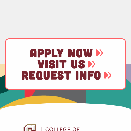
APPLY NOW
VISIT US
REQUEST INFO