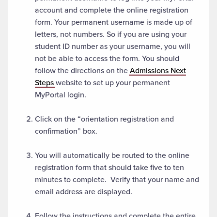
account and complete the online registration
form. Your permanent username is made up of
letters, not numbers. So if you are using your
student ID number as your username, you will
not be able to access the form. You should
follow the directions on the
Admissions Next
Steps
website to set up your permanent
MyPortal login.
Click on the “orientation registration and
confirmation” box.
You will automatically be routed to the online
registration form that should take five to ten
minutes to complete. Verify that your name and
email address are displayed.
Follow the instructions and complete the entire