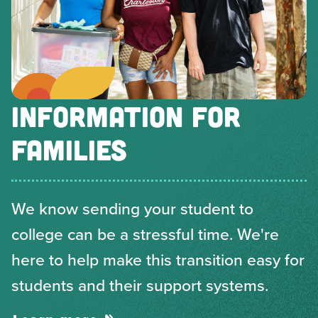
INFORMATION FOR
FAMILIES
We know sending your student to
college can be a stressful time. We're
here to help make this transition easy for
students and their support systems.