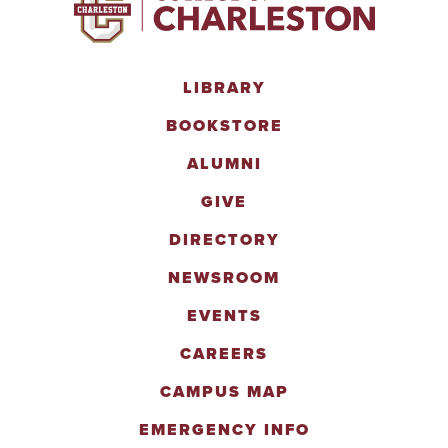
LIBRARY
BOOKSTORE
ALUMNI
GIVE
DIRECTORY
NEWSROOM
EVENTS
CAREERS
CAMPUS MAP
EMERGENCY INFO