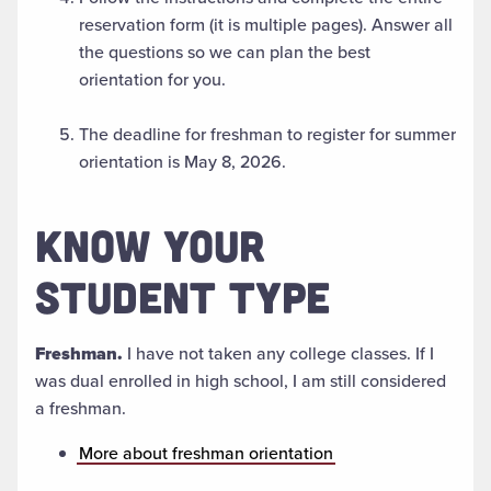
reservation form (it is multiple pages). Answer all
the questions so we can plan the best
orientation for you.
The deadline for freshman to register for summer
orientation is May 8, 2026.
KNOW YOUR
STUDENT TYPE
Freshman.
I have not taken any college classes. If I
was dual enrolled in high school, I am still considered
a freshman.
More about freshman orientation