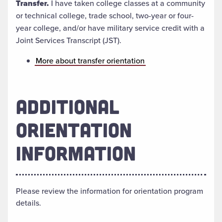
Transfer.
I have taken college classes at a community
or technical college, trade school, two-year or four-
year college, and/or have military service credit with a
Joint Services Transcript (JST).
More about transfer orientation
ADDITIONAL
ORIENTATION
INFORMATION
Please review the information for orientation program
details.