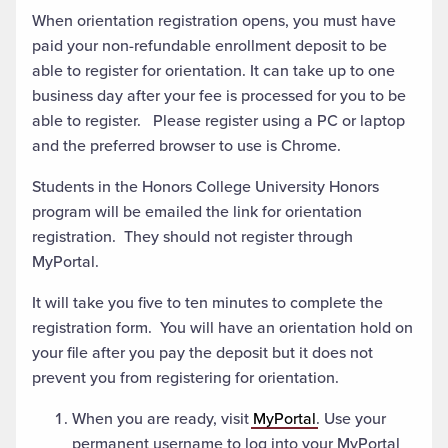
When orientation registration opens, you must have
paid your non-refundable enrollment deposit to be
able to register for orientation. It can take up to one
business day after your fee is processed for you to be
able to register. Please register using a PC or laptop
and the preferred browser to use is Chrome.
Students in the Honors College University Honors
program will be emailed the link for orientation
registration. They should not register through
MyPortal.
It will take you five to ten minutes to complete the
registration form. You will have an orientation hold on
your file after you pay the deposit but it does not
prevent you from registering for orientation.
When you are ready, visit
MyPortal
. Use your
permanent username to log into your MyPortal