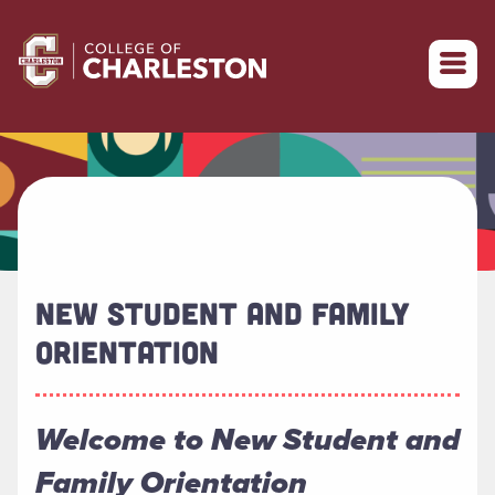
Return to College of Charleston homepage
NEW STUDENT AND FAMILY
ORIENTATION
Welcome to New Student and
Family Orientation