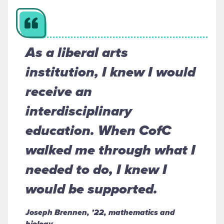
As a liberal arts
institution, I knew I would
receive an
interdisciplinary
education. When CofC
walked me through what I
needed to do, I knew I
would be supported.
Joseph Brennen, ’22, mathematics and
biology