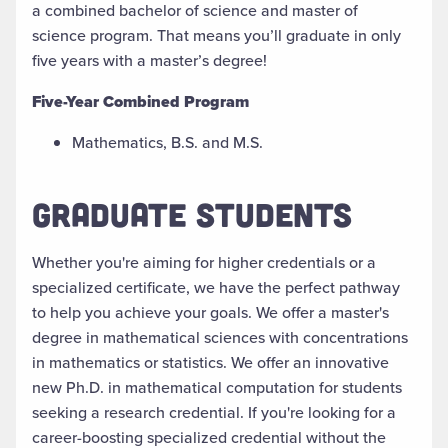
a
combined
bachelor of science
and
master of
science program. That means you’ll graduate in only
five years with a master’s degree!
Five-Year Combined Program
Mathematics, B.S. and M.S.
GRADUATE STUDENTS
Whether you're aiming for higher credentials or a
specialized certificate, we have the perfect pathway
to help you achieve your goals. We offer a master's
degree in mathematical sciences with concentrations
in
m
athematics or
s
tatistics. We offer an innovative
new Ph.D. in
m
athematical
c
omputation for students
seeking a research credential. If you're
looking for a
career-boosting specialized credential without the