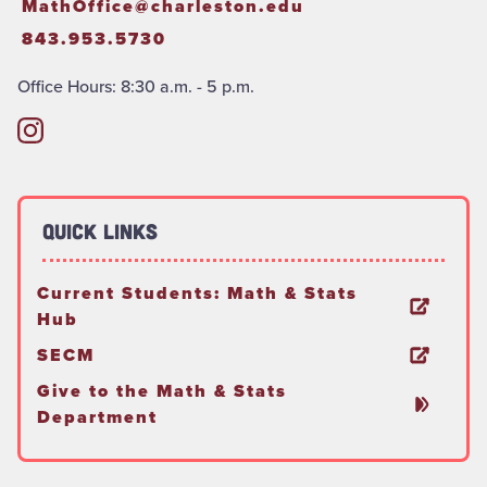
MathOffice@charleston.edu
843.953.5730
Office Hours: 8:30 a.m. - 5 p.m.
Quick Links
Current Students: Math & Stats
Hub
SECM
Give to the Math & Stats
Department