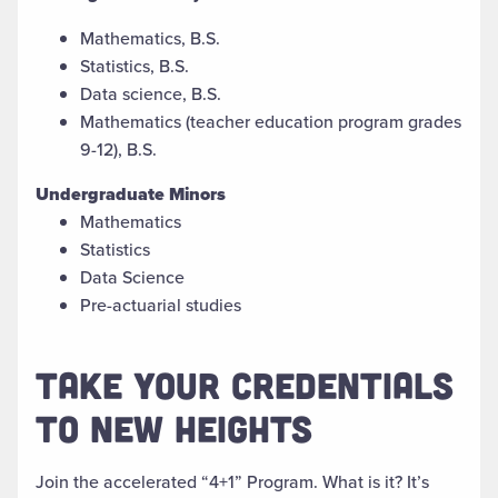
Mathematics, B.S.
Statistics, B.S.
Data science, B.S.
Mathematics (teacher education program grades
9-12), B.S.
Undergraduate Minors
Mathematics
Statistics
Data Science
Pre-actuarial studies
TAKE YOUR CREDENTIALS
TO NEW HEIGHTS
J
oin
the accelerated “4+1”
Program. What is
it
?
It’s