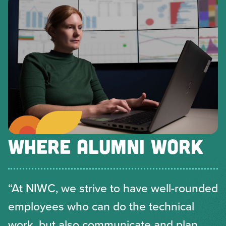
WHERE ALUMNI WORK
“At NIWC, we strive to have well-rounded
employees who can do the technical
work, but also communicate and plan