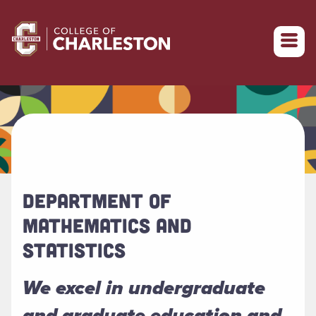
Return to College of Charleston homepage
DEPARTMENT OF
MATHEMATICS AND
STATISTICS
We excel in undergraduate
and graduate education and