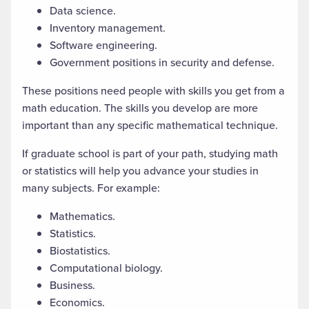
Data science.
Inventory management.
Software engineering.
Government positions in security and defense.
These positions need people with skills you get from a
math education. The skills you develop are more
important than
any specific mathematical
technique.
If
graduate school
is part of your path,
studying
math
or statistics will help you advance your studies in
many subjects. For example:
Mathematics.
Statistics.
Biostatistics.
Computational biology.
Business.
Economics.