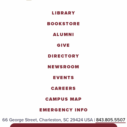
LIBRARY
BOOKSTORE
ALUMNI
GIVE
DIRECTORY
NEWSROOM
EVENTS
CAREERS
CAMPUS MAP
EMERGENCY INFO
66 George Street, Charleston, SC 29424 USA |
843.805.5507