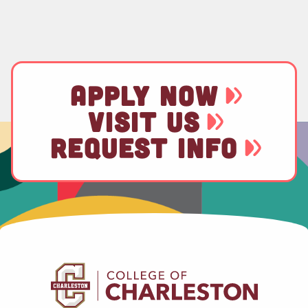
APPLY NOW
VISIT US
REQUEST INFO