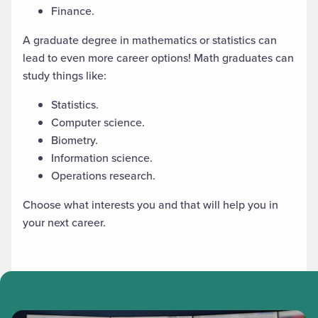
Finance.
A graduate degree in mathematics
or statistics
can
lead to even more career options! Math graduates can
study things like:
Statistics.
Computer science.
Biometry.
Information science.
Operations research.
Choose what interests you and that will help you in
your next career.