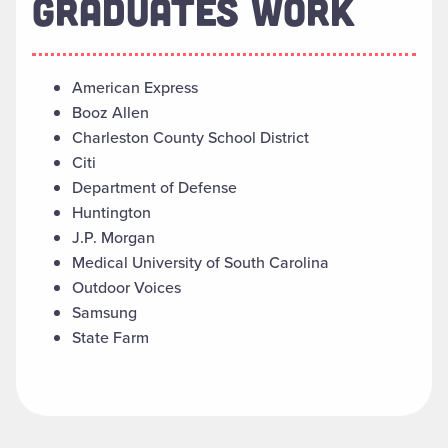
GRADUATES WORK
American Express
Booz Allen
Charleston County School District
Citi
Department of Defense
Huntington
J.P. Morgan
Medical University of South Carolina
Outdoor Voices
Samsung
State Farm