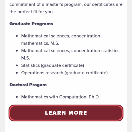
commitment of a master’s
program, our certificates are
the perfect fit for you.
Graduate Programs
Mathematical sciences, concentration
mathematics, M.S.
Mathematical sciences, concentration statistics,
M.S.
Statistics (graduate certificate)
Operations research (graduate certificate)
Doctoral Progam
Mathematics with Computation, Ph.D.
LEARN MORE