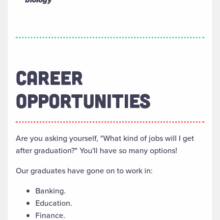
CAREER
OPPORTUNITIES
Are you asking yourself, "What kind of jobs will I get
after graduation?" You'll have so many options!
Our graduates have gone on to work in:
Banking.
Education.
Finance.