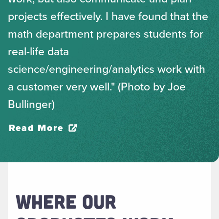
projects effectively. I have found that the
math department prepares students for
real-life data
science/engineering/analytics work with
a customer very well." (Photo by Joe
Bullinger)
Read More
WHERE OUR