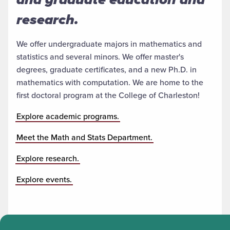
research.
We offer undergraduate majors in mathematics and
statistics and several minors. We offer master's
degrees, graduate certificates, and a new Ph.D. in
mathematics with computation. We are home to the
first doctoral program at the College of Charleston!
Explore academic programs.
Meet the Math and Stats Department.
Explore research.
Explore events.