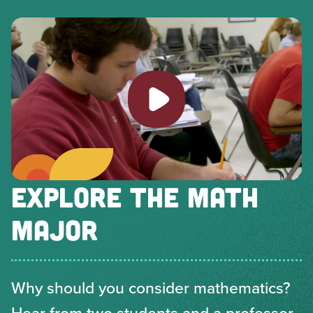
Play video
EXPLORE THE MATH
MAJOR
Why should you consider mathematics?
Hear from two students and a professor.