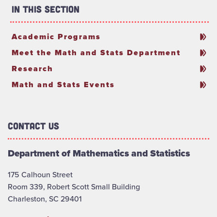
In This Section
Academic Programs
Meet the Math and Stats Department
Research
Math and Stats Events
Contact Us
Department of Mathematics and Statistics
175 Calhoun Street
Room 339, Robert Scott Small Building
Charleston, SC 29401