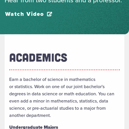
Watch Video
ACADEMICS
Earn a
b
achelor of
s
cience in
m
athematics
or
s
tatistics. Work on
one of our joint bachelor's
degrees in
d
ata
sc
ience
or
m
ath
e
ducation. You can
even add a minor in
m
athematics,
s
tatistics,
data
science, or
p
re-
a
ctuarial
s
tudies to a major from
another department.
Undergraduate Majors