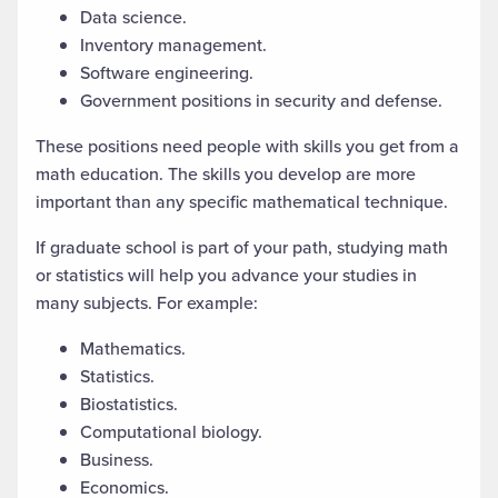
Data science.
Inventory management.
Software engineering.
Government positions in security and defense.
These positions need people with skills you get from a
math education. The skills you develop are more
important than
any specific mathematical
technique.
If
graduate school
is part of your path,
studying
math
or statistics will help you advance your studies in
many subjects. For example:
Mathematics.
Statistics.
Biostatistics.
Computational biology.
Business.
Economics.