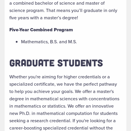
a
combined
bachelor of science
and
master of
science program. That means you’ll graduate in only
five years with a master’s degree!
Five-Year Combined Program
Mathematics, B.S. and M.S.
GRADUATE STUDENTS
Whether you're aiming for higher credentials or a
specialized certificate, we have the perfect pathway
to help you achieve your goals. We offer a master's
degree in mathematical sciences with concentrations
in
m
athematics or
s
tatistics. We offer an innovative
new Ph.D. in
m
athematical
c
omputation for students
seeking a research credential. If you're
looking for a
career-boosting specialized credential without the