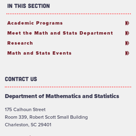
In This Section
Academic Programs
Meet the Math and Stats Department
Research
Math and Stats Events
Contact Us
Department of Mathematics and Statistics
175 Calhoun Street
Room 339, Robert Scott Small Building
Charleston, SC 29401