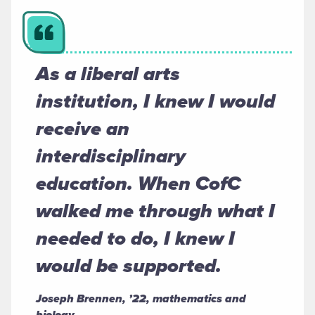
As a liberal arts
institution, I knew I would
receive an
interdisciplinary
education. When CofC
walked me through what I
needed to do, I knew I
would be supported.
Joseph Brennen, ’22, mathematics and
biology