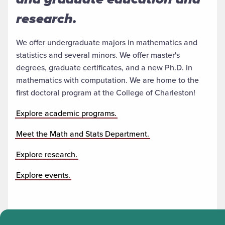
research.
We offer undergraduate majors in mathematics and
statistics and several minors. We offer master's
degrees, graduate certificates, and a new Ph.D. in
mathematics with computation. We are home to the
first doctoral program at the College of Charleston!
Explore academic programs.
Meet the Math and Stats Department.
Explore research.
Explore events.