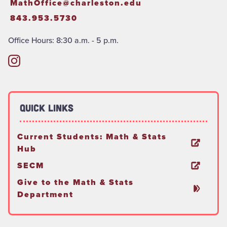
MathOffice@charleston.edu
843.953.5730
Office Hours: 8:30 a.m. - 5 p.m.
Quick Links
Current Students: Math & Stats
Hub
SECM
Give to the Math & Stats
Department