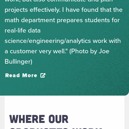
projects effectively. I have found that the
math department prepares students for
real-life data
science/engineering/analytics work with
a customer very well." (Photo by Joe
Bullinger)
Read More
WHERE OUR