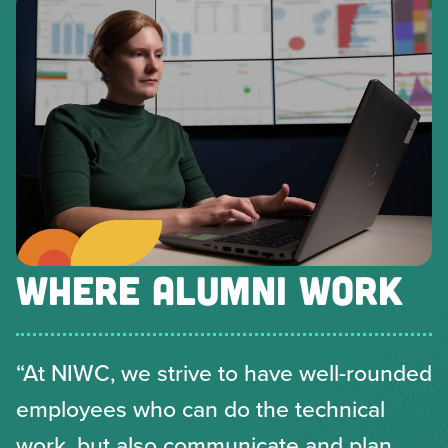
WHERE ALUMNI WORK
“At NIWC, we strive to have well-rounded
employees who can do the technical
work, but also communicate and plan