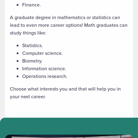
Finance.
A graduate degree in mathematics
or statistics
can
lead to even more career options! Math graduates can
study things like:
Statistics.
Computer science.
Biometry.
Information science.
Operations research.
Choose what interests you and that will help you in
your next career.