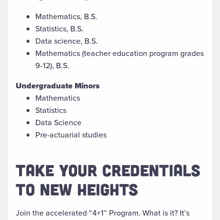
Mathematics, B.S.
Statistics, B.S.
Data science, B.S.
Mathematics (teacher education program grades
9-12), B.S.
Undergraduate Minors
Mathematics
Statistics
Data Science
Pre-actuarial studies
TAKE YOUR CREDENTIALS
TO NEW HEIGHTS
J
oin
the accelerated “4+1”
Program. What is
it
?
It’s