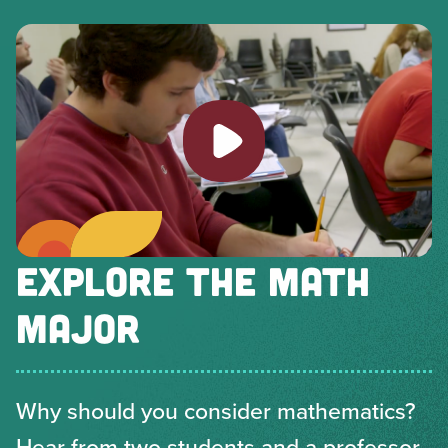
Play video
EXPLORE THE MATH
MAJOR
Why should you consider mathematics?
Hear from two students and a professor.