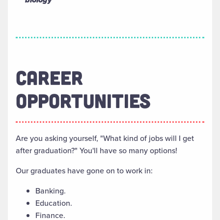
CAREER
OPPORTUNITIES
Are you asking yourself, "What kind of jobs will I get
after graduation?" You'll have so many options!
Our graduates have gone on to work in:
Banking.
Education.
Finance.