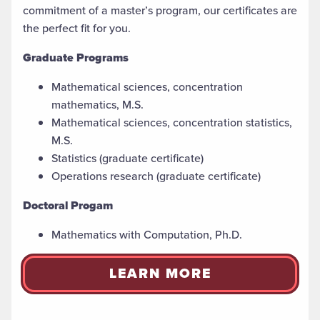
commitment of a master’s
program, our certificates are
the perfect fit for you.
Graduate Programs
Mathematical sciences, concentration
mathematics, M.S.
Mathematical sciences, concentration statistics,
M.S.
Statistics (graduate certificate)
Operations research (graduate certificate)
Doctoral Progam
Mathematics with Computation, Ph.D.
LEARN MORE