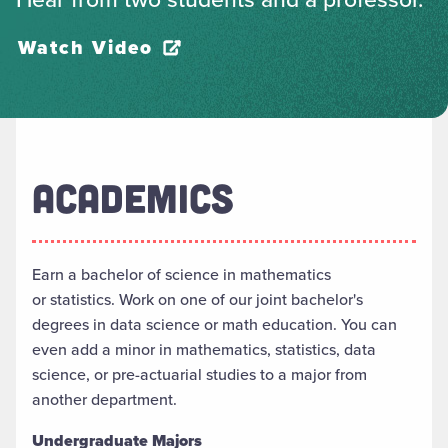
Watch Video
ACADEMICS
Earn a
b
achelor of
s
cience in
m
athematics
or
s
tatistics. Work on
one of our joint bachelor's
degrees in
d
ata
sc
ience
or
m
ath
e
ducation. You can
even add a minor in
m
athematics,
s
tatistics,
data
science, or
p
re-
a
ctuarial
s
tudies to a major from
another department.
Undergraduate Majors