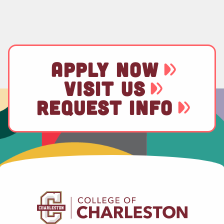
APPLY NOW
VISIT US
REQUEST INFO