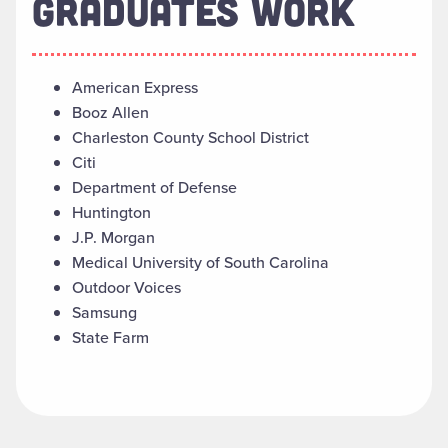
GRADUATES WORK
American Express
Booz Allen
Charleston County School District
Citi
Department of Defense
Huntington
J.P. Morgan
Medical University of South Carolina
Outdoor Voices
Samsung
State Farm