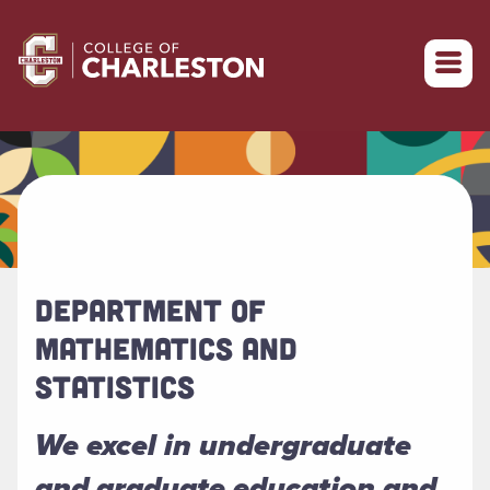
Return to College of Charleston homepage
DEPARTMENT OF
MATHEMATICS AND
STATISTICS
We excel in undergraduate
and graduate education and