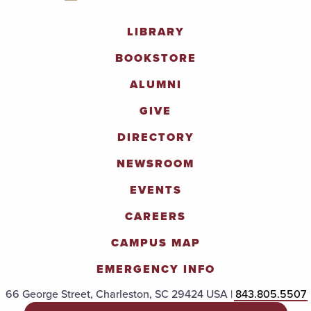
LIBRARY
BOOKSTORE
ALUMNI
GIVE
DIRECTORY
NEWSROOM
EVENTS
CAREERS
CAMPUS MAP
EMERGENCY INFO
66 George Street, Charleston, SC 29424 USA |
843.805.5507