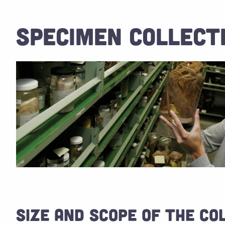
SPECIMEN COLLECT
SIZE AND SCOPE OF THE CO