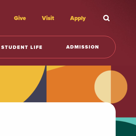
Give
Visit
Apply
What're y
ADMISSION
STUDENT LIFE