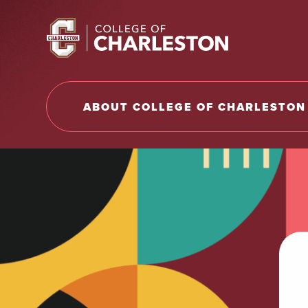
Return to College of Charleston homepage
ABOUT COLLEGE OF CHARLESTON