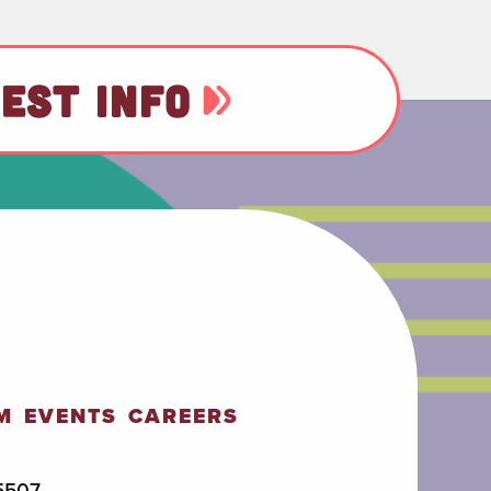
EST INFO
M
EVENTS
CAREERS
5507