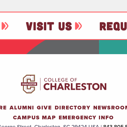
VISIT US
REQU
RE
ALUMNI
GIVE
DIRECTORY
NEWSROO
CAMPUS MAP
EMERGENCY INFO
eorge Street, Charleston, SC 29424 USA |
843.805.