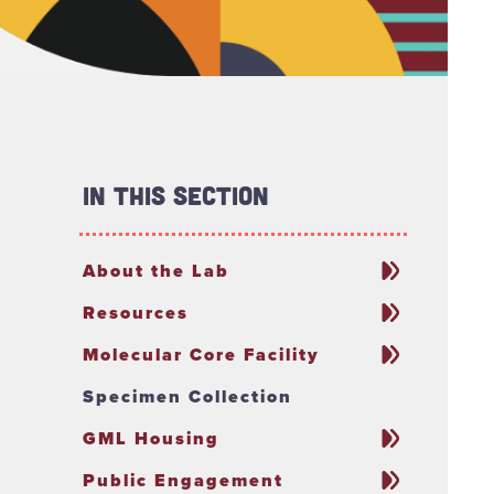
In This Section
About the Lab
Resources
Molecular Core Facility
Specimen Collection
GML Housing
Public Engagement