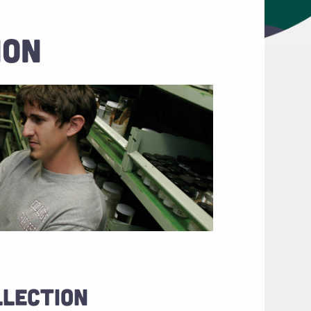
ION
LLECTION