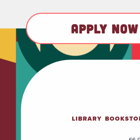
APPLY NOW
LIBRARY
BOOKSTO
66 G