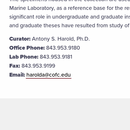
Marine Laboratory, as a reference base for the r
significant role in undergraduate and graduate i
and graduate theses have resulted from study of
Curator:
Antony S. Harold, Ph.D.
Office Phone:
843.953.9180
Lab Phone:
843.953.9181
Fax:
843.953.9199
Email:
harolda@cofc.edu