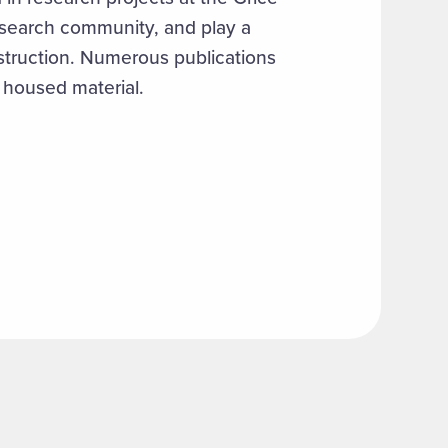
esearch community, and play a
nstruction. Numerous publications
 housed material.