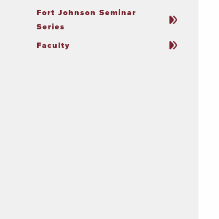
Fort Johnson Seminar
Series
Faculty