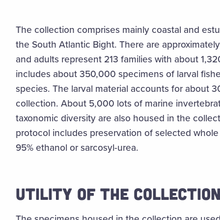
The collection comprises mainly coastal and estu
the South Atlantic Bight. There are approximatel
and adults represent 213 families with about 1,32
includes about 350,000 specimens of larval fishe
species. The larval material accounts for about 3
collection. About 5,000 lots of marine invertebra
taxonomic diversity are also housed in the collecti
protocol includes preservation of selected whole
95% ethanol or sarcosyl-urea.
UTILITY OF THE COLLECTIO
The specimens housed in the collection are used 