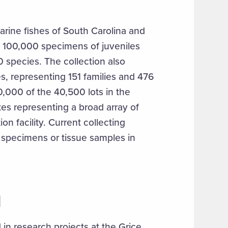
arine fishes of South Carolina and
y 100,000 specimens of juveniles
0 species. The collection also
s, representing 151 families and 476
0,000 of the 40,500 lots in the
tes representing a broad array of
on facility. Current collecting
 specimens or tissue samples in
N
in research projects at the Grice