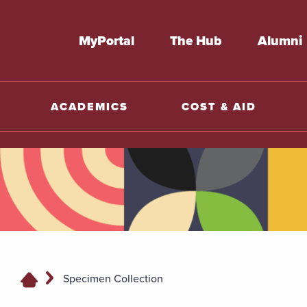
MyPortal
The Hub
Alumni
ACADEMICS
COST & AID
Specimen Collection