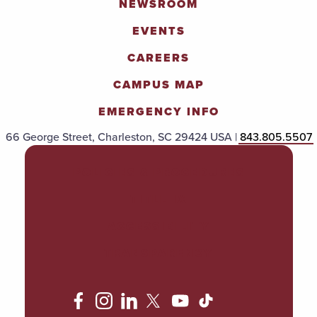
NEWSROOM
EVENTS
CAREERS
CAMPUS MAP
EMERGENCY INFO
66 George Street, Charleston, SC 29424 USA |
843.805.5507
POLICIES & PROCEDURES
TITLE IX
ACCESSIBILITY
TRANSPARENCY