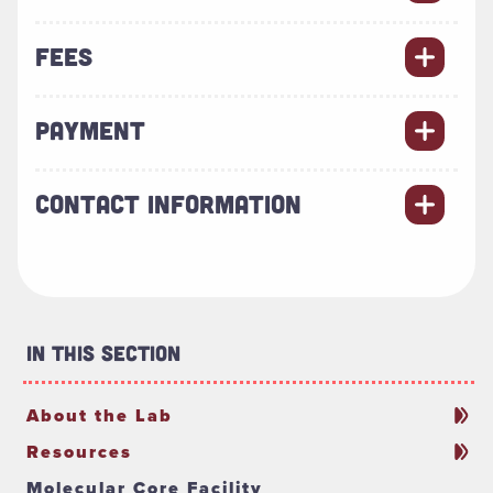
FEES
PAYMENT
CONTACT INFORMATION
In This Section
About the Lab
Resources
Molecular Core Facility