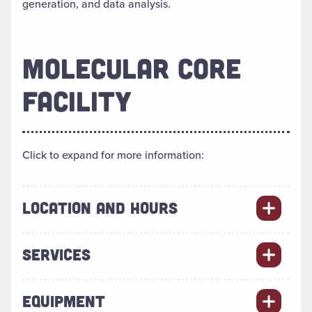
generation, and data analysis.
MOLECULAR CORE
FACILITY
Click to expand for more information:
LOCATION AND HOURS
SERVICES
EQUIPMENT