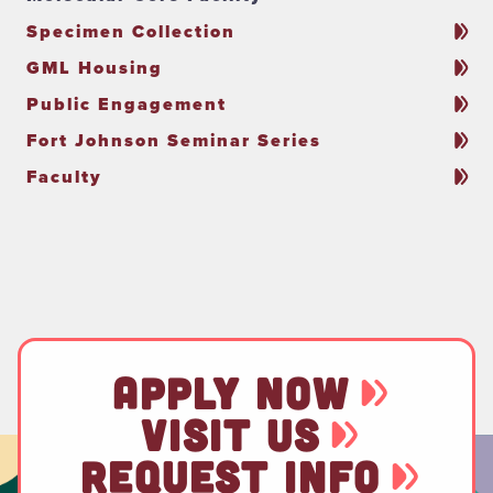
Specimen Collection
GML Housing
Public Engagement
Fort Johnson Seminar Series
Faculty
APPLY NOW
VISIT US
REQUEST INFO