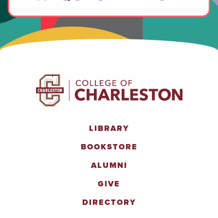
LIBRARY
BOOKSTORE
ALUMNI
GIVE
DIRECTORY