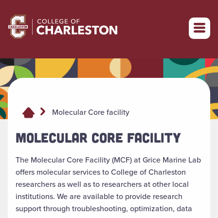
Return to College of Charleston homepage
Molecular Core facility
MOLECULAR CORE FACILITY
The Molecular Core Facility (MCF) at Grice Marine Lab
offers molecular services to College of Charleston
researchers as well as to researchers at other local
institutions. We are available to provide research
support through troubleshooting, optimization, data