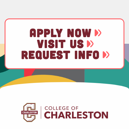
APPLY NOW
VISIT US
REQUEST INFO