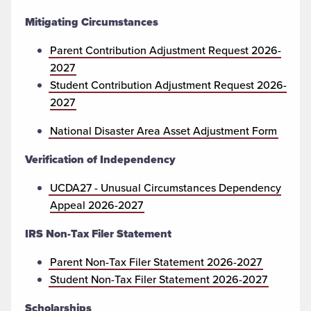
Mitigating Circumstances
Parent Contribution Adjustment Request 2026-
2027
Student Contribution Adjustment Request 2026-
2027
National Disaster Area Asset Adjustment Form
Verification of Independency
UCDA27 - Unusual Circumstances Dependency
Appeal 2026-2027
IRS Non-Tax Filer Statement
Parent Non-Tax Filer Statement 2026-2027
Student Non-Tax Filer Statement 2026-2027
Scholarships