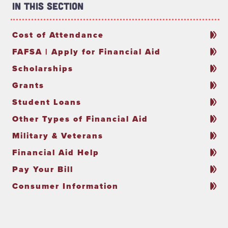
In This Section
Cost of Attendance
FAFSA | Apply for Financial Aid
Scholarships
Grants
Student Loans
Other Types of Financial Aid
Military & Veterans
Financial Aid Help
Pay Your Bill
Consumer Information