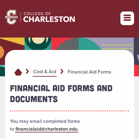
Return to College of Charleston homepage
Cost & Aid
Financial Aid Forms
FINANCIAL AID FORMS AND
DOCUMENTS
You may email completed forms
to
financialaid@charleston.edu
.