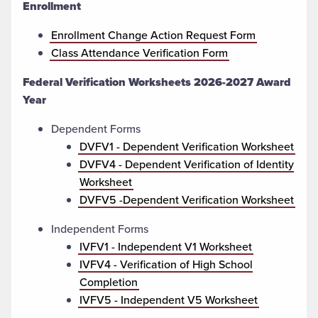
Enrollment
Enrollment Change Action Request Form
Class Attendance Verification Form
Federal Verification Worksheets
2026-2027 Award
Year
Dependent Forms
DVFV1 - Dependent Verification Worksheet
DVFV4 - Dependent Verification of Identity
Worksheet
DVFV5 -Dependent Verification Worksheet
Independent Forms
IVFV1 - Independent V1 Worksheet
IVFV4 - Verification of High School
Completion
IVFV5 - Independent V5 Worksheet