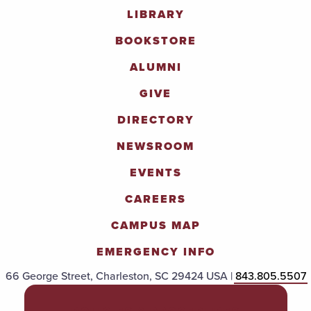
LIBRARY
BOOKSTORE
ALUMNI
GIVE
DIRECTORY
NEWSROOM
EVENTS
CAREERS
CAMPUS MAP
EMERGENCY INFO
66 George Street, Charleston, SC 29424 USA |
843.805.5507