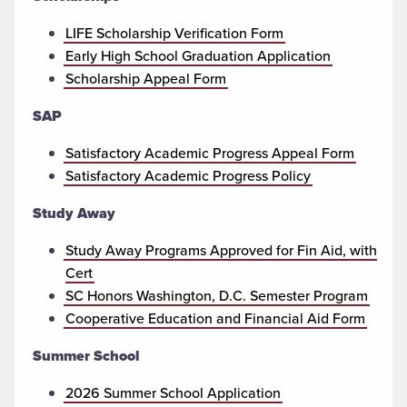
LIFE Scholarship Verification Form
Early High School Graduation Application
Scholarship Appeal Form
SAP
Satisfactory Academic Progress Appeal Form
Satisfactory Academic Progress Policy
Study Away
Study Away Programs Approved for Fin Aid, with
Cert
SC Honors Washington, D.C. Semester Program
Cooperative Education and Financial Aid Form
Summer School
2026 Summer School Application