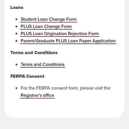
Loans
Student Loan Change Form
PLUS Loan Change Form
PLUS Loan Origination Rejection Form
Parent/Graduate PLUS Loan Paper Application
Terms and Conditions
Terms and Conditions
FERPA Consent
For the FERPA consent form, please visit the
Registrar's office