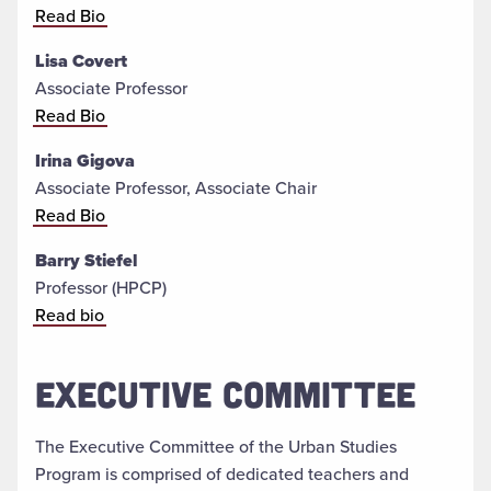
Read Bio
Lisa Covert
Associate Professor
Read Bio
Irina Gigova
Associate Professor, Associate Chair
Read Bio
Barry Stiefel
Professor (HPCP)
Read bio
EXECUTIVE COMMITTEE
The Executive Committee of the Urban Studies
Program is comprised of dedicated teachers and