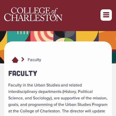
Return to College of Charleston homepage
Faculty
FACULTY
Faculty in the Urban Studies and related
interdisciplinary departments (History, Political
Science, and Sociology), are supportive of the mission,
goals, and programming of the Urban Studies Program
at the College of Charleston. The director will update