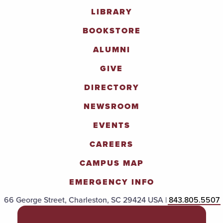
LIBRARY
BOOKSTORE
ALUMNI
GIVE
DIRECTORY
NEWSROOM
EVENTS
CAREERS
CAMPUS MAP
EMERGENCY INFO
66 George Street, Charleston, SC 29424 USA |
843.805.5507