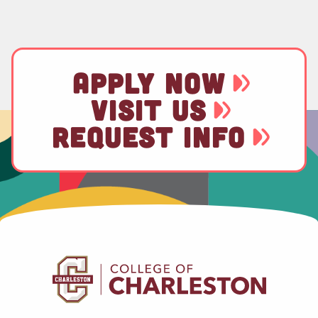
APPLY NOW
VISIT US
REQUEST INFO