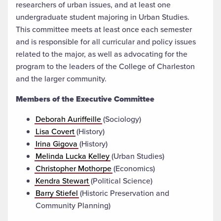
researchers of urban issues, and at least one
undergraduate student majoring in Urban Studies.
This committee meets at least once each semester
and is responsible for all curricular and policy issues
related to the major, as well as advocating for the
program to the leaders of the College of Charleston
and the larger community.
Members of the Executive Committee
Deborah Auriffeille
(Sociology)
Lisa Covert
(History)
Irina Gigova
(History)
Melinda Lucka Kelley
(Urban Studies)
Christopher Mothorpe
(Economics)
Kendra Stewart
(Political Science)
Barry Stiefel
(Historic Preservation and
Community Planning)