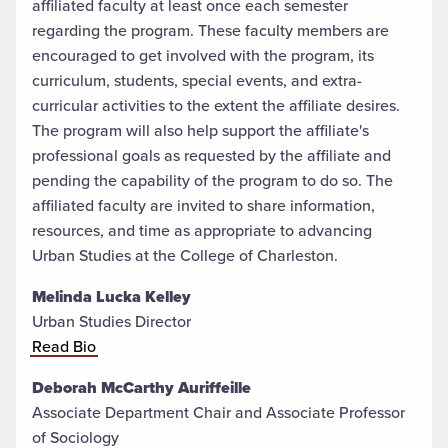
affiliated faculty at least once each semester
regarding the program. These faculty members are
encouraged to get involved with the program, its
curriculum, students, special events, and extra-
curricular activities to the extent the affiliate desires.
The program will also help support the affiliate's
professional goals as requested by the affiliate and
pending the capability of the program to do so. The
affiliated faculty are invited to share information,
resources, and time as appropriate to advancing
Urban Studies at the College of Charleston.
Melinda Lucka Kelley
Urban Studies Director
Read Bio
Deborah McCarthy Auriffeille
Associate Department Chair and Associate Professor
of Sociology