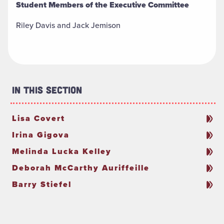
Student Members of the Executive Committee
Riley Davis and Jack Jemison
In This Section
Lisa Covert
Irina Gigova
Melinda Lucka Kelley
Deborah McCarthy Auriffeille
Barry Stiefel