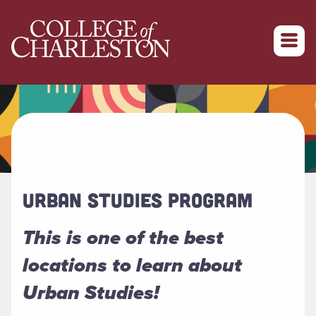
Return to College of Charleston homepage
URBAN STUDIES PROGRAM
This is one of the best
locations to learn about
Urban Studies!