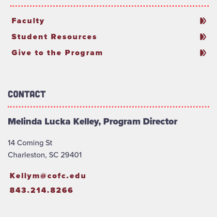
Faculty
Student Resources
Give to the Program
Contact
Melinda Lucka Kelley, Program Director
14 Coming St
Charleston, SC 29401
Kellym@cofc.edu
843.214.8266