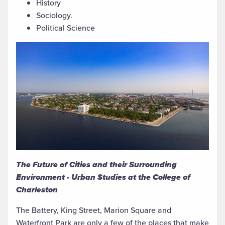
History
Sociology.
Political Science
The Future of Cities and their Surrounding
Environment - Urban Studies at the College of
Charleston
The Battery, King Street, Marion Square and
Waterfront Park are only a few of the places that make