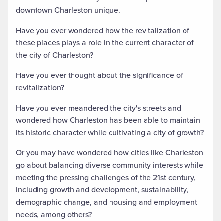
downtown Charleston unique.
Have you ever wondered how the revitalization of
these places plays a role in the current character of
the city of Charleston?
Have you ever thought about the significance of
revitalization?
Have you ever meandered the city's streets and
wondered how Charleston has been able to maintain
its historic character while cultivating a city of growth?
Or you may have wondered how cities like Charleston
go about balancing diverse community interests while
meeting the pressing challenges of the 21st century,
including growth and development, sustainability,
demographic change, and housing and employment
needs, among others?