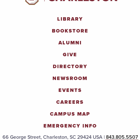
LIBRARY
BOOKSTORE
ALUMNI
GIVE
DIRECTORY
NEWSROOM
EVENTS
CAREERS
CAMPUS MAP
EMERGENCY INFO
66 George Street, Charleston, SC 29424 USA |
843.805.5507