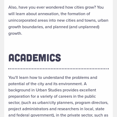
Also, have you ever wondered how cities grow? You
will learn about annexation, the formation of
unincorporated areas into new cities and towns, urban
growth boundaries, and planned (and unplanned)
growth.
ACADEMICS
You'll learn how to understand the problems and
potential of the city and its environment. A
background in Urban Studies provides excellent
preparation for a variety of careers in the public
sector, (such as urban/city planners, program directors,
project administrators and researchers in local, state
and federal government), in the private sector, such as