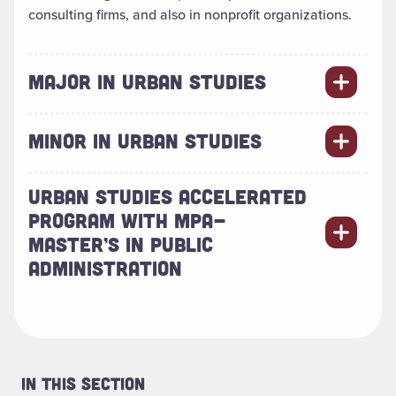
consulting firms, and also in nonprofit organizations.
MAJOR IN URBAN STUDIES
MINOR IN URBAN STUDIES
URBAN STUDIES ACCELERATED
PROGRAM WITH MPA-
MASTER’S IN PUBLIC
ADMINISTRATION
In This Section