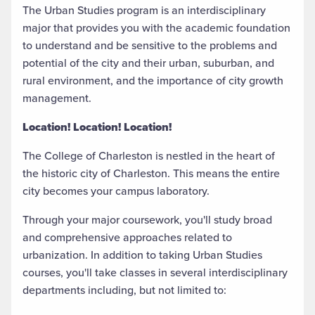
The Urban Studies program is an interdisciplinary
major that provides you with the academic foundation
to understand and be sensitive to the problems and
potential of the city and their urban, suburban, and
rural environment, and the importance of city growth
management.
Location! Location! Location!
The College of Charleston is nestled in the heart of
the historic city of Charleston. This means the entire
city becomes your campus laboratory.
Through your major coursework, you'll study broad
and comprehensive approaches related to
urbanization. In addition to taking Urban Studies
courses, you'll take classes in several interdisciplinary
departments including, but not limited to: