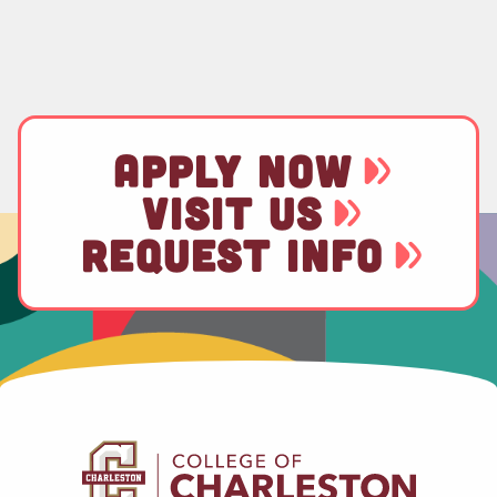
APPLY NOW
VISIT US
REQUEST INFO