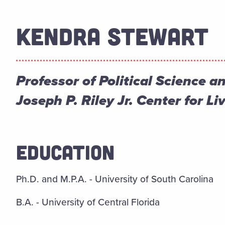
KENDRA STEWART
Professor of Political Science a
Joseph P. Riley Jr. Center for 
EDUCATION
Ph.D. and M.P.A. - University of South Carolina
B.A. - University of Central Florida