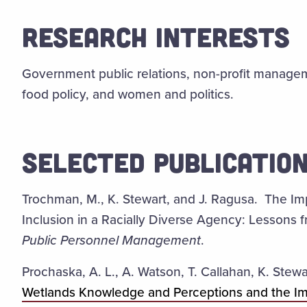
RESEARCH INTERESTS
Government public relations, non-profit managem
food policy, and women and politics.
SELECTED PUBLICATIO
Trochman, M., K. Stewart, and J. Ragusa. The Im
Inclusion in a Racially Diverse Agency: Lessons
Public Personnel Management
.
Prochaska, A. L., A. Watson, T. Callahan, K. Stew
Wetlands Knowledge and Perceptions and the I