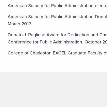
American Society for Public Administration elec
American Society for Public Administration Dona
March 2016
Donato J. Pugliese Award for Dedication and Con
Conference for Public Administration, October 2
College of Charleston EXCEL Graduate Faculty o