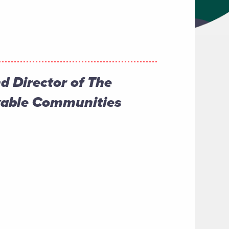
nd Director of The
Livable Communities