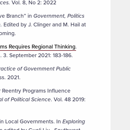
ces.
Vol. 8, No 2: 2022
ive Branch” in
Government, Politics
.
Edited by J. Clinger and M. Hail at
coming.
ems Requires Regional Thinking
.
o. 3. September 2021: 183-186.
ractice of Government Public
ss. 2021.
 Reentry Programs Influence
l of Political Science
. Vol. 48 2019:
 in Local Governments. In
Exploring