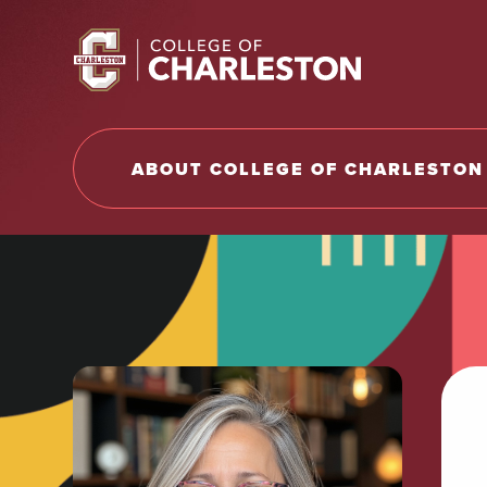
Return to College of Charleston homepage
ABOUT COLLEGE OF CHARLESTON