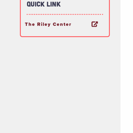
Quick Link
The Riley Center