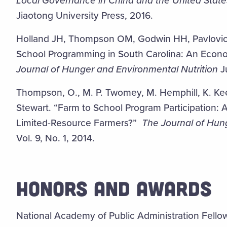
Local Governance in China and the United State
Jiaotong University Press, 2016.
Holland JH, Thompson OM, Godwin HH, Pavlovic
School Programming in South Carolina: An Econom
Journal of Hunger and Environmental Nutrition
Ju
Thompson, O., M. P. Twomey, M. Hemphill, K. Keen
Stewart. “Farm to School Program Participation: 
Limited-Resource Farmers?”
The Journal of Hun
Vol. 9, No. 1, 2014.
HONORS AND AWARDS
National Academy of Public Administration Fello