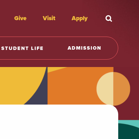
Give
Visit
Apply
What're y
ADMISSION
STUDENT LIFE