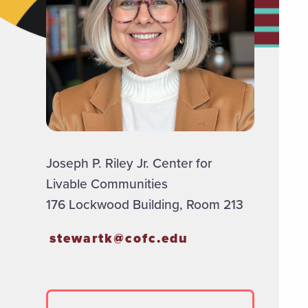
Joseph P. Riley Jr. Center for
Livable Communities
176 Lockwood Building, Room 213
stewartk@cofc.edu