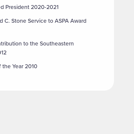
ted President 2020-2021
ld C. Stone Service to ASPA Award
tribution to the Southeastern
012
f the Year 2010