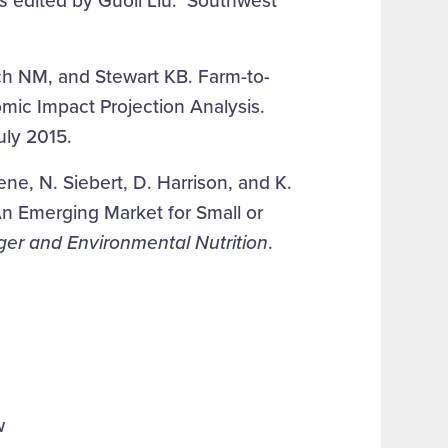
s
edited by Guoli Liu. Southwest
h NM, and Stewart KB. Farm-to-
ic Impact Projection Analysis.
ly 2015.
e, N. Siebert, D. Harrison, and K.
An Emerging Market for Small or
ger and Environmental Nutrition
.
w