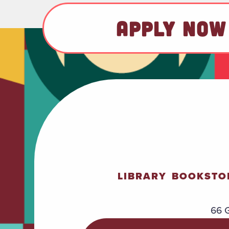
APPLY NOW
LIBRARY
BOOKSTO
66 G