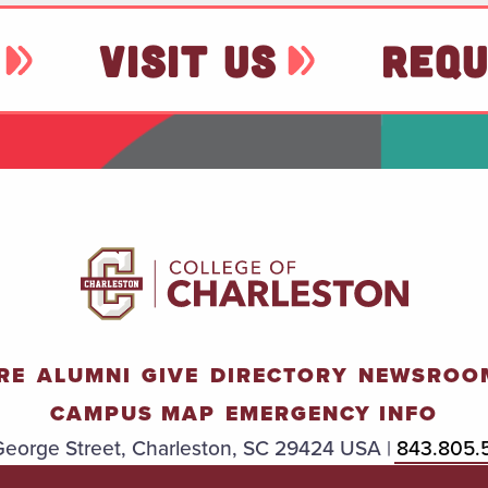
VISIT US
REQU
RE
ALUMNI
GIVE
DIRECTORY
NEWSROO
CAMPUS MAP
EMERGENCY INFO
eorge Street, Charleston, SC 29424 USA |
843.805.