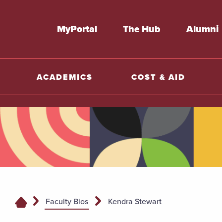
MyPortal
The Hub
Alumni
ACADEMICS
COST & AID
Faculty Bios
Kendra Stewart