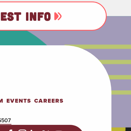
EST INFO
M
EVENTS
CAREERS
5507