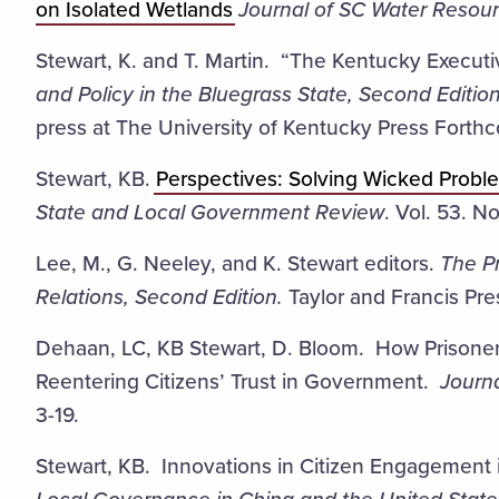
on Isolated Wetlands
Journal of SC Water Resour
Stewart, K. and T. Martin. “The Kentucky Execut
and Policy in the Bluegrass State, Second Edition
press at The University of Kentucky Press Forth
Stewart, KB.
Perspectives: Solving Wicked Probl
State and Local Government Review
. Vol. 53. N
Lee, M., G. Neeley, and K. Stewart editors.
The P
Relations, Second Edition.
Taylor and Francis Pre
Dehaan, LC, KB Stewart, D. Bloom. How Prisoner
Reentering Citizens’ Trust in Government.
Journa
3-19.
Stewart, KB. Innovations in Citizen Engagement