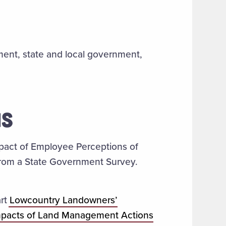
ent, state and local government,
NS
pact of Employee Perceptions of
 from a State Government Survey.
art
Lowcountry Landowners’
mpacts of Land Management Actions