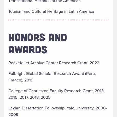
Transnational Histories of the Americas
Tourism and Cultural Heritage in Latin America
HONORS AND
AWARDS
Rockefeller Archive Center Research Grant, 2022
Fulbright Global Scholar Research Award (Peru,
France), 2019
College of Charleston Faculty Research Grant, 2013,
2015, 2017, 2018, 2025
Leylan Dissertation Fellowship, Yale University, 2008-
2009