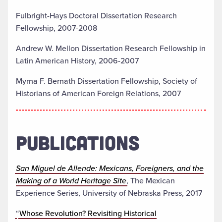
Fulbright-Hays Doctoral Dissertation Research
Fellowship, 2007-2008
Andrew W. Mellon Dissertation Research Fellowship in
Latin American History, 2006-2007
Myrna F. Bernath Dissertation Fellowship, Society of
Historians of American Foreign Relations, 2007
PUBLICATIONS
San Miguel de Allende: Mexicans, Foreigners, and the
Making of a World Heritage Site
, The Mexican
Experience Series, University of Nebraska Press, 2017
“
Whose Revolution? Revisiting Historical