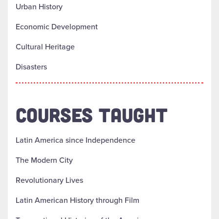
Urban History
Economic Development
Cultural Heritage
Disasters
COURSES TAUGHT
Latin America since Independence
The Modern City
Revolutionary Lives
Latin American History through Film