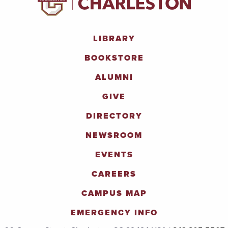
LIBRARY
BOOKSTORE
ALUMNI
GIVE
DIRECTORY
NEWSROOM
EVENTS
CAREERS
CAMPUS MAP
EMERGENCY INFO