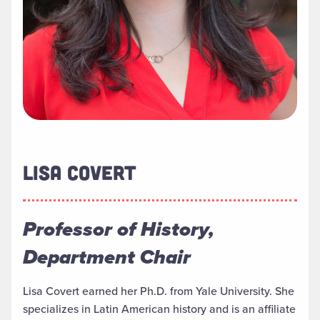
LISA COVERT
Professor of History,
Department Chair
Lisa Covert earned her Ph.D. from Yale University. She
specializes in Latin American history and is an affiliate