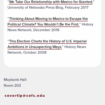
“
We Take Our Relationship with Mexico for Granted
,”
University of Nebraska Press Blog, February 2017
“
Thinking About Moving to Mexico to Escape the
Political Climate? You Wouldn’t Be the First.
” History
News Network, December 2016
“
This Election Charts the History of U.S. Imperial
Ambitions in Unsuspecting Ways
,” History News
Network, October 2008
Maybank Hall
Room 203
covertlp@cofc.edu