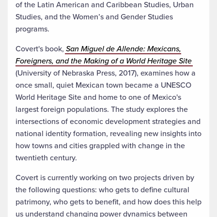
of the Latin American and Caribbean Studies, Urban
Studies, and the Women’s and Gender Studies
programs.
Covert's book,
San Miguel de Allende: Mexicans,
Foreigners, and the Making of a World Heritage Site
(University of Nebraska Press, 2017), examines how a
once small, quiet Mexican town became a UNESCO
World Heritage Site and home to one of Mexico's
largest foreign populations. The study explores the
intersections of economic development strategies and
national identity formation, revealing new insights into
how towns and cities grappled with change in the
twentieth century.
Covert is currently working on two projects driven by
the following questions: who gets to define cultural
patrimony, who gets to benefit, and how does this help
us understand changing power dynamics between