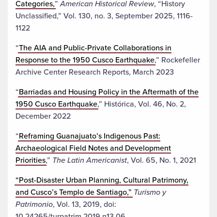
Categories,
”
American Historical Review
, “History
Unclassified,” Vol. 130, no. 3, September 2025, 1116-
1122
“
The AIA and Public-Private Collaborations in
Response to the 1950 Cusco Earthquake
,” Rockefeller
Archive Center Research Reports, March 2023
“
Barriadas and Housing Policy in the Aftermath of the
1950 Cusco Earthquake
,” Histórica, Vol. 46, No. 2,
December 2022
“
Reframing Guanajuato’s Indigenous Past:
Archaeological Field Notes and Development
Priorities
,”
The Latin Americanist
, Vol. 65, No. 1, 2021
“Post-Disaster Urban Planning, Cultural Patrimony,
and Cusco’s Templo de Santiago,”
Turismo y
Patrimonio
, Vol. 13, 2019, doi:
10.24265/turpatrim.2019.n13.06