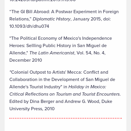
“The GI Bill Abroad: A Postwar Experiment in Foreign
Relations,”
Diplomatic History
, January 2015, doi:
10.1093/dh/dhu074
"The Political Economy of Mexico's Independence
Heroes: Sellling Public History in San Miguel de
Allende,"
The Latin Americanist
, Vol. 54, No. 4,
December 2010
"
Colonial Outpost to Artists' Mecca: Conflict and
Collaboration in the Development of San Miguel de
Allende's Tourist Industry" in
Holiday in Mexico:
Critical Reflections on Tourism and Tourist Encounters
.
Edited by Dina Berger and Andrew G. Wood, Duke
University Press, 2010