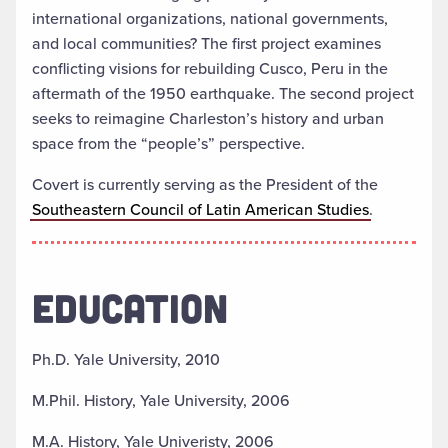
international organizations, national governments,
and local communities? The first project examines
conflicting visions for rebuilding Cusco, Peru in the
aftermath of the 1950 earthquake. The second project
seeks to reimagine Charleston’s history and urban
space from the “people’s” perspective.
Covert is currently serving as the President of the
Southeastern Council of Latin American Studies
.
EDUCATION
Ph.D. Yale University, 2010
M.Phil. History, Yale University, 2006
M.A. History, Yale Univeristy, 2006