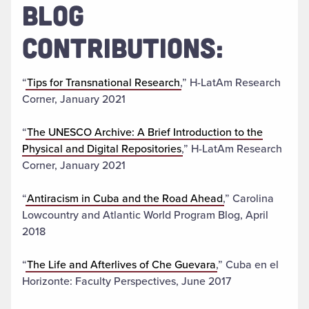
BLOG
CONTRIBUTIONS:
“
Tips for Transnational Research
,” H-LatAm Research
Corner, January 2021
“
The UNESCO Archive: A Brief Introduction to the
Physical and Digital Repositories
,” H-LatAm Research
Corner, January 2021
“
Antiracism in Cuba and the Road Ahead
,” Carolina
Lowcountry and Atlantic World Program Blog, April
2018
“
The Life and Afterlives of Che Guevara
,” Cuba en el
Horizonte: Faculty Perspectives, June 2017