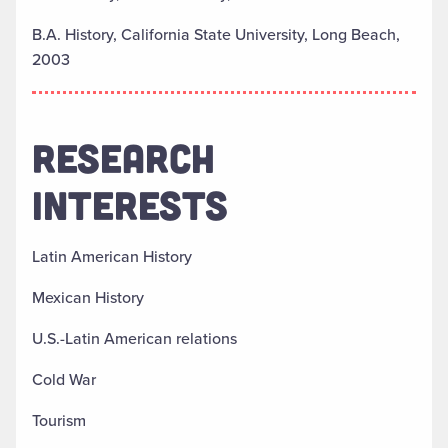
B.A. History, California State University, Long Beach,
2003
RESEARCH
INTERESTS
Latin American History
Mexican History
U.S.-Latin American relations
Cold War
Tourism