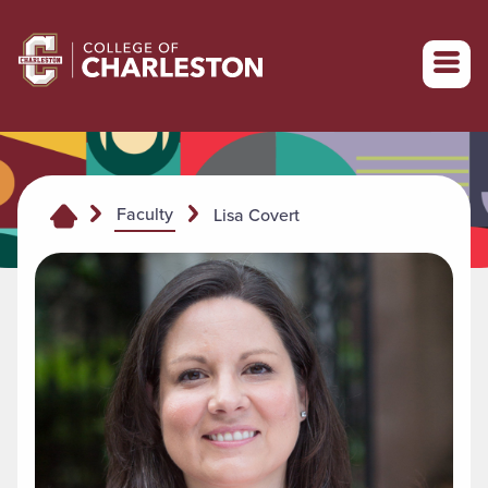
Return to College of Charleston homepage
Faculty
Lisa Covert