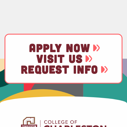
APPLY NOW
VISIT US
REQUEST INFO