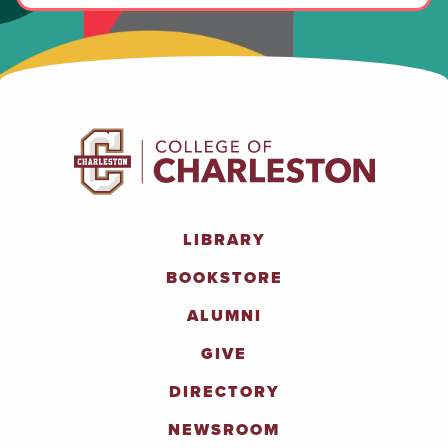
LIBRARY
BOOKSTORE
ALUMNI
GIVE
DIRECTORY
NEWSROOM