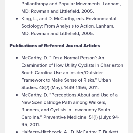
Philanthropy and Popular Movements. Lanham,
MD: Rowman and Littlefield, 2005.
King, L., and D. McCarthy, eds. Environmental
Sociology: From Analysis to Action. Lanham,
MD: Rowman and Littlefield, 2005.
Publications of Refereed Journal Articles
McCarthy, D. “’I’m a Normal Person’: An
Examination of How Utility Cyclists in Charleston
South Carolina Use an Insider/Outsider
Framework to Make Sense of Risks.” Urban
Studies. 48(7) (May): 1439-1456, 2011.
McCarthy, D. “Perceptions About and Use of a
New Scenic Bridge Path among Walkers,
Runners, and Cyclists in Lowcountry South
Carolina.” Preventive Medicine. 51(1) (July): 94-
95, 2011.
Halfacre-Hitchcock, A., D. McCarthy, T. Burkett,