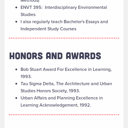
Methods)
ENVT 395: Interdisciplinary Environmental
Studies
I also regularly teach Bachelor's Essays and
Independent Study Courses
HONORS AND AWARDS
Bob Stuart Award For Excellence in Learning,
1993.
Tau Sigma Delta, The Architecture and Urban
Studies Honors Society, 1993.
Urban Affairs and Planning Excellence in
Learning Acknowledgement, 1992.