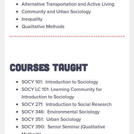
Alternative Transportation and Active Living
Community and Urban Sociology
Inequality
Qualitative Methods
COURSES TAUGHT
SOCY 101: Introduction to Sociology
SOCY LC 101: Learning Community for
Introduction to Sociology
SOCY 271: Introduction to Social Research
SOCY 346: Environmental Sociology
SOCY 351: Urban Sociology
SOCY 390: Senior Seminar (Qualitative