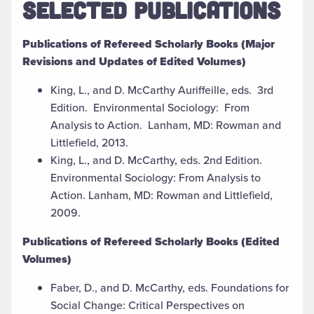
SELECTED PUBLICATIONS
Publications of Refereed Scholarly Books (Major
Revisions and Updates of Edited Volumes)
King, L., and D. McCarthy Auriffeille, eds. 3rd
Edition. Environmental Sociology: From
Analysis to Action. Lanham, MD: Rowman and
Littlefield, 2013.
King, L., and D. McCarthy, eds. 2nd Edition.
Environmental Sociology: From Analysis to
Action. Lanham, MD: Rowman and Littlefield,
2009.
Publications of Refereed Scholarly Books (Edited
Volumes)
Faber, D., and D. McCarthy, eds. Foundations for
Social Change: Critical Perspectives on