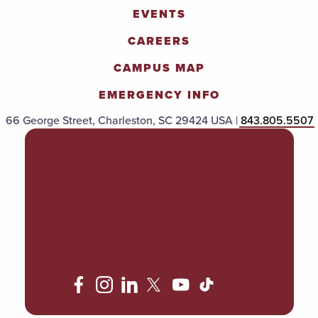
EVENTS
CAREERS
CAMPUS MAP
EMERGENCY INFO
66 George Street, Charleston, SC 29424 USA |
843.805.5507
POLICIES & PROCEDURES
TITLE IX
ACCESSIBILITY
TRANSPARENCY