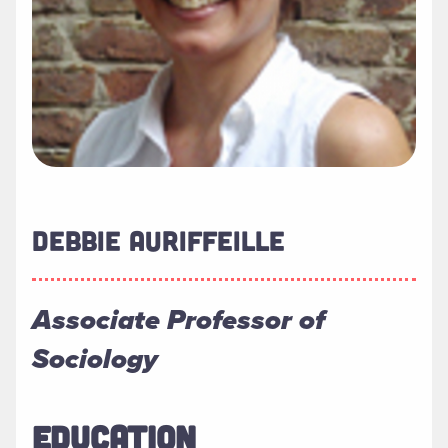
DEBBIE AURIFFEILLE
Associate Professor of
Sociology
EDUCATION