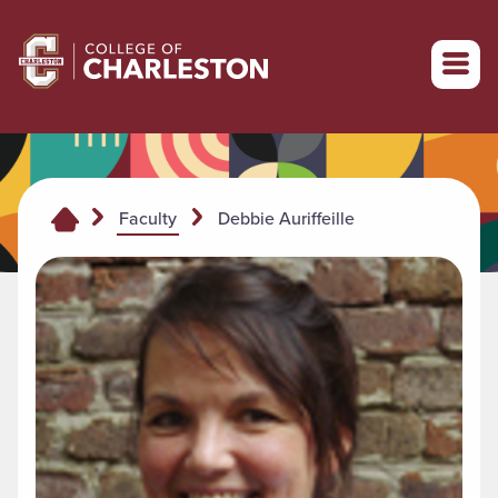
Return to College of Charleston homepage
Debbie Auriffeille
Faculty