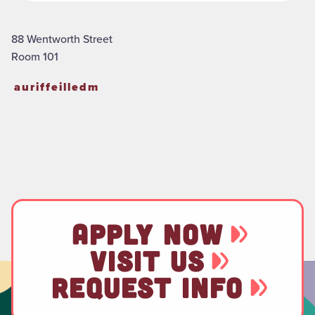
88 Wentworth Street
Room 101
auriffeilledm
APPLY NOW
VISIT US
REQUEST INFO