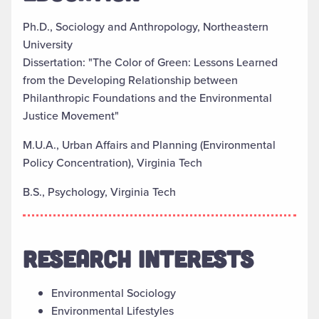
Ph.D., Sociology and Anthropology, Northeastern
University
Dissertation: "The Color of Green: Lessons Learned
from the Developing Relationship between
Philanthropic Foundations and the Environmental
Justice Movement"
M.U.A., Urban Affairs and Planning (Environmental
Policy Concentration), Virginia Tech
B.S., Psychology, Virginia Tech
RESEARCH INTERESTS
Environmental Sociology
Environmental Lifestyles