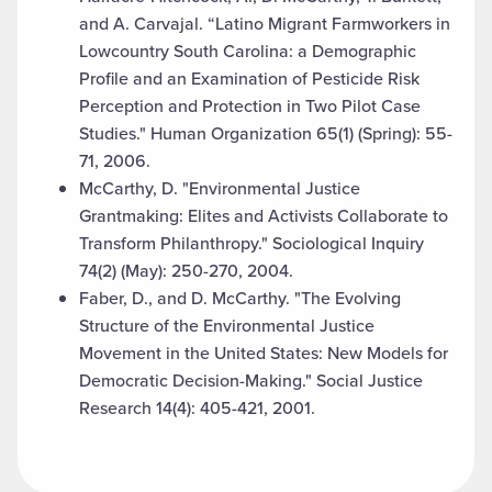
and A. Carvajal. “Latino Migrant Farmworkers in
Lowcountry South Carolina: a Demographic
Profile and an Examination of Pesticide Risk
Perception and Protection in Two Pilot Case
Studies." Human Organization 65(1) (Spring): 55-
71, 2006.
McCarthy, D. "Environmental Justice
Grantmaking: Elites and Activists Collaborate to
Transform Philanthropy." Sociological Inquiry
74(2) (May): 250-270, 2004.
Faber, D., and D. McCarthy. "The Evolving
Structure of the Environmental Justice
Movement in the United States: New Models for
Democratic Decision-Making." Social Justice
Research 14(4): 405-421, 2001.