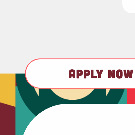
APPLY NOW