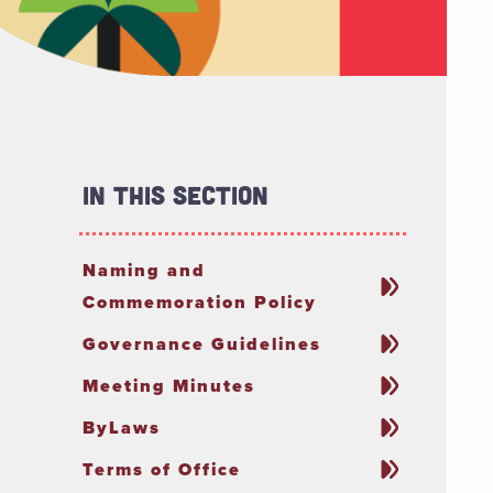
In This Section
Naming and
Commemoration Policy
Governance Guidelines
Meeting Minutes
ByLaws
Terms of Office