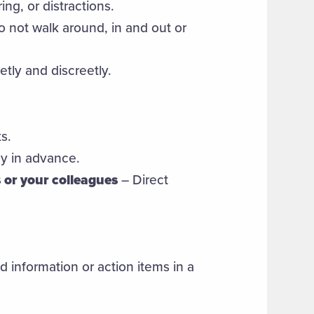
ng, or distractions.
 not walk around, in and out or
etly and discreetly.
s.
y in advance.
 or your colleagues
– Direct
 information or action items in a