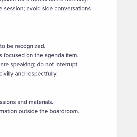
 session; avoid side conversations
 to be recognized.
s focused on the agenda item.
are speaking; do not interrupt.
villy and respectfully.
ussions and materials.
ormation outside the boardroom.