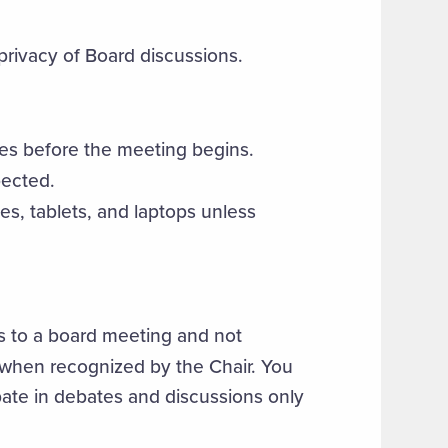
rivacy of Board discussions.
es before the meeting begins.
pected.
es, tablets, and laptops unless
ts to a board meeting and not
 when recognized by the Chair. You
pate in debates and discussions only