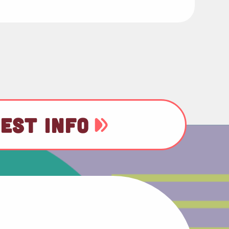
EST INFO