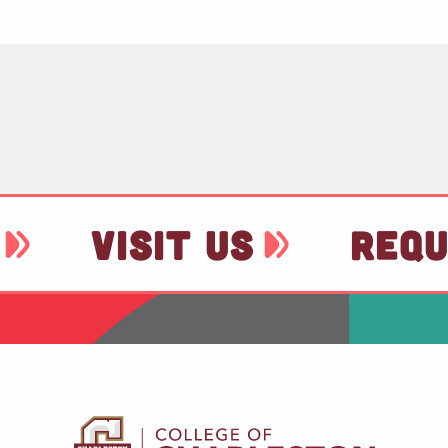
VISIT US
REQU