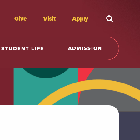
Give
Visit
Apply
What're y
ADMISSION
STUDENT LIFE