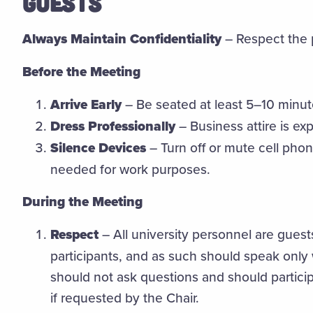
GUESTS
Always Maintain Confidentiality
– Respect the p
Before the Meeting
Arrive Early
– Be seated at least 5–10 minut
Dress Professionally
– Business attire is ex
Silence Devices
– Turn off or mute cell phon
needed for work purposes.
During the Meeting
Respect
– All university personnel are gues
participants, and as such should speak only
should not ask questions and should partici
if requested by the Chair.