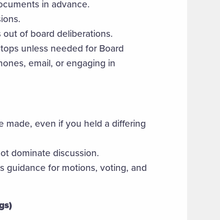
ocuments in advance.
sions.
s out of board deliberations.
aptops unless needed for Board
ones, email, or engaging in
 made, even if you held a differing
not dominate discussion.
s guidance for motions, voting, and
gs)