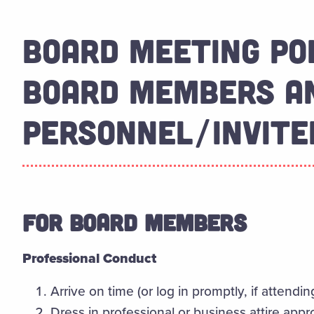
BOARD MEETING PO
BOARD MEMBERS AN
PERSONNEL/INVITE
FOR BOARD MEMBERS
Professional Conduct
Arrive on time (or log in promptly, if attending
Dress in professional or business attire appr