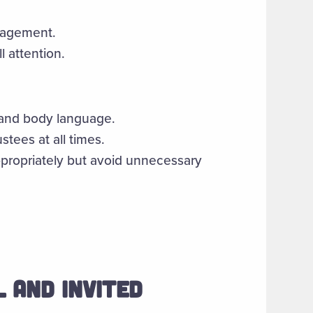
gagement.
l attention.
 and body language.
stees at all times.
ropriately but avoid unnecessary
 AND INVITED