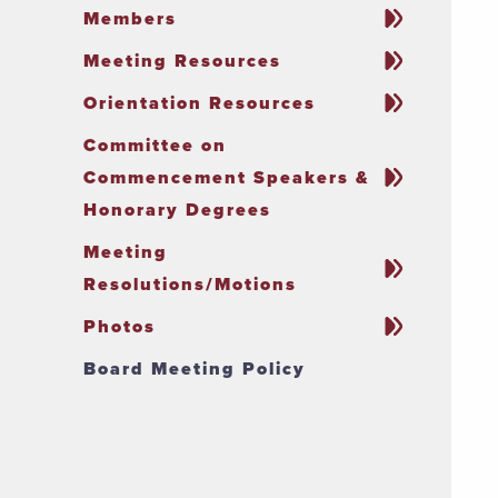
Members
Meeting Resources
Orientation Resources
Committee on
Commencement Speakers &
Honorary Degrees
Meeting
Resolutions/Motions
Photos
Board Meeting Policy