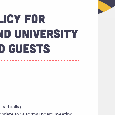
LICY FOR
D UNIVERSITY
D GUESTS
 virtually).
opriate for a formal board meeting.