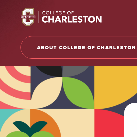
Return to College of Charleston homepage
ABOUT COLLEGE OF CHARLESTON