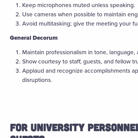
Keep microphones muted unless speaking.
Use cameras when possible to maintain en
Avoid multitasking; give the meeting your ful
General Decorum
Maintain professionalism in tone, language,
Show courtesy to staff, guests, and fellow tru
Applaud and recognize accomplishments app
disruptions.
FOR UNIVERSITY PERSONNEL