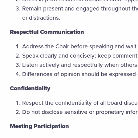
Remain present and engaged throughout the
or distractions.
Respectful Communication
Address the Chair before speaking and wait
Speak clearly and concisely; keep comment
Listen actively and respectfully when others 
Differences of opinion should be expressed ci
Confidentiality
Respect the confidentiality of all board disc
Do not disclose sensitive or proprietary inf
Meeting Participation