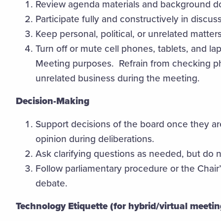
Review agenda materials and background d
Participate fully and constructively in discus
Keep personal, political, or unrelated matter
Turn off or mute cell phones, tablets, and l
Meeting purposes. Refrain from checking ph
unrelated business during the meeting.
Decision-Making
Support decisions of the board once they are
opinion during deliberations.
Ask clarifying questions as needed, but do 
Follow parliamentary procedure or the Chair’
debate.
Technology Etiquette (for hybrid/virtual meetin