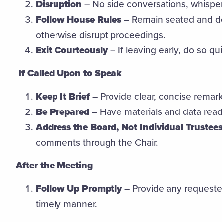
Disruption
– No side conversations, whisperi
Follow House Rules
– Remain seated and do
otherwise disrupt proceedings.
Exit Courteously
– If leaving early, do so qui
If Called Upon to Speak
Keep It Brief
– Provide clear, concise remark
Be Prepared
– Have materials and data read
Address the Board, Not Individual Trustees
comments through the Chair.
After the Meeting
Follow Up Promptly
– Provide any requested
timely manner.