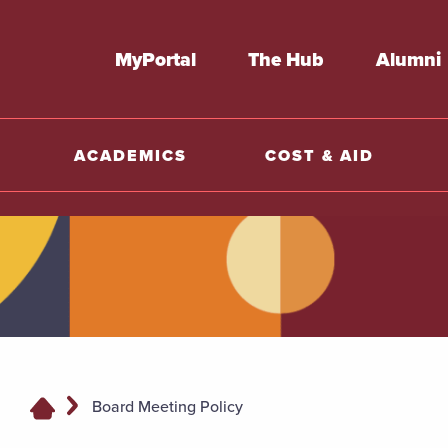
MyPortal
The Hub
Alumni
ACADEMICS
COST & AID
Board Meeting Policy