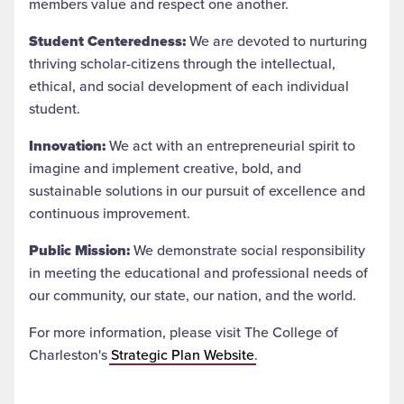
members value and respect one another.
Student Centeredness:
We are devoted to nurturing
thriving scholar-citizens through the intellectual,
ethical, and social development of each individual
student.
Innovation:
We act with an entrepreneurial spirit to
imagine and implement creative, bold, and
sustainable solutions in our pursuit of excellence and
continuous improvement.
Public Mission:
We demonstrate social responsibility
in meeting the educational and professional needs of
our community, our state, our nation, and the world.
For more information, please visit The College of
Charleston's
Strategic Plan Website
.