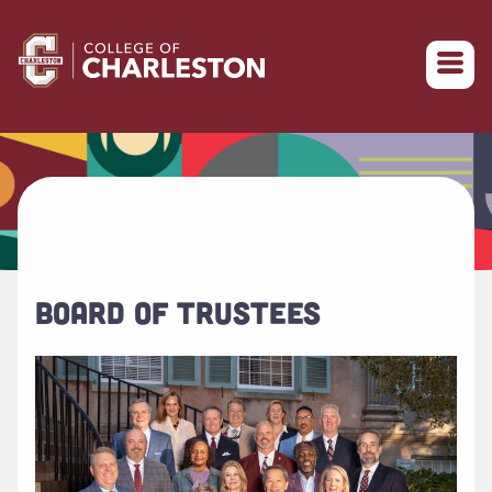
Return to College of Charleston homepage
BOARD OF TRUSTEES