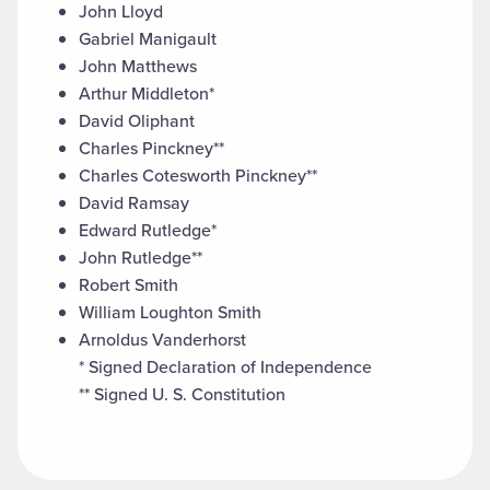
John Lloyd
Gabriel Manigault
John Matthews
Arthur Middleton*
David Oliphant
Charles Pinckney**
Charles Cotesworth Pinckney**
David Ramsay
Edward Rutledge*
John Rutledge**
Robert Smith
William Loughton Smith
Arnoldus Vanderhorst
* Signed Declaration of Independence
** Signed U. S. Constitution