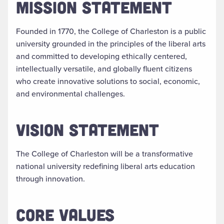
MISSION STATEMENT
Founded in 1770, the College of Charleston is a public
university grounded in the principles of the liberal arts
and committed to developing ethically centered,
intellectually versatile, and globally fluent citizens
who create innovative solutions to social, economic,
and environmental challenges.
VISION STATEMENT
The College of Charleston will be a transformative
national university redefining liberal arts education
through innovation.
CORE VALUES