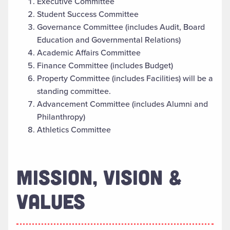
Executive Committee
Student Success Committee
Governance Committee (includes Audit, Board
Education and Governmental Relations)
Academic Affairs Committee
Finance Committee (includes Budget)
Property Committee (includes Facilities) will be a
standing committee.
Advancement Committee (includes Alumni and
Philanthropy)
Athletics Committee
MISSION, VISION &
VALUES