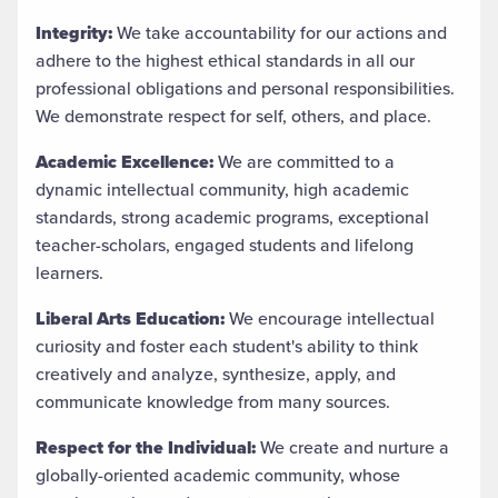
Integrity:
We take accountability for our actions and
adhere to the highest ethical standards in all our
professional obligations and personal responsibilities.
We demonstrate respect for self, others, and place.
Academic Excellence:
We are committed to a
dynamic intellectual community, high academic
standards, strong academic programs, exceptional
teacher-scholars, engaged students and lifelong
learners.
Liberal Arts Education:
We encourage intellectual
curiosity and foster each student's ability to think
creatively and analyze, synthesize, apply, and
communicate knowledge from many sources.
Respect for the Individual:
We create and nurture a
globally-oriented academic community, whose