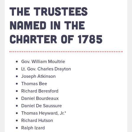
THE TRUSTEES
NAMED IN THE
CHARTER OF 1785
Gov. William Moultrie
Lt. Gov. Charles Drayton
Joseph Atkinson
Thomas Bee
Richard Beresford
Daniel Bourdeaux
Daniel De Saussure
Thomas Heyward, Jr.*
Richard Hutson
Ralph Izard