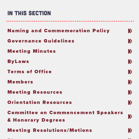
In This Section
Naming and Commemoration Policy
Governance Guidelines
Meeting Minutes
ByLaws
Terms of Office
Members
Meeting Resources
Orientation Resources
Committee on Commencement Speakers
& Honorary Degrees
Meeting Resolutions/Motions