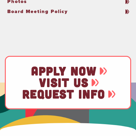
Photos
Board Meeting Policy
APPLY NOW
VISIT US
REQUEST INFO