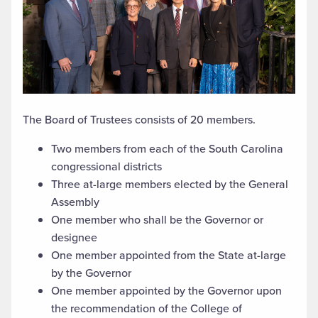
The Board of Trustees consists of 20 members.
Two members from each of the South Carolina
congressional districts
Three at-large members elected by the General
Assembly
One member who shall be the Governor or
designee
One member appointed from the State at-large
by the Governor
One member appointed by the Governor upon
the recommendation of the College of