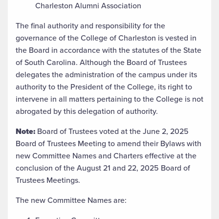
Charleston Alumni Association
The final authority and responsibility for the
governance of the College of Charleston is vested in
the Board in accordance with the statutes of the State
of South Carolina. Although the Board of Trustees
delegates the administration of the campus under its
authority to the President of the College, its right to
intervene in all matters pertaining to the College is not
abrogated by this delegation of authority.
Note:
Board of Trustees voted at the June 2, 2025
Board of Trustees Meeting to amend their Bylaws with
new Committee Names and Charters effective at the
conclusion of the August 21 and 22, 2025 Board of
Trustees Meetings.
The new Committee Names are: