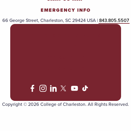
EMERGENCY INFO
66 George Street, Charleston, SC 29424 USA |
843.805.5507
POLICIES & PROCEDURES
TITLE IX
ACCESSIBILITY
TRANSPARENCY
Copyright © 2026 College of Charleston. All Rights Reserved.