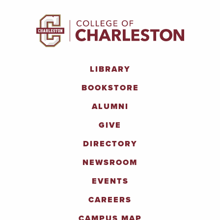
LIBRARY
BOOKSTORE
ALUMNI
GIVE
DIRECTORY
NEWSROOM
EVENTS
CAREERS
CAMPUS MAP