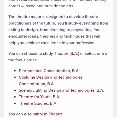
career – inside and outside the arts.
The theatre major is designed to develop theatre
practitioners of the future. You’ll study everything from
acting to design, from directing to playwriting. You’ll
encounter ideas, theories and techniques that will
help you achieve excellence in your profession.
You can choose to study
Theatre (B.A.)
or select one of
the focus areas.
Performance Concentration, B.A.
Costume Design and Technologies
Concentration, B.A.
Scenic/Lighting Design and Technologies, B.A.
Theatre for Youth, B.A.
Theatre Studies, B.A.
You can also
minor in Theatre