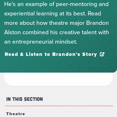
He's an example of peer-mentoring and
experiential learning at its best. Read
more about how theatre major Brandon
Alston combined his creative talent with
an entrepreneurial mindset.
Read & Listen to Brandon's Story
In This Section
Theatre