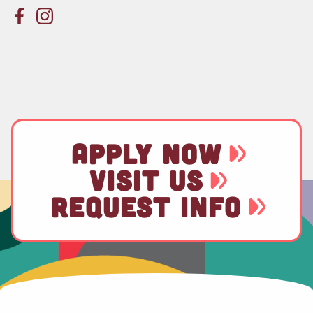
APPLY NOW
VISIT US
REQUEST INFO