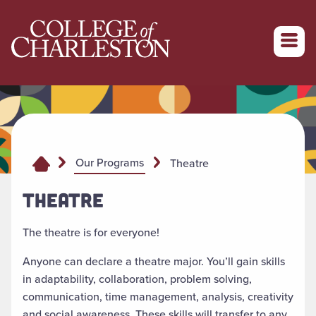
Return to College of Charleston homepage
Our Programs
Theatre
THEATRE
The theatre is for everyone!
Anyone can declare a theatre major. You’ll gain skills
in adaptability, collaboration, problem solving,
communication, time management, analysis, creativity
and social awareness. These skills will transfer to any