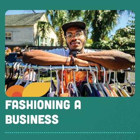
FASHIONING A
BUSINESS