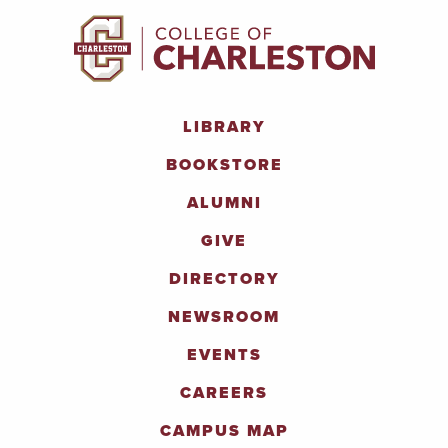
LIBRARY
BOOKSTORE
ALUMNI
GIVE
DIRECTORY
NEWSROOM
EVENTS
CAREERS
CAMPUS MAP