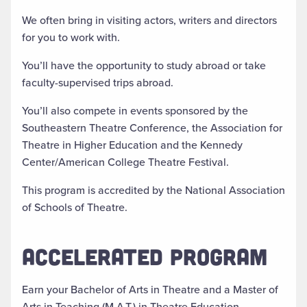
We often bring in visiting actors, writers and directors
for you to work with.
You’ll have the opportunity to study abroad or take
faculty-supervised trips abroad.
You’ll also compete in events sponsored by the
Southeastern Theatre Conference, the Association for
Theatre in Higher Education and the Kennedy
Center/American College Theatre Festival.
This program is accredited by the National Association
of Schools of Theatre.
ACCELERATED PROGRAM
Earn your Bachelor of Arts in Theatre and a Master of
Arts in Teaching (M.A.T.) in Theatre Education.