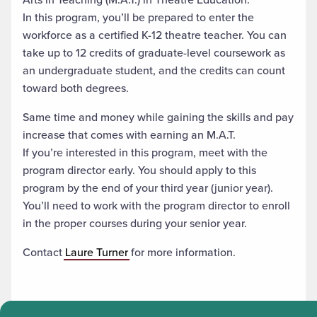
In this program, you’ll be prepared to enter the
workforce as a certified K-12 theatre teacher. You can
take up to 12 credits of graduate-level coursework as
an undergraduate student, and the credits can count
toward both degrees.
Same time and money while gaining the skills and pay
increase that comes with earning an M.A.T.
If you’re interested in this program, meet with the
program director early. You should apply to this
program by the end of your third year (junior year).
You’ll need to work with the program director to enroll
in the proper courses during your senior year.
Contact
Laure Turner
for more information.