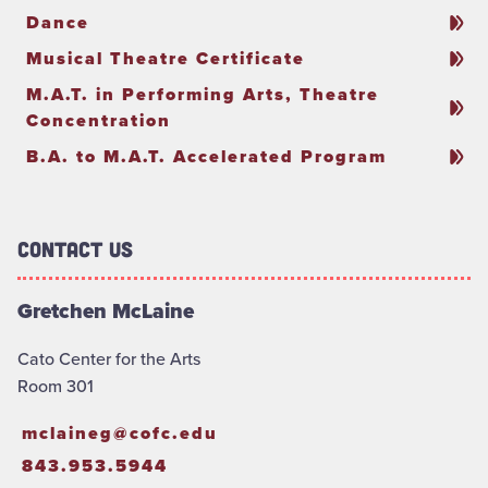
Dance
Musical Theatre Certificate
M.A.T. in Performing Arts, Theatre
Concentration
B.A. to M.A.T. Accelerated Program
Contact Us
Gretchen McLaine
Cato Center for the Arts
Room 301
mclaineg@cofc.edu
843.953.5944