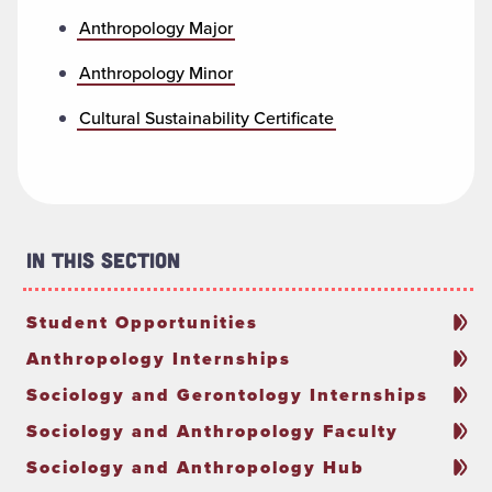
Anthropology Major
Anthropology Minor
Cultural Sustainability Certificate
In This Section
Student Opportunities
Anthropology Internships
Sociology and Gerontology Internships
Sociology and Anthropology Faculty
Sociology and Anthropology Hub