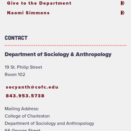
Give to the Department
Naomi Simmons
Contact
Department of Sociology & Anthropology
19 St. Philip Street
Room 102
socyanth@cofc.edu
843.953.5738
Mailing Address:
College of Charleston
Department of Sociology and Anthropology
66 George Street