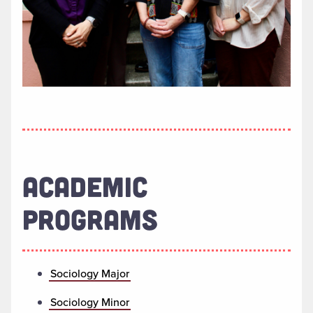
ACADEMIC
PROGRAMS
Sociology Major
Sociology Minor