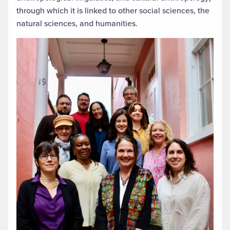
through which it is linked to other social sciences, the
natural sciences, and humanities.