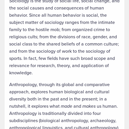
Sociology is the study of social life, social change, and
the social causes and consequences of human
behavior. Since all human behavior is social, the
subject matter of sociology ranges from the intimate
family to the hostile mob; from organized crime to
religious cults; from the divisions of race, gender, and
social class to the shared beliefs of a common culture;
and from the sociology of work to the sociology of
sports. In fact, few fields have such broad scope and
relevance for research, theory, and application of
knowledge.
Anthropology, through its global and comparative
approach, explores human biological and cultural
diversity both in the past and in the present; in a
nutshell, it explores what
made
and
makes
us human.
Anthropology is traditionally divided into four
subdisciplines (biological anthropology, archaeology,
anthropological linguistics, and cultural anthropology)