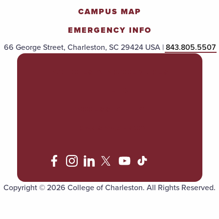
CAMPUS MAP
EMERGENCY INFO
66 George Street, Charleston, SC 29424 USA |
843.805.5507
POLICIES & PROCEDURES
TITLE IX
ACCESSIBILITY
TRANSPARENCY
Copyright © 2026 College of Charleston. All Rights Reserved.