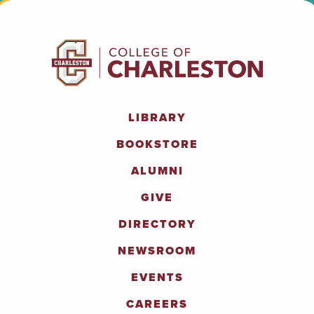
LIBRARY
BOOKSTORE
ALUMNI
GIVE
DIRECTORY
NEWSROOM
EVENTS
CAREERS