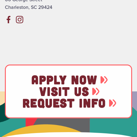
Charleston, SC 29424
APPLY NOW
VISIT US
REQUEST INFO