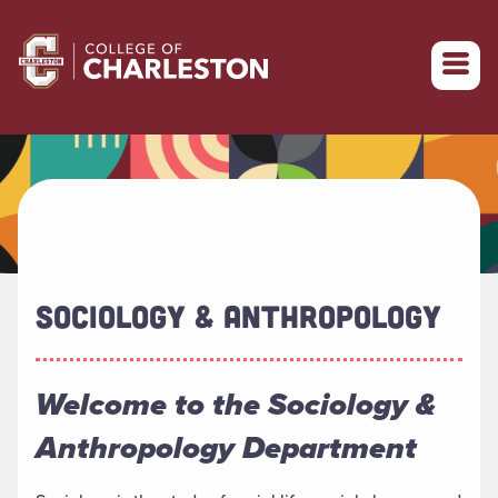
Return to College of Charleston homepage
SOCIOLOGY & ANTHROPOLOGY
Welcome to the Sociology &
Anthropology Department