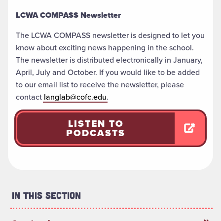
LCWA COMPASS Newsletter
The LCWA COMPASS newsletter is designed to let you
know about exciting news happening in the school.
The newsletter is distributed electronically in January,
April, July and October. If you would like to be added
to our email list to receive the newsletter, please
contact
langlab@cofc.edu
.
LISTEN TO
PODCASTS
In This Section