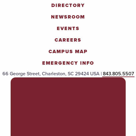
DIRECTORY
NEWSROOM
EVENTS
CAREERS
CAMPUS MAP
EMERGENCY INFO
66 George Street, Charleston, SC 29424 USA |
843.805.5507
POLICIES & PROCEDURES
TITLE IX
ACCESSIBILITY
TRANSPARENCY