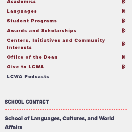
Academics
Languages
Student Programs
Awards and Scholarships
Centers, Initiatives and Community
Interests
Office of the Dean
Give to LCWA
LCWA Podcasts
School Contact
School of Languages, Cultures, and World
Affairs