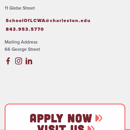
11 Glebe Street
SchoolOfLCWA@charleston.edu
843.953.5770
Mailing Address
66 George Street
APPLY NOW
VISIT US