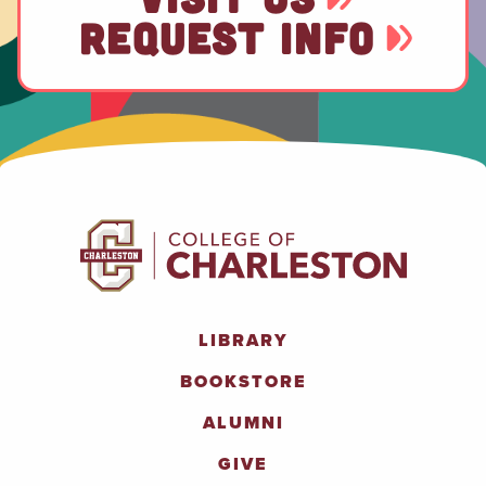
REQUEST INFO
LIBRARY
BOOKSTORE
ALUMNI
GIVE