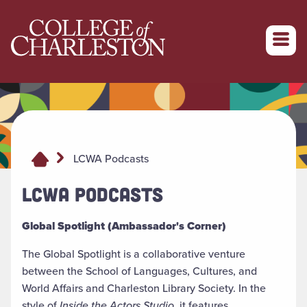
Return to College of Charleston homepage
LCWA Podcasts
LCWA PODCASTS
Global Spotlight (Ambassador's Corner)
The Global Spotlight is a collaborative venture
between the School of Languages, Cultures, and
World Affairs and Charleston Library Society. In the
style of
Inside the Actors Studio
, it features