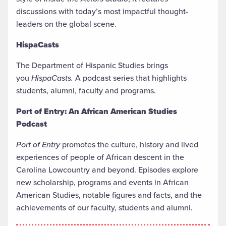
discussions with today’s most impactful thought-
leaders on the global scene.
HispaCasts
The Department of Hispanic Studies brings
you
HispaCasts.
A podcast series that highlights
students, alumni, faculty and programs.
Port of Entry: An African American Studies
Podcast
Port of Entry
promotes the culture, history and lived
experiences of people of African descent in the
Carolina Lowcountry and beyond. Episodes explore
new scholarship, programs and events in African
American Studies, notable figures and facts, and the
achievements of our faculty, students and alumni.