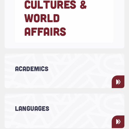
CULTURES &
WORLD
AFFAIRS
Read more about "Academics"
ACADEMICS
LCWA offers nine majors and 20 minors.
Read more about "Languages"
LCWA is your place for studying cultural
LANGUAGES
programs and learning languages.