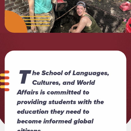
T
he School of Languages,
Cultures, and World
Affairs is committed to
providing students with the
education they need to
become informed global
citizens.