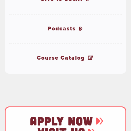
Podcasts
Course Catalog
APPLY NOW