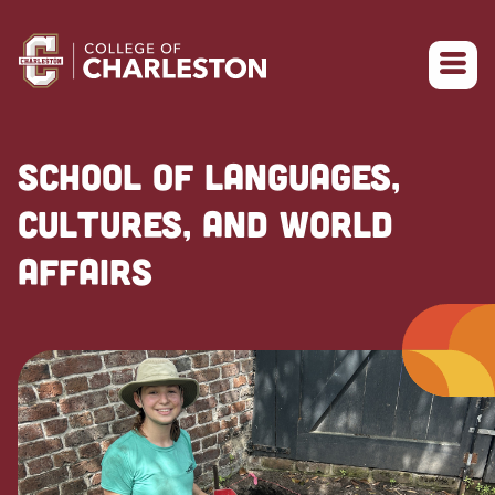
Return to College of Charleston homepage
SCHOOL OF LANGUAGES,
CULTURES, AND WORLD
AFFAIRS