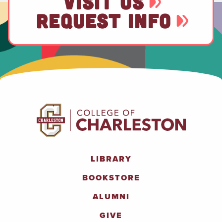
VISIT US
REQUEST INFO
LIBRARY
BOOKSTORE
ALUMNI
GIVE