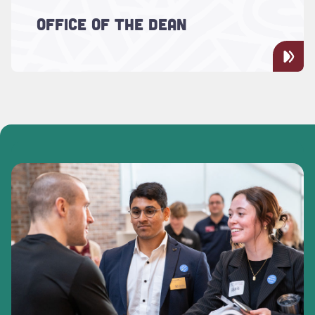
Meet the School of Languages, Cultures,
OFFICE OF THE DEAN
and World Affairs Dean Aimee Arias and
the Dean's Office staff.