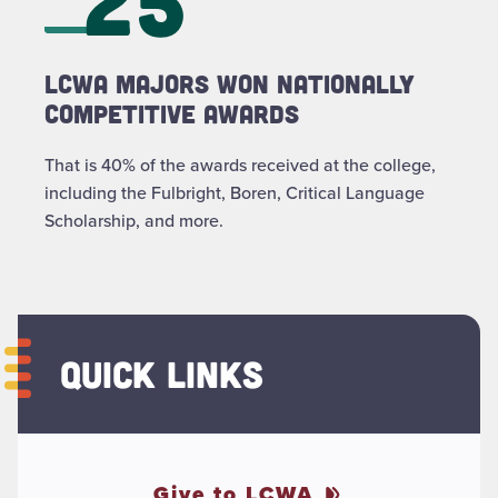
LCWA majors won nationally
Competitive Awards
That is 40% of the awards received at the college,
including the Fulbright, Boren, Critical Language
Scholarship, and more.
QUICK LINKS
Give to LCWA