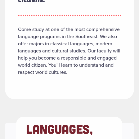
Come study at one of the most comprehensive
language programs in the Southeast. We also
offer majors in classical languages, modern
languages and cultural studies. Our faculty will
help you become a responsible and engaged
world citizen. You'll learn to understand and
respect world cultures.
LANGUAGES,