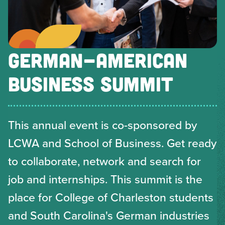
GERMAN-AMERICAN
BUSINESS SUMMIT
This annual event is co-sponsored by
LCWA and School of Business. Get ready
to collaborate, network and search for
job and internships. This summit is the
place for College of Charleston students
and South Carolina's German industries