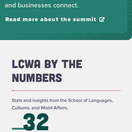
and businesses connect.
Read more about the summit
LCWA BY THE
NUMBERS
Stats and insights from the School of Languages,
Cultures, and World Affairs.
32