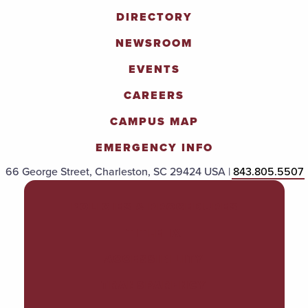
DIRECTORY
NEWSROOM
EVENTS
CAREERS
CAMPUS MAP
EMERGENCY INFO
66 George Street, Charleston, SC 29424 USA |
843.805.5507
POLICIES & PROCEDURES
TITLE IX
ACCESSIBILITY
TRANSPARENCY