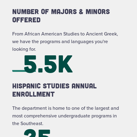
Number of Majors & Minors
Offered
From African American Studies to Ancient Greek,
we have the programs and languages you're
looking for.
5.5k
Hispanic Studies Annual
Enrollment
The department is home to one of the largest and
most comprehensive undergraduate programs in
the Southeast.
25