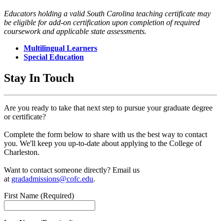
Educators holding a valid South Carolina teaching certificate may
be eligible for add-on certification upon completion of required
coursework and applicable state assessments.
Multilingual Learners
Special Education
Stay In Touch
Are you ready to take that next step to pursue your graduate degree
or certificate?
Complete the form below to share with us the best way to contact
you. We'll keep you up-to-date about applying to the College of
Charleston.
Want to contact someone directly? Email us
at
gradadmissions@cofc.edu
.
First Name
(Required)