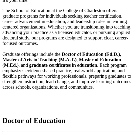
It's your time.
The School of Education at the College of Charleston offers
graduate programs for individuals seeking teacher certification,
career advancement in education, and leadership roles in learning-
centered organizations. Whether you are transitioning into teaching,
advancing your practice as a licensed educator, or pursuing applied
doctoral study, our programs are designed to support clear, career-
focused outcomes.
Graduate offerings include the
Doctor of Education (Ed.D.)
,
Master of Arts in Teaching (M.A.T.)
,
Master of Education
(M.Ed.)
, and
graduate certificates in education
. Each program
emphasizes evidence-based practice, real-world application, and
flexible pathways for working professionals, preparing graduates to
strengthen instruction, lead change, and improve learning outcomes
across schools, organizations, and communities.
Doctor of Education