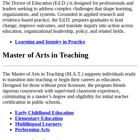
The Doctor of Education (Ed.D.) is designed for professionals and
leaders seeking to address complex challenges that shape learning,
organizations, and systems. Grounded in applied research and
evidence-based practice, the Ed.D. prepares graduates to lead
change, improve outcomes, and translate inquiry into action across
education, organizational leadership, policy, and related fields.
Learning and Inquiry in Practice
Master of Arts in Teaching
The Master of Arts in Teaching (M.A.T.) supports individuals ready
to transition into teaching or begin their careers as educators.
Designed for those without prior licensure, the program blends
rigorous coursework with supervised classroom experience,
culminating in a master’s degree and eligibility for initial teacher
certification in public schools.
Early Childhood Education
Elementary Education
Multilingual Learners
Performing Arts