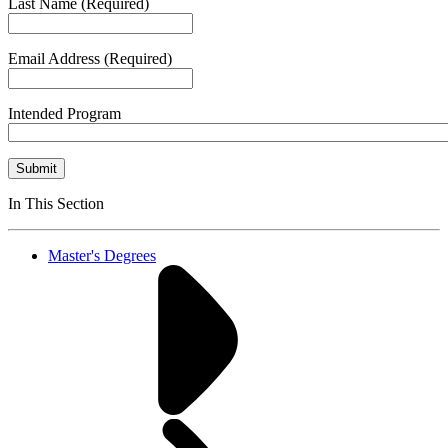
Last Name
(Required)
Email Address
(Required)
Intended Program
Submit
In This Section
Master's Degrees