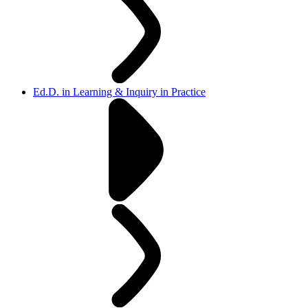
Ed.D. in Learning & Inquiry in Practice