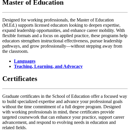
Master of Education
Designed for working professionals, the Master of Education
(M.Ed.) supports licensed educators looking to deepen expertise,
expand leadership opportunities, and enhance career mobility. With
flexible formats and a focus on applied practice, these programs help
educators strengthen instructional effectiveness, pursue leadership
pathways, and grow professionally—without stepping away from
the classroom.
Languages
Teaching, Learning, and Advocacy
Certificates
Graduate certificates in the School of Education offer a focused way
to build specialized expertise and advance your professional goals
without the time commitment of a full degree program. Designed
with working professionals in mind, these certificates provide
targeted coursework that can enhance your practice, support career
advancement, and respond to evolving needs in education and
related fields.