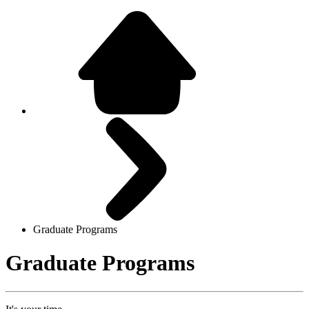
Graduate Programs
Graduate Programs