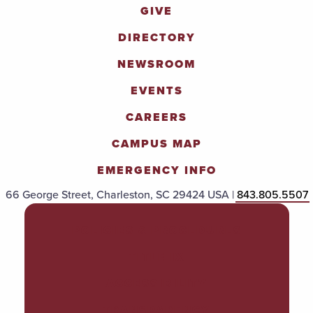
GIVE
DIRECTORY
NEWSROOM
EVENTS
CAREERS
CAMPUS MAP
EMERGENCY INFO
66 George Street, Charleston, SC 29424 USA |
843.805.5507
POLICIES & PROCEDURES
TITLE IX
ACCESSIBILITY
TRANSPARENCY