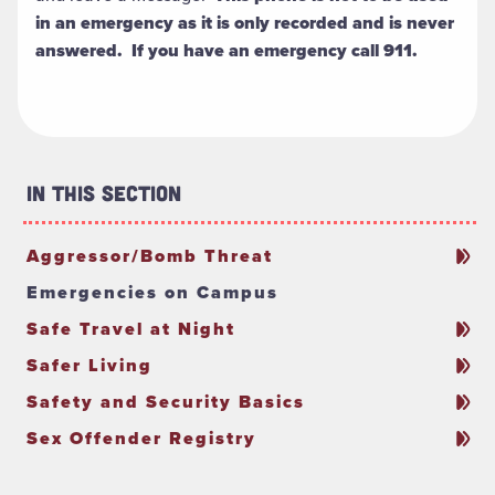
in an emergency as it is only recorded and is never
answered. If you have an emergency call 911.
In This Section
Aggressor/Bomb Threat
Emergencies on Campus
Safe Travel at Night
Safer Living
Safety and Security Basics
Sex Offender Registry