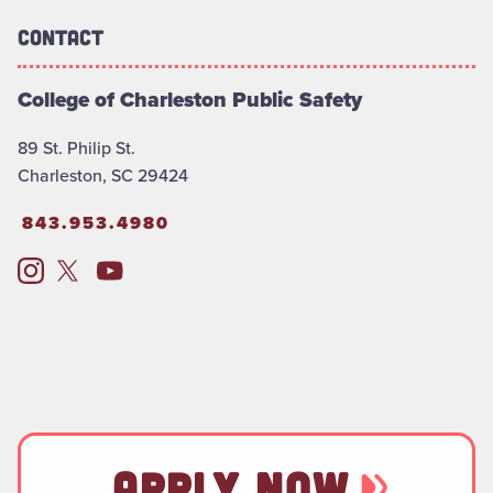
Contact
College of Charleston Public Safety
89 St. Philip St.
Charleston, SC 29424
843.953.4980
APPLY NOW