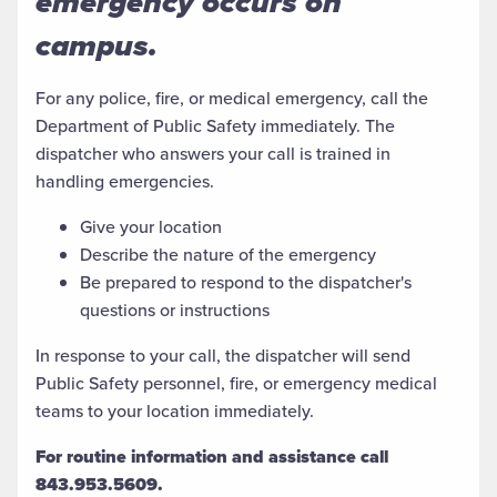
emergency occurs on
campus.
For any police, fire, or medical emergency, call the
Department of Public Safety immediately. The
dispatcher who answers your call is trained in
handling emergencies.
Give your location
Describe the nature of the emergency
Be prepared to respond to the dispatcher's
questions or instructions
In response to your call, the dispatcher will send
Public Safety personnel, fire, or emergency medical
teams to your location immediately.
For routine information and assistance call
843.953.5609.