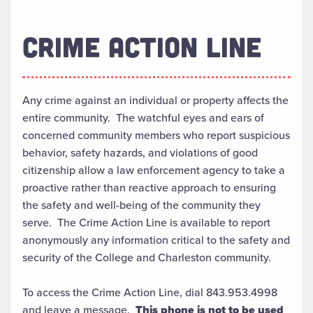
CRIME ACTION LINE
Any crime against an individual or property affects the
entire community. The watchful eyes and ears of
concerned community members who report suspicious
behavior, safety hazards, and violations of good
citizenship allow a law enforcement agency to take a
proactive rather than reactive approach to ensuring
the safety and well-being of the community they
serve. The Crime Action Line is available to report
anonymously any information critical to the safety and
security of the College and Charleston community.
To access the Crime Action Line, dial 843.953.4998
and leave a message.
This phone is not to be used