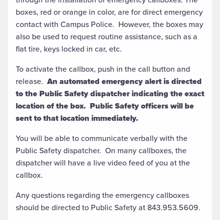
boxes, red or orange in color, are for direct emergency
contact with Campus Police. However, the boxes may
also be used to request routine assistance, such as a
flat tire, keys locked in car, etc.
To activate the callbox, push in the call button and
release.
An automated emergency alert is directed
to the Public Safety dispatcher indicating the exact
location of the box. Public Safety officers will be
sent to that location immediately.
You will be able to communicate verbally with the
Public Safety dispatcher. On many callboxes, the
dispatcher will have a live video feed of you at the
callbox.
Any questions regarding the emergency callboxes
should be directed to Public Safety at 843.953.5609.