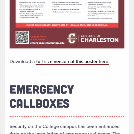
Download a
full-size version of this poster here
.
EMERGENCY
CALLBOXES
Security on the College campus has been enhanced
through the installation of emergency callboxes. The