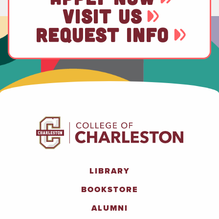
VISIT US
REQUEST INFO
LIBRARY
BOOKSTORE
ALUMNI