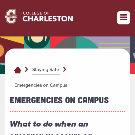
Return to College of Charleston homepage
Staying Safe
Emergencies on Campus
EMERGENCIES ON CAMPUS
What to do when an