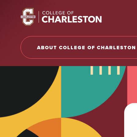
Return to College of Charleston homepage
ABOUT COLLEGE OF CHARLESTON