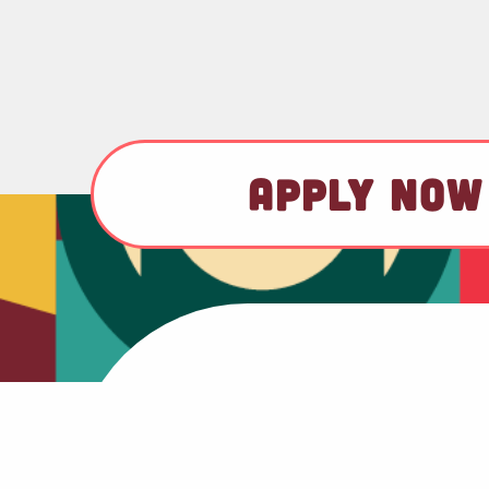
APPLY NOW