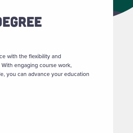
DEGREE
with the flexibility and
s. With engaging course work,
life, you can advance your education