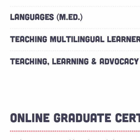
LANGUAGES (M.ED.)
TEACHING MULTILINGUAL LEARNERS
TEACHING, LEARNING & ADVOCACY 
ONLINE GRADUATE CER