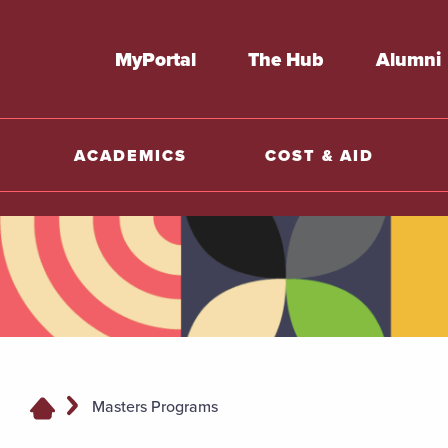
MyPortal
The Hub
Alumni
ACADEMICS
COST & AID
Masters Programs