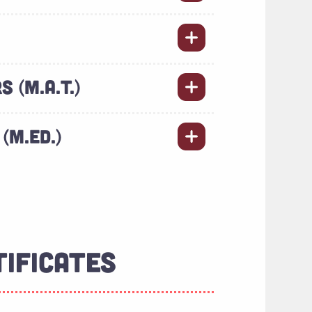
 (M.A.T.)
(M.ED.)
TIFICATES