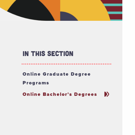
In This Section
Online Graduate Degree
Programs
Online Bachelor's Degrees