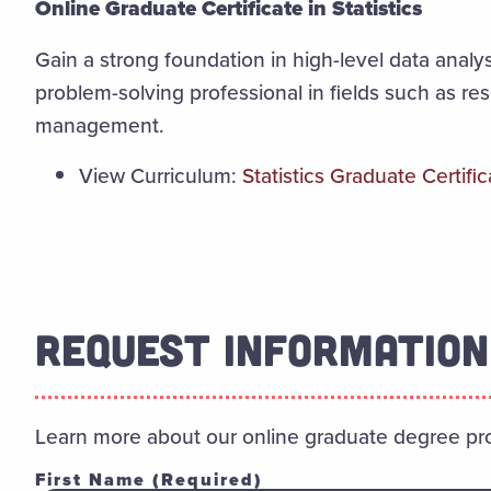
Online Graduate Certificate in Statistics
Gain a strong foundation in high-level data analys
problem-solving professional in fields such as re
management.
View Curriculum:
Statistics Graduate Certific
REQUEST INFORMATION
Learn more about our online graduate degree pr
First Name
(Required)