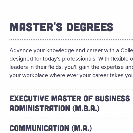
MASTER'S DEGREES
Advance your knowledge and career with a Colle
designed for today's professionals. With flexible 
leaders in their fields, you'll gain the expertise
your workplace where ever your career takes yo
EXECUTIVE MASTER OF BUSINESS
ADMINISTRATION (M.B.A.)
COMMUNICATION (M.A.)