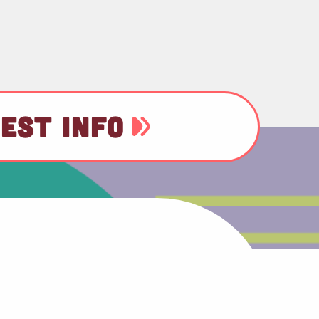
EST INFO