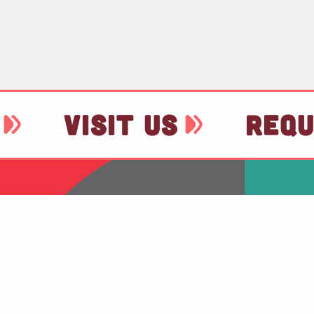
VISIT US
REQU