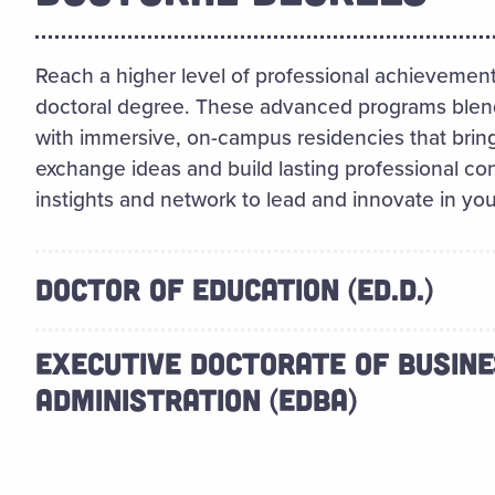
Reach a higher level of professional achievement
doctoral degree. These advanced programs blend th
with immersive, on-campus residencies that bring
exchange ideas and build lasting professional conn
instights and network to lead and innovate in your
DOCTOR OF EDUCATION (ED.D.)
EXECUTIVE DOCTORATE OF BUSIN
ADMINISTRATION (EDBA)