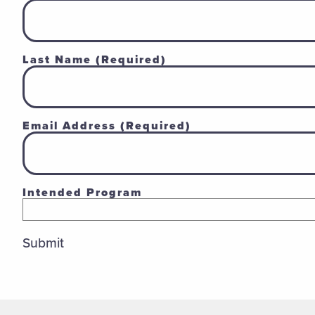
Last Name
(Required)
Email Address
(Required)
Intended Program
Submit