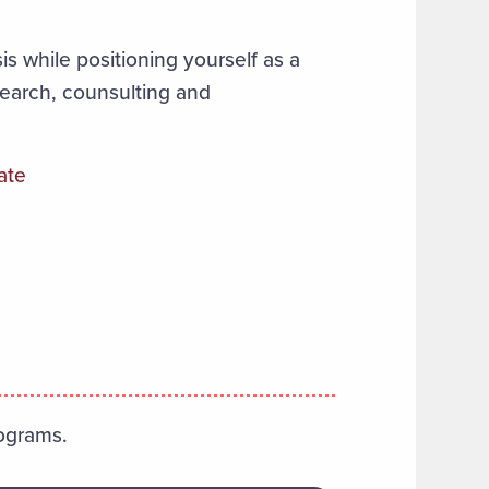
is while positioning yourself as a
search, counsulting and
ate
ograms.