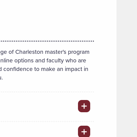
ge of Charleston master's program
online options and faculty who are
 and confidence to make an impact in
u.