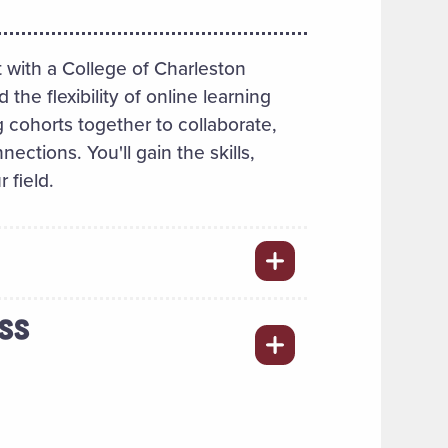
 with a College of Charleston
e flexibility of online learning
 cohorts together to collaborate,
ections. You'll gain the skills,
 field.
ESS