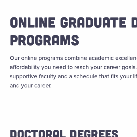
ONLINE GRADUATE 
PROGRAMS
Our online programs combine academic excellence 
affordability you need to reach your career goal
supportive faculty and a schedule that fits your 
and your career.
DOCTORAL DEGREES