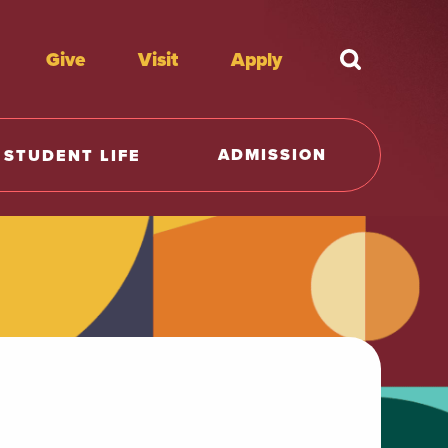
Give
Visit
Apply
What're y
ADMISSION
STUDENT LIFE