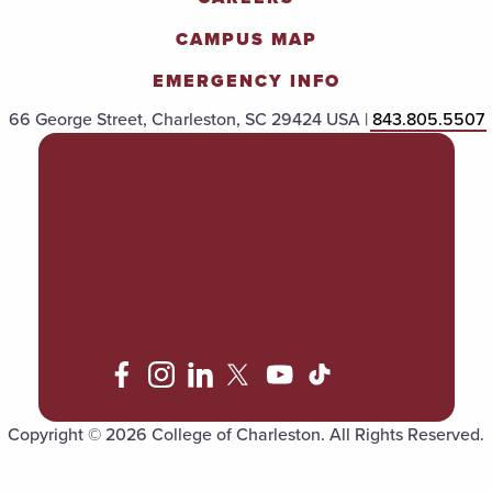
CAMPUS MAP
EMERGENCY INFO
66 George Street, Charleston, SC 29424 USA |
843.805.5507
POLICIES & PROCEDURES
TITLE IX
ACCESSIBILITY
TRANSPARENCY
Copyright © 2026 College of Charleston. All Rights Reserved.