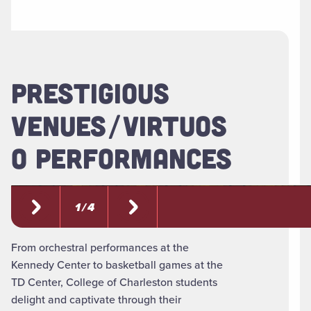
PRESTIGIOUS
VENUES/VIRTUOS
O PERFORMANCES
1 / 4
From orchestral performances at the
Kennedy Center to basketball games at the
TD Center, College of Charleston students
delight and captivate through their