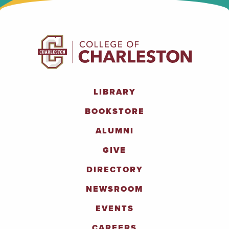
LIBRARY
BOOKSTORE
ALUMNI
GIVE
DIRECTORY
NEWSROOM
EVENTS
CAREERS