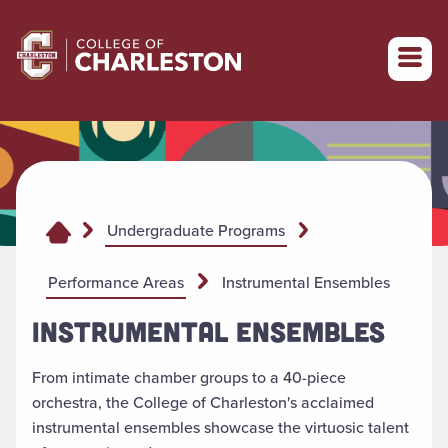
Return to College of Charleston homepage
Undergraduate Programs
Performance Areas
Instrumental Ensembles
INSTRUMENTAL ENSEMBLES
From intimate chamber groups to a 40-piece
orchestra, the College of Charleston's acclaimed
instrumental ensembles showcase the virtuosic talent