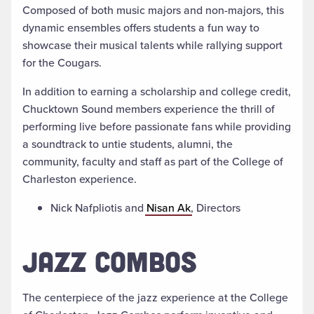
Composed of both music majors and non-majors, this
dynamic ensembles offers students a fun way to
showcase their musical talents while rallying support
for the Cougars.
In addition to earning a scholarship and college credit,
Chucktown Sound members experience the thrill of
performing live before passionate fans while providing
a soundtrack to untie students, alumni, the
community, faculty and staff as part of the College of
Charleston experience.
Nick Nafpliotis and
Nisan Ak
, Directors
JAZZ COMBOS
The centerpiece of the jazz experience at the College