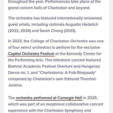
throughout the year. Performances take place at the
grand concert halls of Charleston and beyond
.
The orchestra has featured internationally renowned
guest artists, including violinists Augustin Hadelich
(2022, 2024) and Sarah Chang (2023).
In 2023, the College of Charleston Orchestra was one
of four select orchestras to perform for the exclusive
Capital Orchestra Festival
at the Kennedy Center for
the Performing Arts. This milestone concert featured
Brahms' Academic Festival Overture and Hungarian
Dance no. 1, and "Charlestonia: A Folk Rhapsody"
composed by Charleston's own Edmund Thornton
Jenkins.
The
orchestra performed at Carnegie Hall
in 2025,
which was part of an exeptional collaborative concert
experience with the Charleston Symphony and