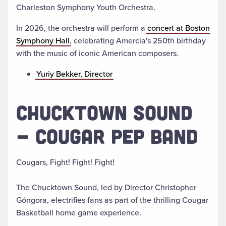
Charleston Symphony Youth Orchestra.
In 2026, the orchestra will perform a
concert at Boston
Symphony Hall
, celebrating Amercia's 250th birthday
with the music of
iconic American composers.
Yuriy Bekker, Director
CHUCKTOWN SOUND
- COUGAR PEP BAND
Cougars, Fight! Fight! Fight!
The Chucktown Sound, led by Director Christopher
Góngora, electrifies fans as part of the thrilling Cougar
Basketball home game experience.