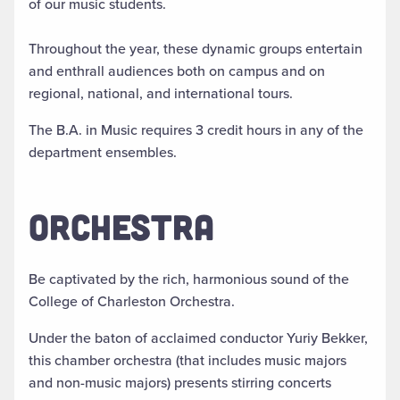
of our music students.
Throughout the year, these dynamic groups entertain
and enthrall audiences both on campus and on
regional, national, and international tours.
The B.A. in Music requires 3 credit hours in any of the
department ensembles.
ORCHESTRA
Be captivated by the rich, harmonious sound of the
College of Charleston Orchestra.
Under the baton of acclaimed conductor Yuriy Bekker,
this chamber orchestra (that includes music majors
and non-music majors) presents stirring concerts