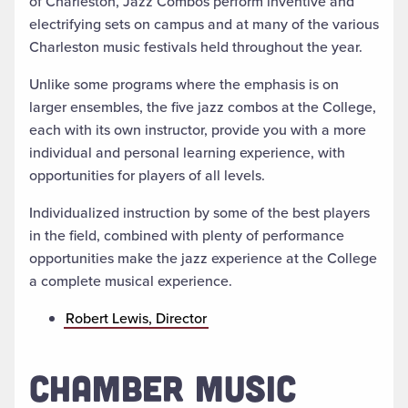
of Charleston, Jazz Combos perform inventive and
electrifying sets on campus and at many of the various
Charleston music festivals held throughout the year.
Unlike some programs where the emphasis is on
larger ensembles, the five jazz combos at the College,
each with its own instructor, provide you with a more
individual and personal learning experience, with
opportunities for players of all levels.
Individualized instruction by some of the best players
in the field, combined with plenty of performance
opportunities make the jazz experience at the College
a complete musical experience.
Robert Lewis, Director
CHAMBER MUSIC