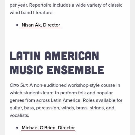
per year. Repertoire includes a wide variety of classic
wind band literature.
Nisan Ak, Director
LATIN AMERICAN
MUSIC ENSEMBLE
Otro Sur
: A non-auditioned workshop-style course in
which students learn to perform folk and popular
genres from across Latin America. Roles available for
guitar, bass, percussion, winds, brass, strings, and
vocalists.
Michael O'Brien, Director