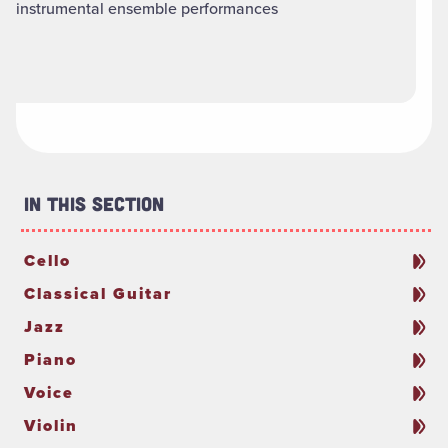
instrumental ensemble performances
In This Section
Cello
Classical Guitar
Jazz
Piano
Voice
Violin