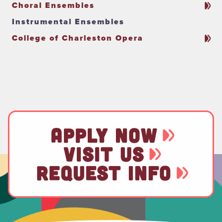
Choral Ensembles
Instrumental Ensembles
College of Charleston Opera
APPLY NOW
VISIT US
REQUEST INFO