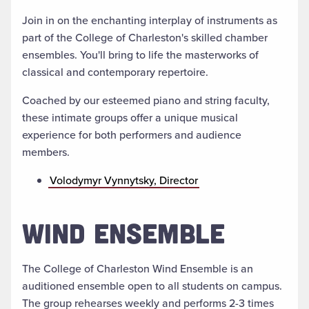
Join in on the enchanting interplay of instruments as
part of the College of Charleston's skilled chamber
ensembles. You'll bring to life the masterworks of
classical and contemporary repertoire.
Coached by our esteemed piano and string faculty,
these intimate groups offer a unique musical
experience for both performers and audience
members.
Volodymyr Vynnytsky, Director
WIND ENSEMBLE
The College of Charleston Wind Ensemble is an
auditioned ensemble open to all students on campus.
The group rehearses weekly and performs 2-3 times