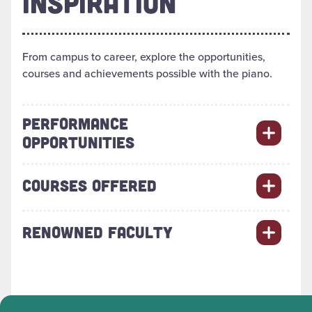
INSPIRATION
From campus to career, explore the opportunities,
courses and achievements possible with the piano.
PERFORMANCE
OPPORTUNITIES
COURSES OFFERED
RENOWNED FACULTY