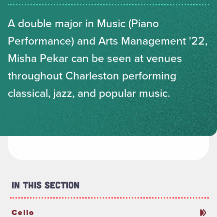
A double major in Music (Piano
Performance) and Arts Management '22,
Misha Pekar can be seen at venues
throughout Charleston performing
classical, jazz, and popular music.
In This Section
Cello