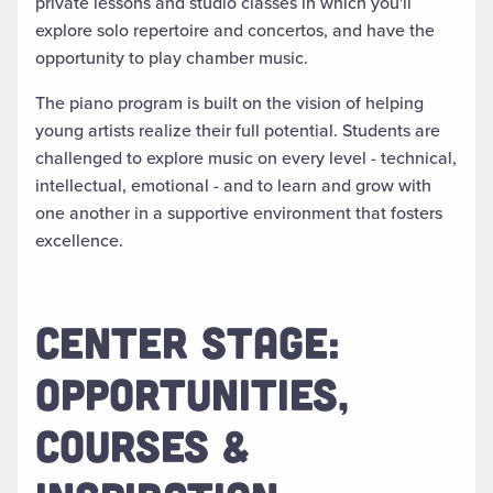
private lessons and studio classes in which you'll
explore solo repertoire and concertos, and have the
opportunity to play chamber music.
The piano program is built on the vision of helping
young artists realize their full potential. Students are
challenged to explore music on every level - technical,
intellectual, emotional - and to learn and grow with
one another in a supportive environment that fosters
excellence.
CENTER STAGE:
OPPORTUNITIES,
COURSES &