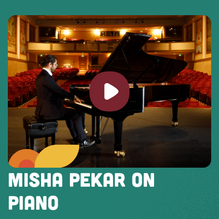
Play video
MISHA PEKAR ON
PIANO