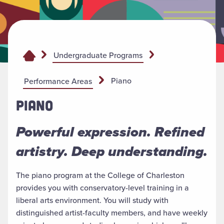
Undergraduate Programs
Piano
Performance Areas
PIANO
Powerful expression. Refined
artistry. Deep understanding.
The piano program at the College of Charleston
provides you with conservatory-level training in a
liberal arts environment. You will study with
distinguished artist-faculty members, and have weekly