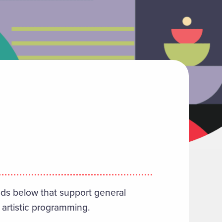
nds below that support general
 artistic programming.