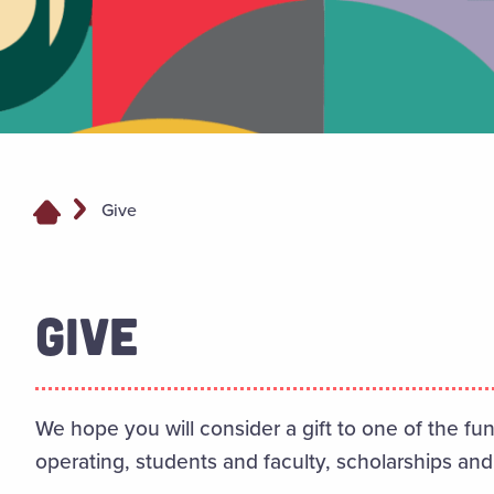
Give
GIVE
We hope you will consider a gift to one of the fu
operating, students and faculty, scholarships and