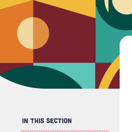
In This Section