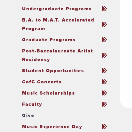
Undergraduate Programs
B.A. to M.A.T. Accelerated
Program
Graduate Programs
Post-Baccalaureate Artist
Residency
Student Opportunities
CofC Concerts
Music Scholarships
Faculty
Give
Music Experience Day