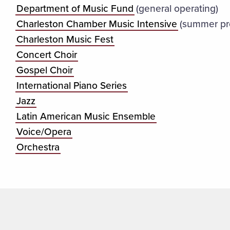
Department of Music Fund
(general operating)
Charleston Chamber Music Intensive
(summer pr
Charleston Music Fest
Concert Choir
Gospel Choir
International Piano Series
Jazz
Latin American Music Ensemble
Voice/Opera
Orchestra