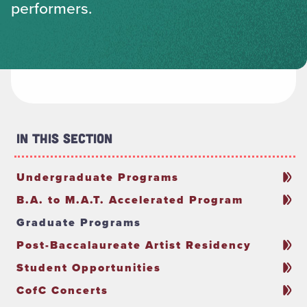
performers.
In This Section
Undergraduate Programs
B.A. to M.A.T. Accelerated Program
Graduate Programs
Post-Baccalaureate Artist Residency
Student Opportunities
CofC Concerts