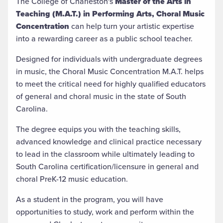
The College of Charleston's
Master of the Arts in
Teaching (M.A.T.) in Performing Arts, Choral Music
Concentration
can help turn your artistic expertise
into a rewarding career as a public school teacher.
Designed for individuals with undergraduate degrees
in music, the Choral Music Concentration M.A.T. helps
to meet the critical need for highly qualified educators
of general and choral music in the state of South
Carolina.
The degree equips you with the teaching skills,
advanced knowledge and clinical practice necessary
to lead in the classroom while ultimately
leading to
South Carolina certification/licensure in general and
choral PreK-12 music education.
As a student in the program, you will have
opportunities to study, work and perform within the