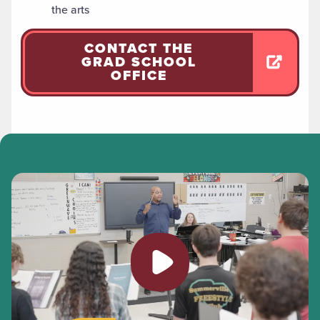
the arts
CONTACT THE
GRAD SCHOOL
OFFICE
Play video