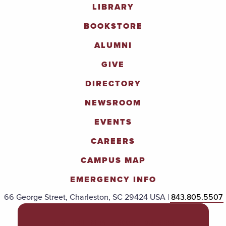
LIBRARY
BOOKSTORE
ALUMNI
GIVE
DIRECTORY
NEWSROOM
EVENTS
CAREERS
CAMPUS MAP
EMERGENCY INFO
66 George Street, Charleston, SC 29424 USA |
843.805.5507
POLICIES & PROCEDURES