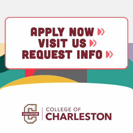
APPLY NOW
VISIT US
REQUEST INFO