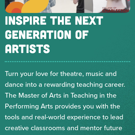
INSPIRE THE NEXT
GENERATION OF
ARTISTS
Turn your love for theatre, music and
dance into a rewarding teaching career.
The Master of Arts in Teaching in the
Performing Arts provides you with the
tools and real-world experience to lead
creative classrooms and mentor future