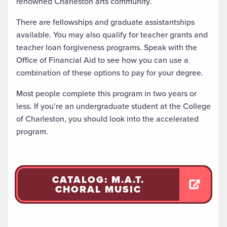
renowned Charleston arts community.
There are fellowships and graduate assistantships
available. You may also qualify for teacher grants and
teacher loan forgiveness programs. Speak with the
Office of Financial Aid to see how you can use a
combination of these options to pay for your degree.
Most people complete this program in two years or
less. If you’re an undergraduate student at the College
of Charleston, you should look into the accelerated
program.
CATALOG: M.A.T.
CHORAL MUSIC