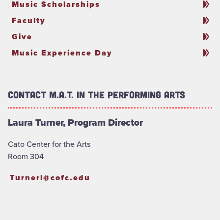
Music Scholarships
Faculty
Give
Music Experience Day
Contact M.A.T. in the Performing Arts
Laura Turner, Program Director
Cato Center for the Arts
Room 304
Turnerl@cofc.edu