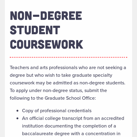
NON-DEGREE
STUDENT
COURSEWORK
Teachers and arts professionals who are not seeking a
degree but who wish to take graduate specialty
coursework may be admitted as non-degree students.
To apply under non-degree status, submit the
following to the Graduate School Office:
Copy of professional credentials
An official college transcript from an accredited
institution documenting the completion of a
baccalaureate degree with a concentration in