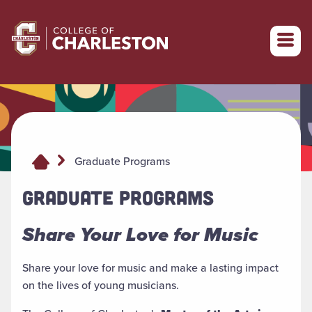
Return to College of Charleston homepage
Graduate Programs
GRADUATE PROGRAMS
Share Your Love for Music
Share your love for music and make a lasting impact
on the lives of young musicians.