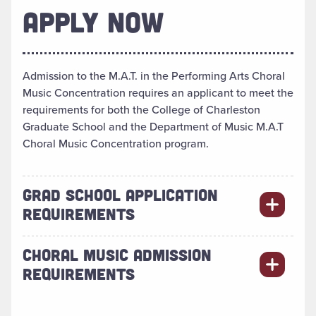
APPLY NOW
Admission to the M.A.T. in the Performing Arts Choral
Music Concentration requires an applicant to meet the
requirements for both the College of Charleston
Graduate School and the Department of Music M.A.T
Choral Music Concentration program.
GRAD SCHOOL APPLICATION
REQUIREMENTS
CHORAL MUSIC ADMISSION
REQUIREMENTS