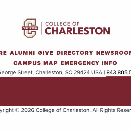
RE
ALUMNI
GIVE
DIRECTORY
NEWSROO
CAMPUS MAP
EMERGENCY INFO
eorge Street, Charleston, SC 29424 USA |
843.805.
TITLE
ACCESSIBILIT
TRANSPAREN
IX
Y
Y
right © 2026 College of Charleston. All Rights Rese