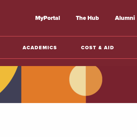
MyPortal
The Hub
Alumni
ACADEMICS
COST & AID