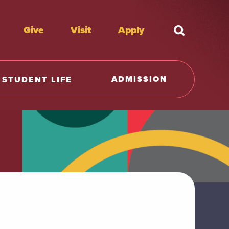
Give
Visit
Apply
What're y
ADMISSION
STUDENT LIFE