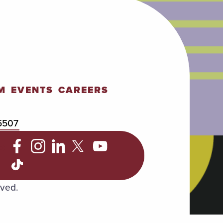
M
EVENTS
CAREERS
5507
C
rved.