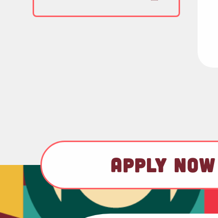
APPLY NOW