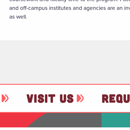
and off-campus institutes and agencies are an in
as well.
VISIT US
REQU