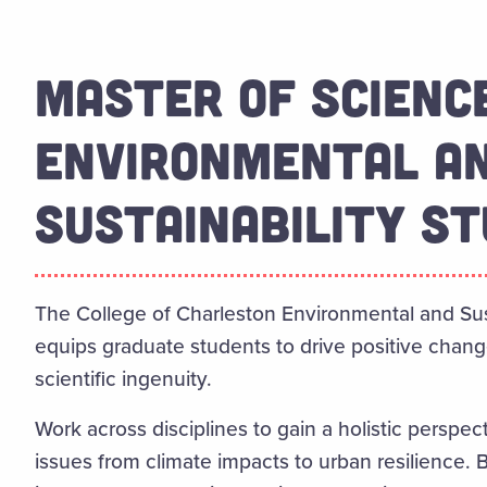
MASTER OF SCIENCE
ENVIRONMENTAL A
SUSTAINABILITY ST
The College of Charleston Environmental and Sus
equips graduate students to drive positive chang
scientific ingenuity.
Work across disciplines to gain a holistic perspe
issues from climate impacts to urban resilience. 