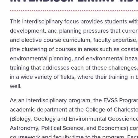
This interdisciplinary focus provides students wit
development, and planning pressures that curren
and elective course curriculum, faculty expertis
(the clustering of courses in areas such as coa
environmental planning, and environmental haza
training that addresses each of these challenge
in a wide variety of fields, where their training 
well.
As an interdisciplinary program, the EVSS Program
academic department at the College of Charlesto
(Biology,
Geology and Environmental Geoscience
Astronomy,
Political Science, and
Economics) con
coursework and faculty time to the program. Fa