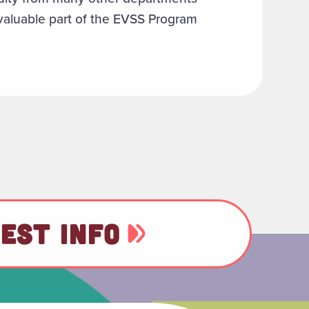
valuable part of the EVSS Program
EST INFO