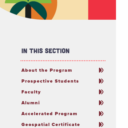
In This Section
About the Program
Prospective Students
Faculty
Alumni
Accelerated Program
Geospatial Certificate