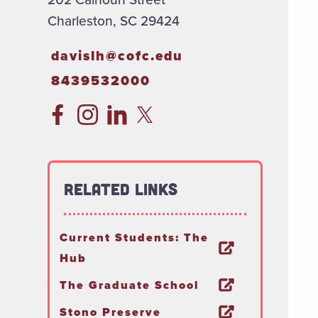
Charleston, SC 29424
davislh@cofc.edu
8439532000
Related Links
Current Students: The
Hub
The Graduate School
Stono Preserve