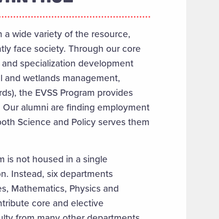
h a wide variety of the resource,
tly face society. Through our core
e, and specialization development
stal and wetlands management,
rds), the EVSS Program provides
s. Our alumni are finding employment
in both Science and Policy serves them
 is not housed in a single
n. Instead, six departments
s,
Mathematics,
Physics and
tribute core and elective
culty from many other departments