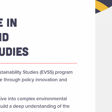
 IN
ND
UDIES
tainability Studies (EVSS) program
e through policy innovation and
ctive into complex environmental
Build a deep understanding of the