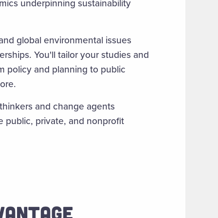
mics underpinning sustainability
 and global environmental issues
ships. You'll tailor your studies and
om policy and planning to public
ore.
 thinkers and change agents
 public, private, and nonprofit
DVANTAGE