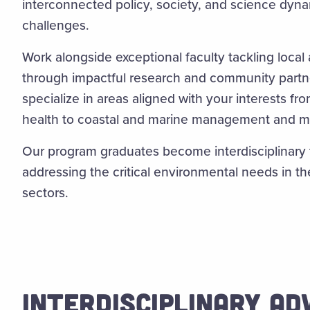
interconnected policy, society, and science dyna
challenges.
Work alongside exceptional faculty tackling local
through impactful research and community partner
specialize in areas aligned with your interests fr
health to coastal and marine management and m
Our program graduates become interdisciplinary
addressing the critical environmental needs in the
sectors.
INTERDISCIPLINARY A