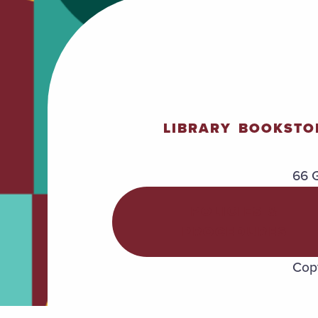
LIBRARY
BOOKSTO
66 G
POLICIES &
PROCEDURES
Copy