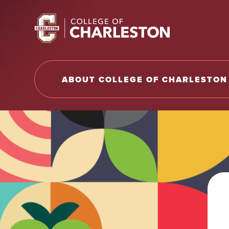
Return to College of Charleston homepage
ABOUT COLLEGE OF CHARLESTON