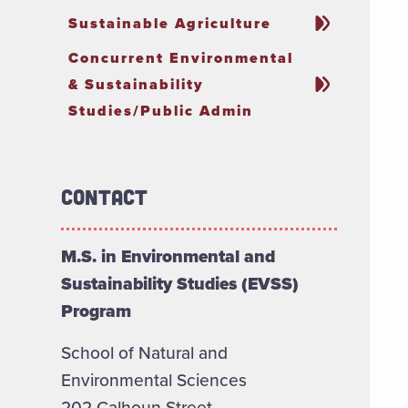
Sustainable Agriculture
Concurrent Environmental
& Sustainability
Studies/Public Admin
Contact
M.S. in Environmental and
Sustainability Studies (EVSS)
Program
School of Natural and
Environmental Sciences
202 Calhoun Street