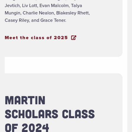
Jevtich, Liv Lott, Evan Malcolm, Talya
Mungin, Charlie Nealon, Blakesley Rhett,
Casey Riley, and Grace Tener.
Meet the class of 2025
MARTIN
SCHOLARS CLASS
OF 2024