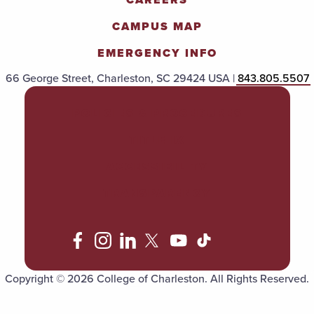
CAMPUS MAP
EMERGENCY INFO
66 George Street, Charleston, SC 29424 USA |
843.805.5507
POLICIES & PROCEDURES
TITLE IX
ACCESSIBILITY
TRANSPARENCY
Copyright © 2026 College of Charleston. All Rights Reserved.