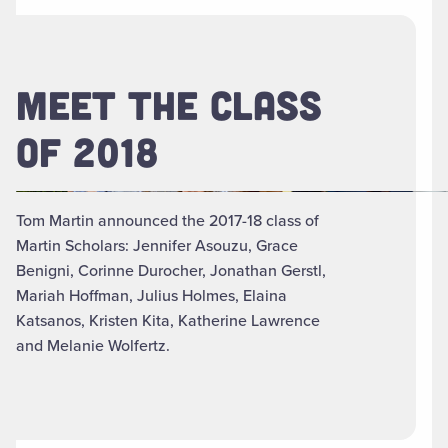
MEET THE CLASS
OF 2018
Tom Martin announced the 2017-18 class of
Martin Scholars: Jennifer Asouzu, Grace
Benigni, Corinne Durocher, Jonathan Gerstl,
Mariah Hoffman, Julius Holmes, Elaina
Katsanos, Kristen Kita, Katherine Lawrence
and Melanie Wolfertz.