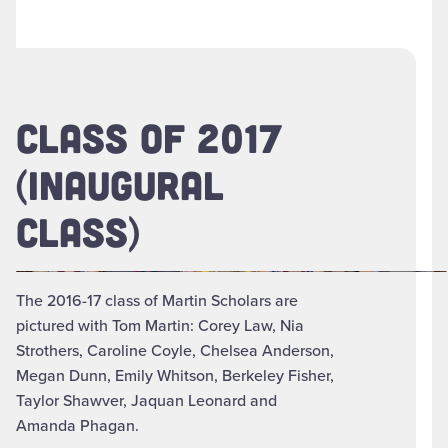
CLASS OF 2017
(INAUGURAL
CLASS)
The 2016-17 class of Martin Scholars are
pictured with Tom Martin: Corey Law, Nia
Strothers, Caroline Coyle, Chelsea Anderson,
Megan Dunn, Emily Whitson, Berkeley Fisher,
Taylor Shawver, Jaquan Leonard and
Amanda Phagan.