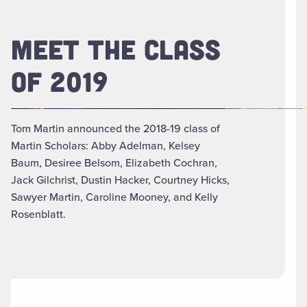
MEET THE CLASS
OF 2019
Tom Martin announced the 2018-19 class of
Martin Scholars: Abby Adelman, Kelsey
Baum, Desiree Belsom, Elizabeth Cochran,
Jack Gilchrist, Dustin Hacker, Courtney Hicks,
Sawyer Martin, Caroline Mooney, and Kelly
Rosenblatt.