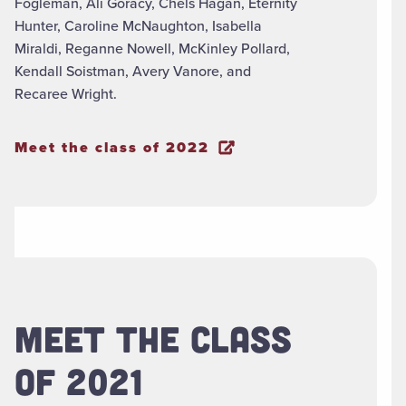
Fogleman, Ali Goracy, Chels Hagan, Eternity
Hunter, Caroline McNaughton, Isabella
Miraldi, Reganne Nowell, McKinley Pollard,
Kendall Soistman, Avery Vanore, and
Recaree Wright.
Meet the class of 2022
MEET THE CLASS
OF 2021