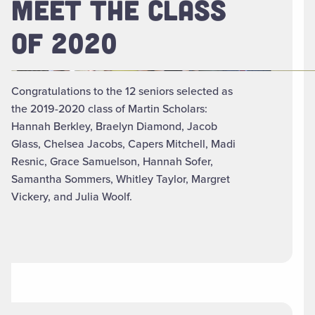
MEET THE CLASS
OF 2020
Congratulations to the 12 seniors selected as
the 2019-2020 class of Martin Scholars:
Hannah Berkley, Braelyn Diamond, Jacob
Glass, Chelsea Jacobs, Capers Mitchell, Madi
Resnic, Grace Samuelson, Hannah Sofer,
Samantha Sommers, Whitley Taylor, Margret
Vickery, and Julia Woolf.