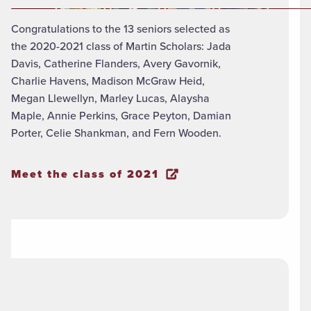
Congratulations to the 13 seniors selected as
the 2020-2021 class of Martin Scholars: Jada
Davis, Catherine Flanders, Avery Gavornik,
Charlie Havens, Madison McGraw Heid,
Megan Llewellyn, Marley Lucas, Alaysha
Maple, Annie Perkins, Grace Peyton, Damian
Porter, Celie Shankman, and Fern Wooden.
Meet the class of 2021