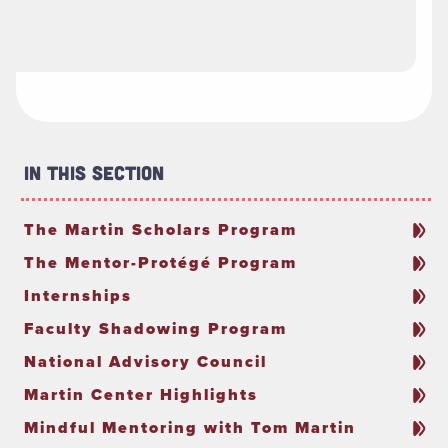
In This Section
The Martin Scholars Program
The Mentor-Protégé Program
Internships
Faculty Shadowing Program
National Advisory Council
Martin Center Highlights
Mindful Mentoring with Tom Martin