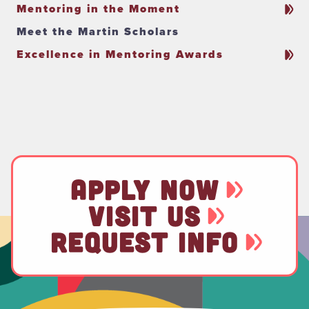
Mentoring in the Moment
Meet the Martin Scholars
Excellence in Mentoring Awards
APPLY NOW
VISIT US
REQUEST INFO