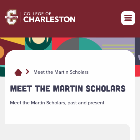
Return to College of Charleston homepage
Meet the Martin Scholars
MEET THE MARTIN SCHOLARS
Meet the Martin Scholars, past and present.