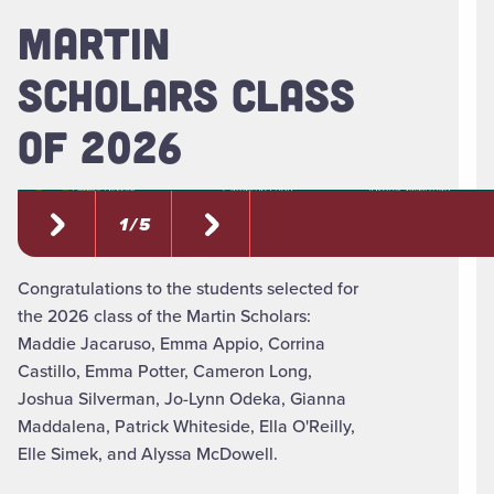
MARTIN
SCHOLARS CLASS
OF 2026
1 / 5
Congratulations to the students selected for
the 2026 class of the Martin Scholars:
Maddie Jacaruso, Emma Appio, Corrina
Castillo, Emma Potter, Cameron Long,
Joshua Silverman, Jo-Lynn Odeka, Gianna
Maddalena, Patrick Whiteside, Ella O'Reilly,
Elle Simek, and Alyssa McDowell.