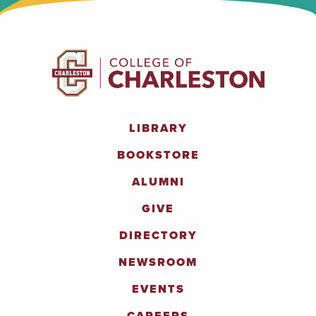
LIBRARY
BOOKSTORE
ALUMNI
GIVE
DIRECTORY
NEWSROOM
EVENTS
CAREERS