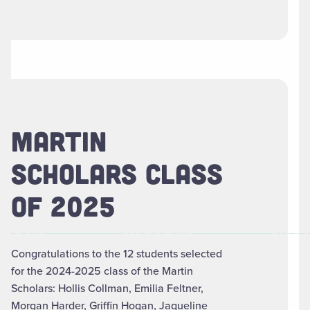
MARTIN
SCHOLARS CLASS
OF 2025
Congratulations to the 12 students selected
for the 2024-2025 class of the Martin
Scholars: Hollis Collman, Emilia Feltner,
Morgan Harder, Griffin Hogan, Jaqueline