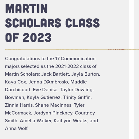
MARTIN
SCHOLARS CLASS
OF 2023
Congratulations to the 17 Communication
majors selected as the 2021-2022 class of
Martin Scholars: Jack Bartlett, Jayla Burton,
Kaya Cox, Jenna D'Ambrosio, Maddie
Darchicourt, Eve Denise, Taylor Dowling-
Bowman, Kayla Gutierrez, Trinity Griffin,
Zinnia Harris, Shane MacInnes, Tyler
McCormack, Jordynn Pinckney, Courtney
Smith, Amelia Walker, Kaitlynn Weeks, and
Anna Wolf.