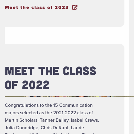
Meet the class of 2023
MEET THE CLASS
OF 2022
Congratulations to the 15 Communication
majors selected as the 2021-2022 class of
Martin Scholars: Tanner Bailey, Isabel Crews,
Julia Dandridge, Chris DuRant, Laurie