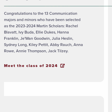
Congratulations to the 13 Communication
majors and minors who have been selected
as the 2023-2024 Martin Scholars: Rachel
Blavatt, Ivy Buda, Ellie Dukes, Hanna
Franklin, Je'Wan Goodwin, Julia Heslin,
Sydney Long, Kiley Pettit, Abby Rauch, Anna
Rowe, Annie Thompson, Jack Tilzey.
Meet the class of 2024