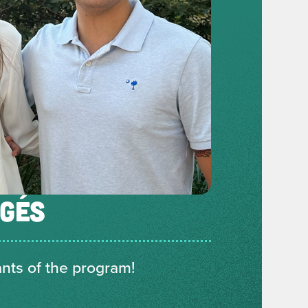
ÉGÉS
ants of the program!