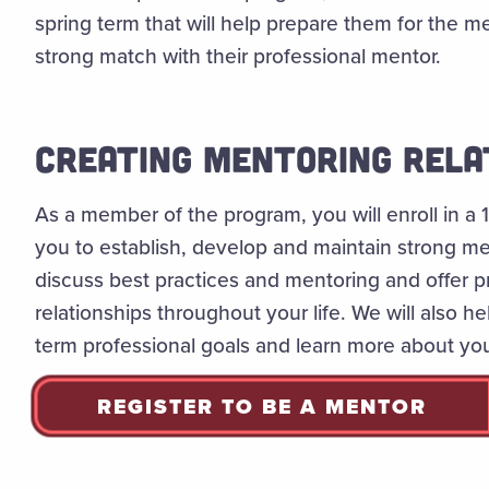
spring term that will help prepare them for the me
strong match with their professional mentor.
CREATING MENTORING RELA
As a member of the program, you will enroll in a
you to establish, develop and maintain strong men
discuss best practices and mentoring and offer prac
relationships throughout your life. We will also h
term professional goals and learn more about you
REGISTER TO BE A MENTOR