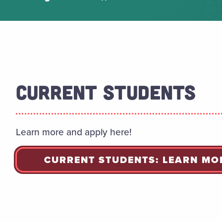
CURRENT STUDENTS
Learn more and apply here!
CURRENT STUDENTS: LEARN MO