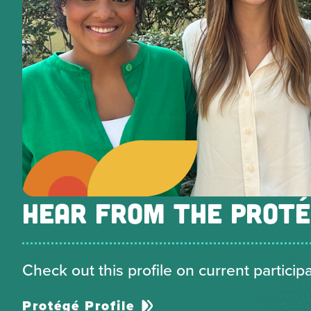
HEAR FROM THE PROT
Check out this profile on current particip
Protégé Profile