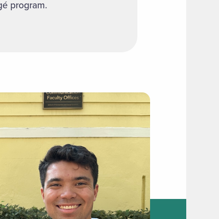
égé program.