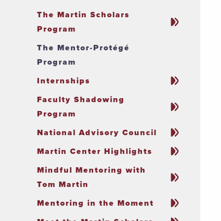
The Martin Scholars
Program
The Mentor-Protégé
Program
Internships
Faculty Shadowing
Program
National Advisory Council
Martin Center Highlights
Mindful Mentoring with
Tom Martin
Mentoring in the Moment