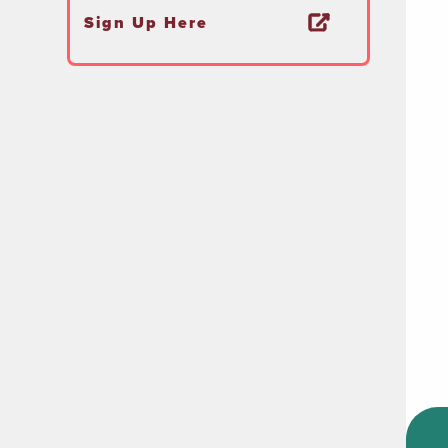
Sign Up Here