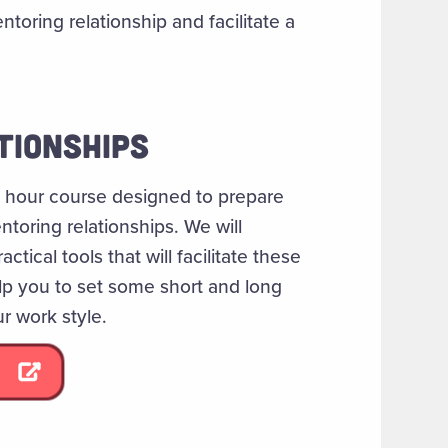
ntoring relationship and facilitate a
TIONSHIPS
 1 hour course designed to prepare
toring relationships. We will
tical tools that will facilitate these
elp you to set some short and long
r work style.