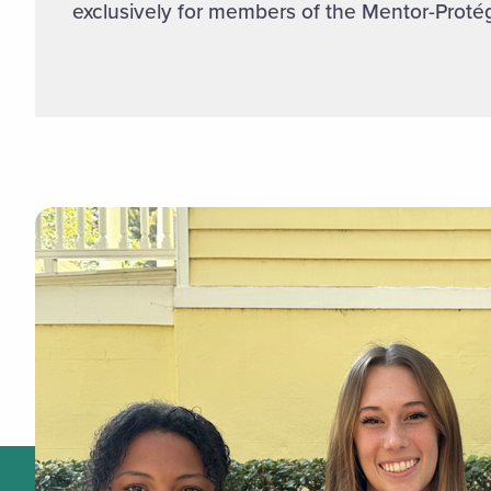
exclusively for members of the Mentor-Prot