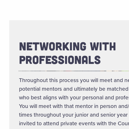
NETWORKING WITH
PROFESSIONALS
Throughout this process you will meet and n
potential mentors and ultimately be matched
who best aligns with your personal and profes
You will meet with that mentor in person and/o
times throughout your junior and senior year 
invited to attend private events with the Cou