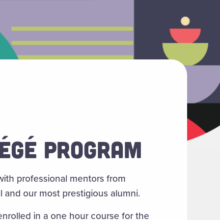
ÉGÉ PROGRAM
ith professional mentors from
l and our most prestigious alumni.
nrolled in a one hour course for the