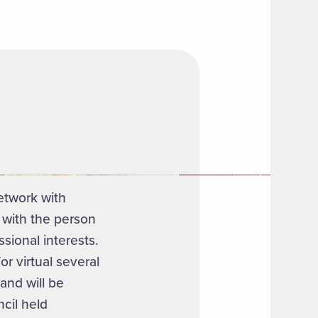
etwork with
 with the person
sional interests.
r virtual several
and will be
ncil held