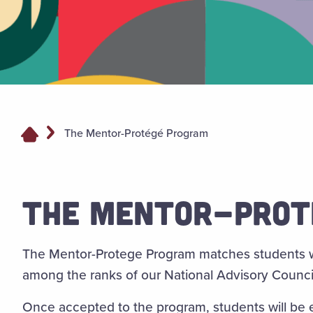
The Mentor-Protégé Program
THE MENTOR-PROT
The Mentor-Protege Program matches students w
among the ranks of our National Advisory Counci
Once accepted to the program, students will be e