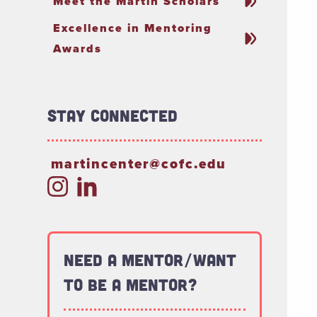
Meet the Martin Scholars
Excellence in Mentoring
Awards
Stay connected
martincenter@cofc.edu
Need a Mentor/Want
to be a Mentor?