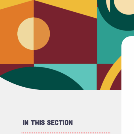
In This Section