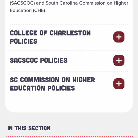
(SACSCOC) and South Carolina Commission on Higher
Education (CHE)
COLLEGE OF CHARLESTON
POLICIES
SACSCOC POLICIES
SC COMMISSION ON HIGHER
EDUCATION POLICIES
In This Section