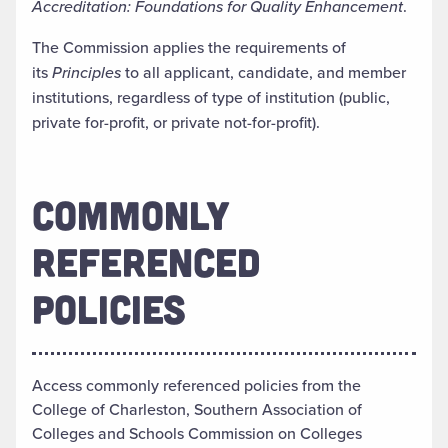
Accreditation: Foundations for Quality Enhancement
.
The Commission applies the requirements of
its
Principles
to all applicant, candidate, and member
institutions, regardless of type of institution (public,
private for-profit, or private not-for-profit).
COMMONLY
REFERENCED
POLICIES
Access commonly referenced policies from the
College of Charleston, Southern Association of
Colleges and Schools Commission on Colleges