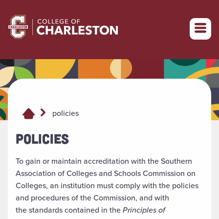
Return to College of Charleston homepage
policies
POLICIES
To gain or maintain accreditation with the Southern
Association of Colleges and Schools Commission on
Colleges, an institution must comply with the policies
and procedures of the Commission, and with
the standards contained in the
Principles of