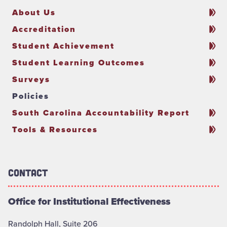
About Us
Accreditation
Student Achievement
Student Learning Outcomes
Surveys
Policies
South Carolina Accountability Report
Tools & Resources
Contact
Office for Institutional Effectiveness
Randolph Hall, Suite 206