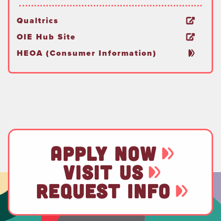
Qualtrics
OIE Hub Site
HEOA (Consumer Information)
APPLY NOW
VISIT US
REQUEST INFO