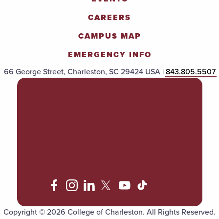
CAREERS
CAMPUS MAP
EMERGENCY INFO
66 George Street, Charleston, SC 29424 USA |
843.805.5507
POLICIES & PROCEDURES
TITLE IX
ACCESSIBILITY
TRANSPARENCY
Copyright © 2026 College of Charleston. All Rights Reserved.