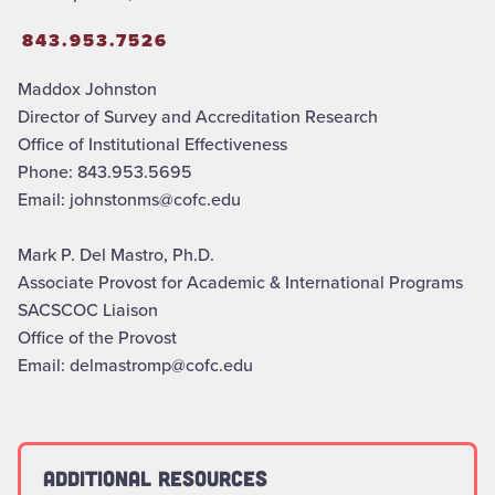
843.953.7526
Maddox Johnston
Director of Survey and Accreditation Research
Office of Institutional Effectiveness
Phone: 843.953.5695
Email: johnstonms@cofc.edu
Mark P. Del Mastro, Ph.D.
Associate Provost for Academic & International Programs
SACSCOC Liaison
Office of the Provost
Email: delmastromp@cofc.edu
Additional Resources