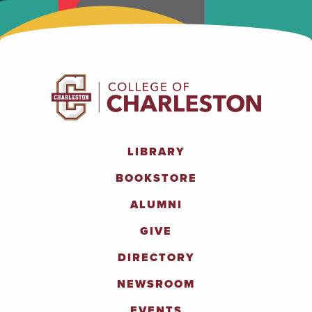
LIBRARY
BOOKSTORE
ALUMNI
GIVE
DIRECTORY
NEWSROOM
EVENTS