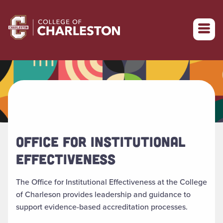
Return to College of Charleston homepage
OFFICE FOR INSTITUTIONAL
EFFECTIVENESS
The Office for Institutional Effectiveness at the College
of Charleson provides leadership and guidance to
support evidence-based accreditation processes.