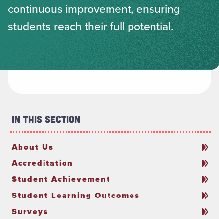
continuous improvement, ensuring
students reach their full potential.
In This Section
About Us
Accreditation
Student Achievement
Student Learning Outcomes
Surveys