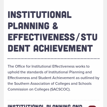
INSTITUTIONAL
PLANNING &
EFFECTIVENESS/STU
DENT ACHIEVEMENT
The Office for Institutional Effectiveness works to
uphold the standards of Institutional Planning and
Effectiveness and Student Achievement as outlined by
the Southern Association of Colleges and Schools
Commission on Colleges (SACSCOC).
INSTITUTIONAL PLANNING AND