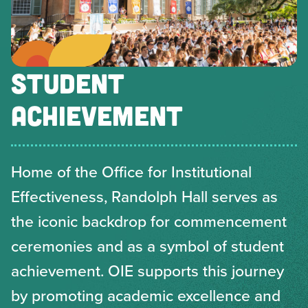
STUDENT
ACHIEVEMENT
Home of the Office for Institutional
Effectiveness, Randolph Hall serves as
the iconic backdrop for commencement
ceremonies and as a symbol of student
achievement. OIE supports this journey
by promoting academic excellence and