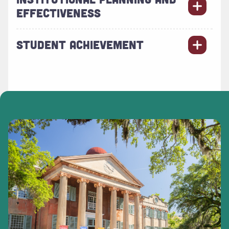
EFFECTIVENESS
STUDENT ACHIEVEMENT