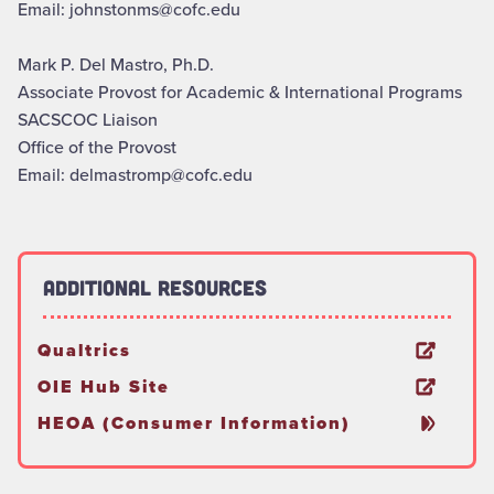
Email: johnstonms@cofc.edu
Mark P. Del Mastro, Ph.D.
Associate Provost for Academic & International Programs
SACSCOC Liaison
Office of the Provost
Email: delmastromp@cofc.edu
Additional Resources
Qualtrics
OIE Hub Site
HEOA (Consumer Information)