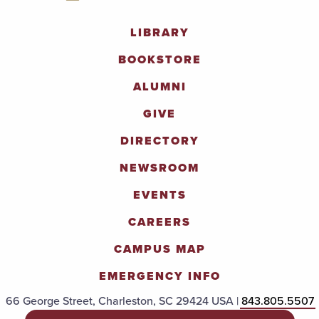
LIBRARY
BOOKSTORE
ALUMNI
GIVE
DIRECTORY
NEWSROOM
EVENTS
CAREERS
CAMPUS MAP
EMERGENCY INFO
66 George Street, Charleston, SC 29424 USA |
843.805.5507