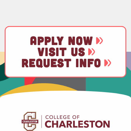
APPLY NOW
VISIT US
REQUEST INFO