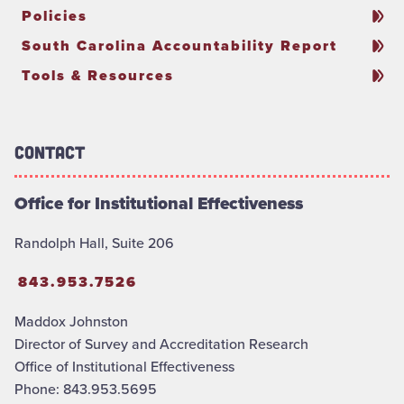
Policies
South Carolina Accountability Report
Tools & Resources
Contact
Office for Institutional Effectiveness
Randolph Hall, Suite 206
843.953.7526
Maddox Johnston
Director of Survey and Accreditation Research
Office of Institutional Effectiveness
Phone: 843.953.5695