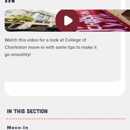
Play video
Watch this video for a look at College of
Charleston move-in with some tips to make it
go smoothly!
In This Section
Move-In