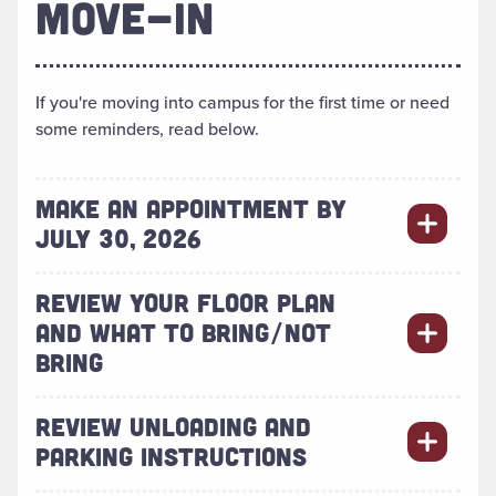
MOVE-IN
If you're moving into campus for the first time or need
some reminders, read below.
MAKE AN APPOINTMENT BY
JULY 30, 2026
REVIEW YOUR FLOOR PLAN
AND WHAT TO BRING/NOT
BRING
REVIEW UNLOADING AND
PARKING INSTRUCTIONS