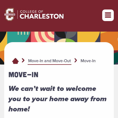
Return to College of Charleston homepage
Move-In
Move-In and Move-Out
MOVE-IN
We can’t wait to welcome
you to your home away from
home!