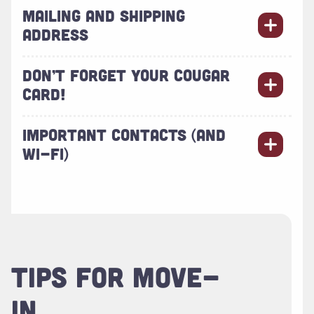
MAILING AND SHIPPING
ADDRESS
DON’T FORGET YOUR COUGAR
CARD!
IMPORTANT CONTACTS (AND
WI-FI)
TIPS FOR MOVE-
IN