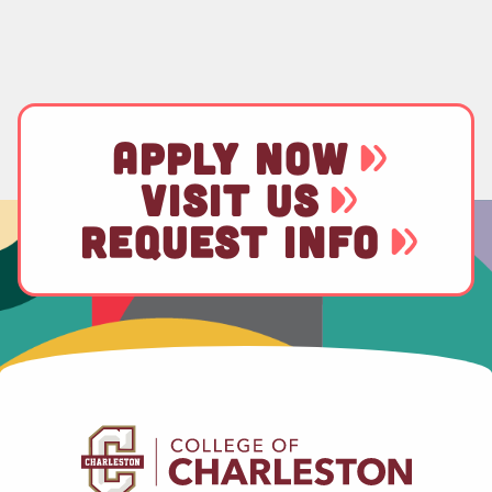
APPLY NOW
VISIT US
REQUEST INFO