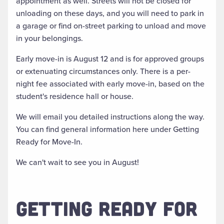
appointment as well. Streets will not be closed for
unloading on these days, and you will need to park in
a garage or find on-street parking to unload and move
in your belongings.
Early move-in is August 12 and is for approved groups
or extenuating circumstances only. There is a per-
night fee associated with early move-in, based on the
student's residence hall or house.
We will email you detailed instructions along the way.
You can find general information here under Getting
Ready for Move-In.
We can't wait to see you in August!
GETTING READY FOR