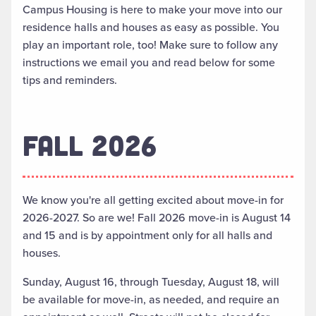
Campus Housing is here to make your move into our
residence halls and houses as easy as possible. You
play an important role, too! Make sure to follow any
instructions we email you and read below for some
tips and reminders.
FALL 2026
We know you're all getting excited about move-in for
2026-2027. So are we! Fall 2026 move-in is August 14
and 15 and is by appointment only for all halls and
houses.
Sunday, August 16, through Tuesday, August 18, will
be available for move-in, as needed, and require an