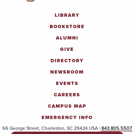
LIBRARY
BOOKSTORE
ALUMNI
GIVE
DIRECTORY
NEWSROOM
EVENTS
CAREERS
CAMPUS MAP
EMERGENCY INFO
66 George Street, Charleston, SC 29424 USA |
843.805.5507