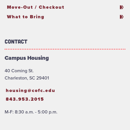
Move-Out / Checkout
What to Bring
Contact
Campus Housing
40 Coming St.
Charleston, SC 29401
housing@cofc.edu
843.953.2015
M-F: 8:30 a.m. - 5:00 p.m.