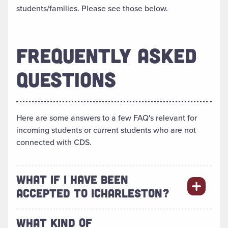
students/families. Please see those below.
FREQUENTLY ASKED
QUESTIONS
Here are some answers to a few FAQ's relevant for
incoming students or current students who are not
connected with CDS.
WHAT IF I HAVE BEEN
ACCEPTED TO ICHARLESTON?
WHAT KIND OF