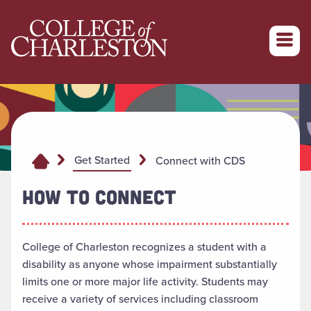
Return to College of Charleston homepage
Get Started
Connect with CDS
HOW TO CONNECT
College of Charleston recognizes a student with a
disability as anyone whose impairment substantially
limits one or more major life activity. Students may
receive a variety of services including classroom