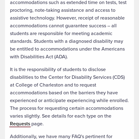
accommodations such as extended time on tests, test
proctoring, note-taking assistance and access to
assistive technology. However, receipt of reasonable
accommodations cannot guarantee success – all
students are responsible for meeting academic
standards. Students with a diagnosed disability may
be entitled to accommodations under the Americans
with Disabilities Act (ADA).
It is the responsibility of students to disclose
disabilities to the Center for Disability Services (CDS)
at College of Charleston and to request
accommodations based on the barriers they have
experienced or anticipate experiencing while enrolled.
The process for requesting certain accommodations
varies slightly. See details for each type on the
Requests
page.
Additionally, we have many FAQ's pertinent for