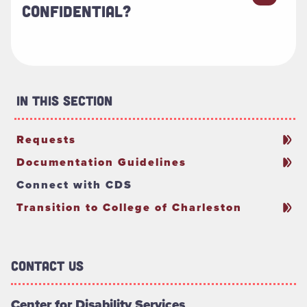
CONFIDENTIAL?
In This Section
Requests
Documentation Guidelines
Connect with CDS
Transition to College of Charleston
Contact Us
Center for Disability Services