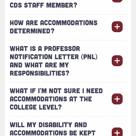
CDS STAFF MEMBER?
HOW ARE ACCOMMODATIONS
DETERMINED?
WHAT IS A PROFESSOR
NOTIFICATION LETTER (PNL)
AND WHAT ARE MY
RESPONSIBILITIES?
WHAT IF I'M NOT SURE I NEED
ACCOMMODATIONS AT THE
COLLEGE LEVEL?
WILL MY DISABILITY AND
ACCOMMODATIONS BE KEPT