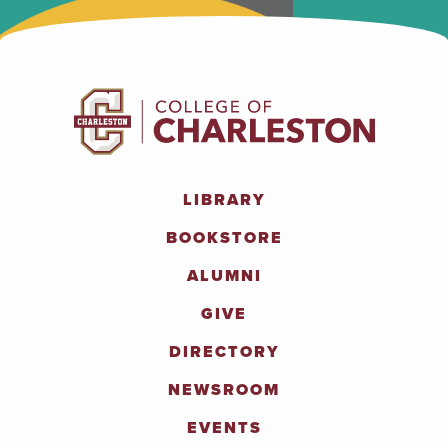
LIBRARY
BOOKSTORE
ALUMNI
GIVE
DIRECTORY
NEWSROOM
EVENTS