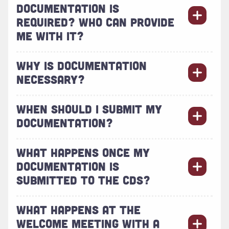
DOCUMENTATION IS
REQUIRED? WHO CAN PROVIDE
ME WITH IT?
WHY IS DOCUMENTATION
NECESSARY?
WHEN SHOULD I SUBMIT MY
DOCUMENTATION?
WHAT HAPPENS ONCE MY
DOCUMENTATION IS
SUBMITTED TO THE CDS?
WHAT HAPPENS AT THE
WELCOME MEETING WITH A