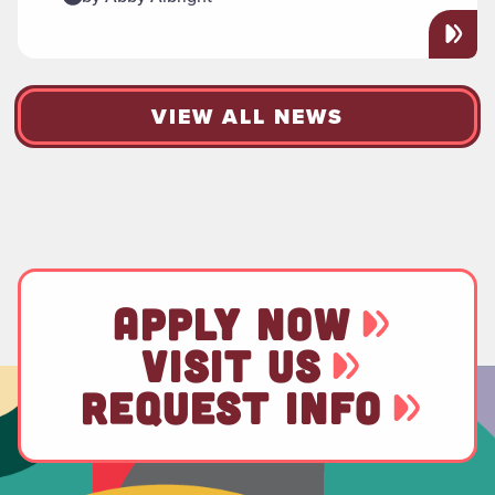
VIEW ALL NEWS
APPLY NOW
VISIT US
REQUEST INFO