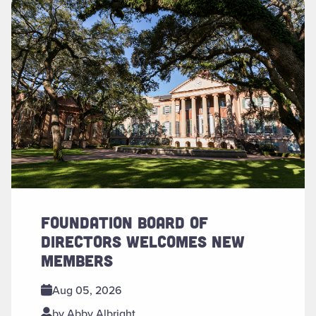
Read more about "Foundation Board of Directors Welcomes
FOUNDATION BOARD OF
DIRECTORS WELCOMES NEW
MEMBERS
Aug 05, 2026
by Abby Albright