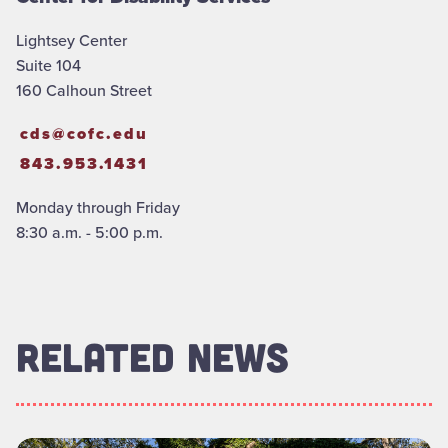
Lightsey Center
Suite 104
160 Calhoun Street
cds@cofc.edu
843.953.1431
Monday through Friday
8:30 a.m. - 5:00 p.m.
RELATED NEWS