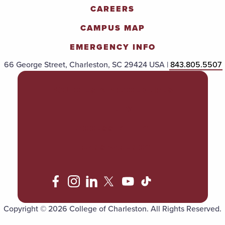
CAREERS
CAMPUS MAP
EMERGENCY INFO
66 George Street, Charleston, SC 29424 USA |
843.805.5507
POLICIES & PROCEDURES
TITLE IX
ACCESSIBILITY
TRANSPARENCY
Copyright © 2026 College of Charleston. All Rights Reserved.