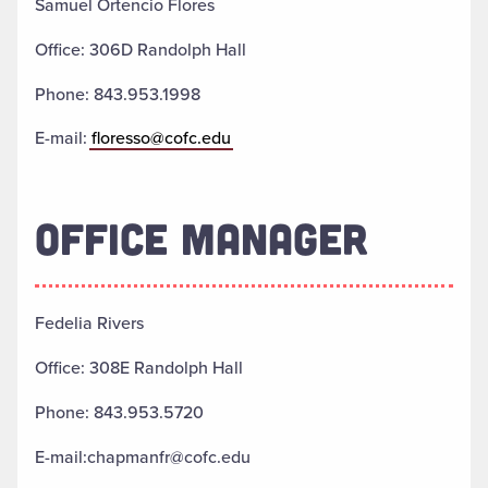
Samuel Ortencio Flores
Office: 306D Randolph Hall
Phone: 843.953.1998
E-mail:
floresso@cofc.edu
OFFICE MANAGER
Fedelia Rivers
Office: 308E Randolph Hall
Phone: 843.953.5720
E-mail:chapmanfr@cofc.edu