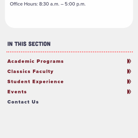
Office Hours: 8:30 a.m. – 5:00 p.m.
In This Section
Academic Programs
Classics Faculty
Student Experience
Events
Contact Us