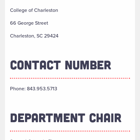
College of Charleston
66 George Street
Charleston, SC 29424
CONTACT NUMBER
Phone: 843.953.5713
DEPARTMENT CHAIR