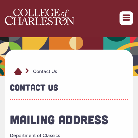
Return to College of Charleston homepage
Contact Us
CONTACT US
MAILING ADDRESS
Department of Classics