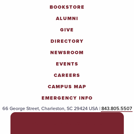
BOOKSTORE
ALUMNI
GIVE
DIRECTORY
NEWSROOM
EVENTS
CAREERS
CAMPUS MAP
EMERGENCY INFO
66 George Street, Charleston, SC 29424 USA |
843.805.5507
POLICIES & PROCEDURES