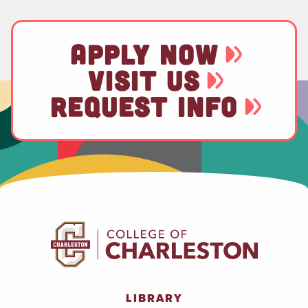
APPLY NOW
VISIT US
REQUEST INFO
LIBRARY