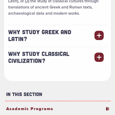
Latin), or (2) the study of classical cultures through
translations of ancient Greek and Roman texts,
archaeological data and modern works.
WHY STUDY GREEK AND
LATIN?
WHY STUDY CLASSICAL
CIVILIZATION?
In This Section
Academic Programs