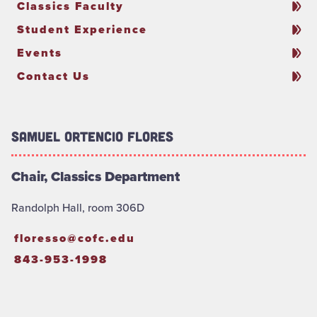
Classics Faculty
Student Experience
Events
Contact Us
Samuel Ortencio Flores
Chair, Classics Department
Randolph Hall, room 306D
floresso@cofc.edu
843-953-1998