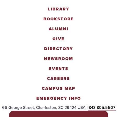
LIBRARY
BOOKSTORE
ALUMNI
GIVE
DIRECTORY
NEWSROOM
EVENTS
CAREERS
CAMPUS MAP
EMERGENCY INFO
66 George Street, Charleston, SC 29424 USA |
843.805.5507