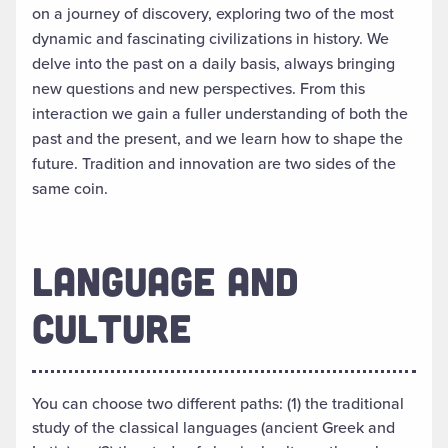
on a journey of discovery, exploring two of the most
dynamic and fascinating civilizations in history. We
delve into the past on a daily basis, always bringing
new questions and new perspectives. From this
interaction we gain a fuller understanding of both the
past and the present, and we learn how to shape the
future. Tradition and innovation are two sides of the
same coin.
LANGUAGE AND
CULTURE
You can choose two different paths: (1) the traditional
study of the classical languages (ancient Greek and