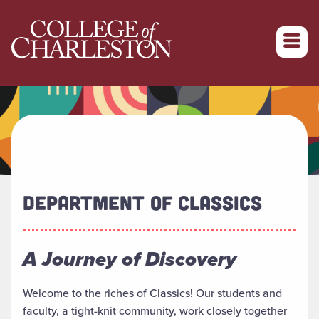
Return to College of Charleston homepage
DEPARTMENT OF CLASSICS
A Journey of Discovery
Welcome to the riches of Classics! Our students and
faculty, a tight-knit community, work closely together