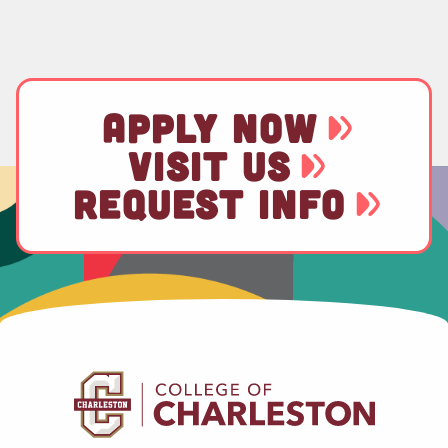
APPLY NOW
VISIT US
REQUEST INFO