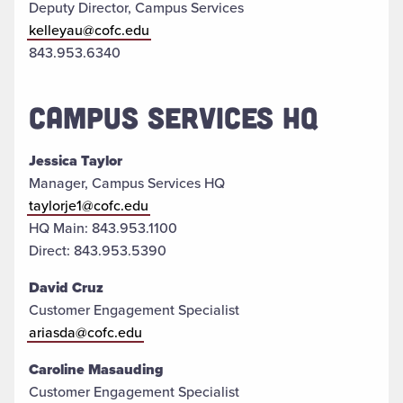
Deputy Director, Campus Services
kelleyau@cofc.edu
843.953.6340
CAMPUS SERVICES HQ
Jessica Taylor
Manager, Campus Services HQ
taylorje1@cofc.edu
HQ Main: 843.953.1100
Direct: 843.953.5390
David Cruz
Customer Engagement Specialist
ariasda@cofc.edu
Caroline Masauding
Customer Engagement Specialist