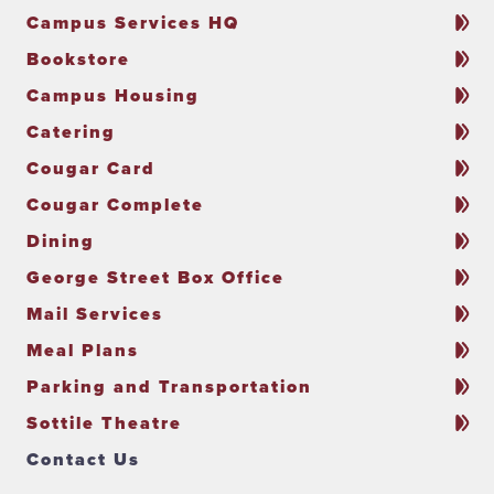
Campus Services HQ
Bookstore
Campus Housing
Catering
Cougar Card
Cougar Complete
Dining
George Street Box Office
Mail Services
Meal Plans
Parking and Transportation
Sottile Theatre
Contact Us