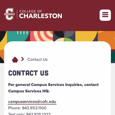
Return to College of Charleston homepage
Contact Us
CONTACT US
For general Campus Services inquiries, contact
Campus Services HQ.
campusservices@cofc.edu
Phone: 843.953.1100
Text only:
843.825.1323