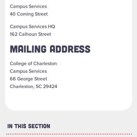
Campus Services
40 Coming Street
Campus Services HQ
162 Calhoun Street
MAILING ADDRESS
College of Charleston
Campus Services
66 George Street
Charleston, SC 29424
In This Section