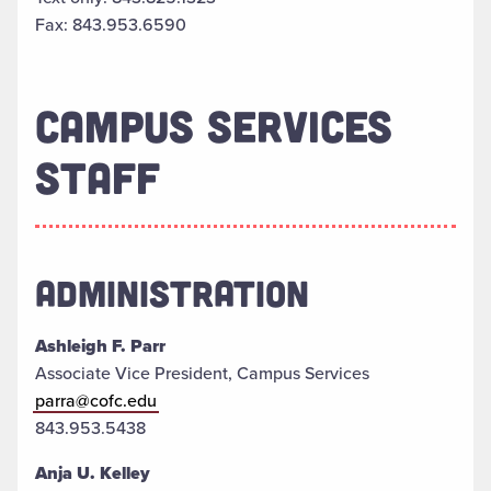
Fax: 843.953.6590
CAMPUS SERVICES
STAFF
ADMINISTRATION
Ashleigh F. Parr
Associate Vice President, Campus Services
parra@cofc.edu
843.953.5438
Anja U. Kelley