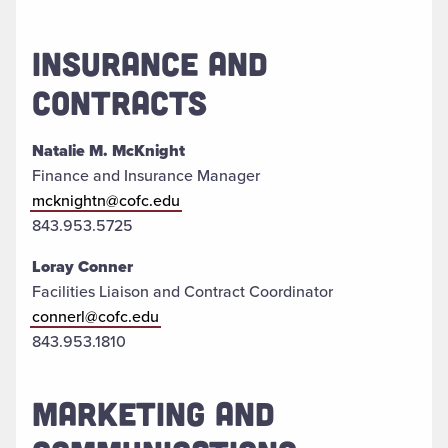
INSURANCE AND
CONTRACTS
Natalie M. McKnight
Finance and Insurance Manager
mcknightn@cofc.edu
843.953.5725
Loray Conner
Facilities Liaison and Contract Coordinator
connerl@cofc.edu
843.953.1810
MARKETING AND