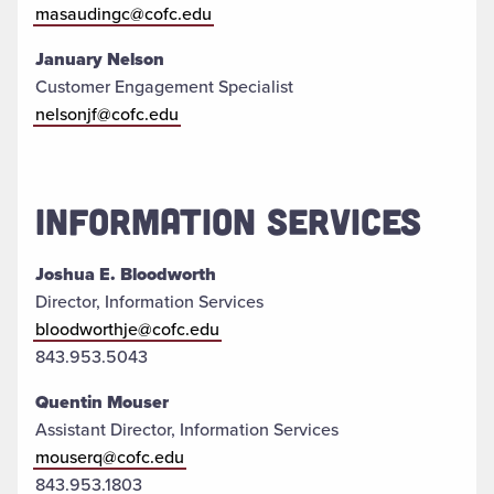
masaudingc@cofc.edu
January Nelson
Customer Engagement Specialist
nelsonjf@cofc.edu
INFORMATION SERVICES
Joshua E. Bloodworth
Director, Information Services
bloodworthje@cofc.edu
843.953.5043
Quentin Mouser
Assistant Director, Information Services
mouserq@cofc.edu
843.953.1803