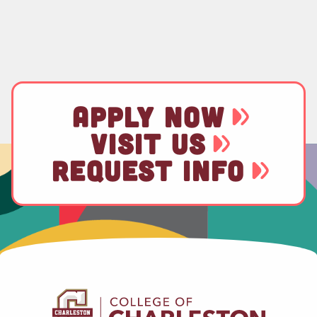
APPLY NOW
VISIT US
REQUEST INFO