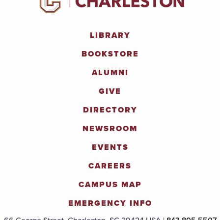
LIBRARY
BOOKSTORE
ALUMNI
GIVE
DIRECTORY
NEWSROOM
EVENTS
CAREERS
CAMPUS MAP
EMERGENCY INFO