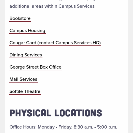
additional areas within Campus Services.
Bookstore
Campus Housing
Cougar Card (contact Campus Services HQ)
Dining Services
George Street Box Office
Mail Services
Sottile Theatre
PHYSICAL LOCATIONS
Office Hours: Monday - Friday, 8:30 a.m. - 5:00 p.m.