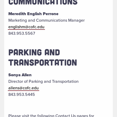
COMMUNICATIONS
Meredith English Perrone
Marketing and Communications Manager
englishm@cofc.edu
843.953.5567
PARKING AND
TRANSPORTATION
Sonya Allen
Director of Parking and Transportation
allens@cofc.edu
843.953.5445
Please visit the following Contact Us pages for