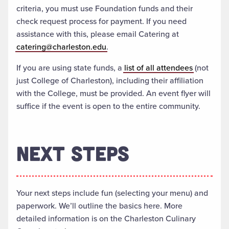
criteria, you must use Foundation funds and their
check request process for payment. If you need
assistance with this, please email Catering at
catering@charleston.edu
.
If you are using state funds, a
list of all attendees
(not
just College of Charleston), including their affiliation
with the College, must be provided. An event flyer will
suffice if the event is open to the entire community.
NEXT STEPS
Your next steps include fun (selecting your menu) and
paperwork. We’ll outline the basics here. More
detailed information is on the Charleston Culinary