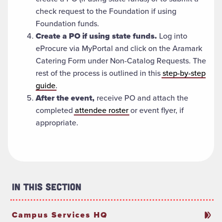
check request to the Foundation if using
Foundation funds.
Create a PO if using state funds.
Log into
eProcure via MyPortal and click on the Aramark
Catering Form under Non-Catalog Requests. The
rest of the process is outlined in this
step-by-step
guide
.
After the event,
receive PO and attach the
completed
attendee roster
or event flyer, if
appropriate.
In This Section
Campus Services HQ