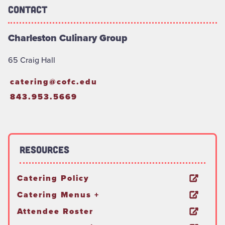
Contact
Charleston Culinary Group
65 Craig Hall
catering@cofc.edu
843.953.5669
Resources
Catering Policy
Catering Menus +
Attendee Roster