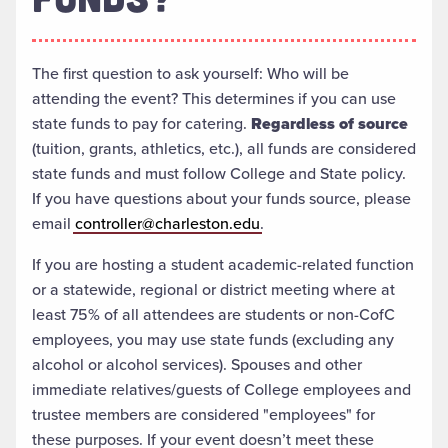
The first question to ask yourself: Who will be
attending the event? This determines if you can use
state funds to pay for catering.
Regardless of source
(tuition, grants, athletics, etc.), all funds are considered
state funds and must follow College and State policy.
If you have questions about your funds source, please
email
controller@charleston.edu
.
If you are hosting a student academic-related function
or a statewide, regional or district meeting where at
least 75% of all attendees are students or non-CofC
employees, you may use state funds (excluding any
alcohol or alcohol services). Spouses and other
immediate relatives/guests of College employees and
trustee members are considered "employees" for
these purposes. If your event doesn’t meet these