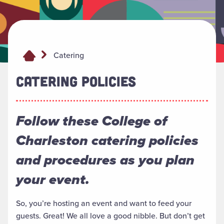
Catering
CATERING POLICIES
Follow these College of
Charleston catering policies
and procedures as you plan
your event.
So, you’re hosting an event and want to feed your
guests. Great! We all love a good nibble. But don’t get