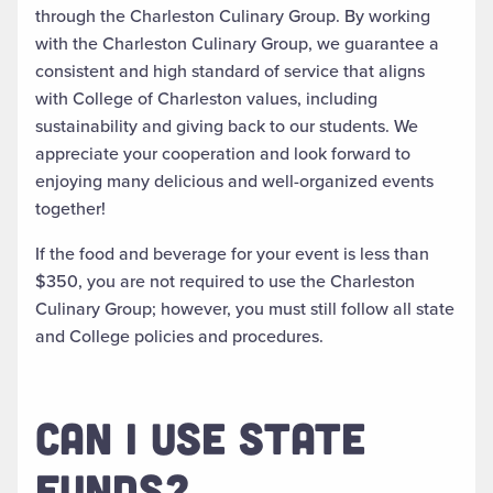
through the Charleston Culinary Group. By working
with the Charleston Culinary Group, we guarantee a
consistent and high standard of service that aligns
with College of Charleston values, including
sustainability and giving back to our students. We
appreciate your cooperation and look forward to
enjoying many delicious and well-organized events
together!
If the food and beverage for your event is less than
$350, you are not required to use the Charleston
Culinary Group; however, you must still follow all state
and College policies and procedures.
CAN I USE STATE
FUNDS?