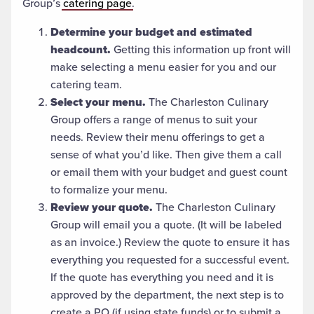
Group’s
catering page
.
Determine your budget and estimated
headcount.
Getting this information up front will
make selecting a menu easier for you and our
catering team.
Select your menu.
The Charleston Culinary
Group offers a range of menus to suit your
needs. Review their menu offerings to get a
sense of what you’d like. Then give them a call
or email them with your budget and guest count
to formalize your menu.
Review your quote.
The Charleston Culinary
Group will email you a quote. (It will be labeled
as an invoice.) Review the quote to ensure it has
everything you requested for a successful event.
If the quote has everything you need and it is
approved by the department, the next step is to
create a PO (if using state funds) or to submit a