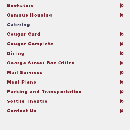
Bookstore
Campus Housing
Catering
Cougar Card
Cougar Complete
Dining
George Street Box Office
Mail Services
Meal Plans
Parking and Transportation
Sottile Theatre
Contact Us