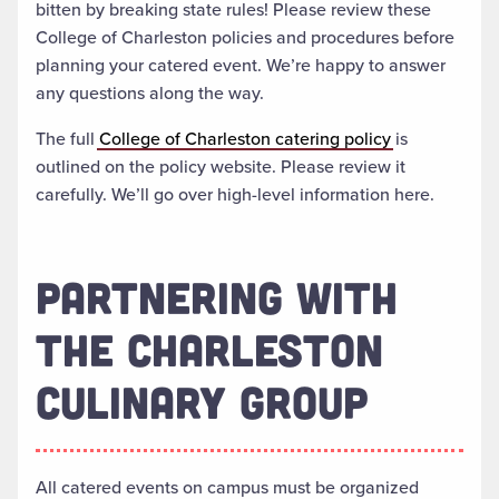
bitten by breaking state rules! Please review these
College of Charleston policies and procedures before
planning your catered event. We’re happy to answer
any questions along the way.
The full
College of Charleston catering policy
is
outlined on the policy website. Please review it
carefully. We’ll go over high-level information here.
PARTNERING WITH
THE CHARLESTON
CULINARY GROUP
All catered events on campus must be organized