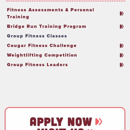
Fitness Assessments & Personal
Training
Bridge Run Training Program
Group Fitness Classes
Cougar Fitness Challenge
Weightlifting Competition
Group Fitness Leaders
APPLY NOW