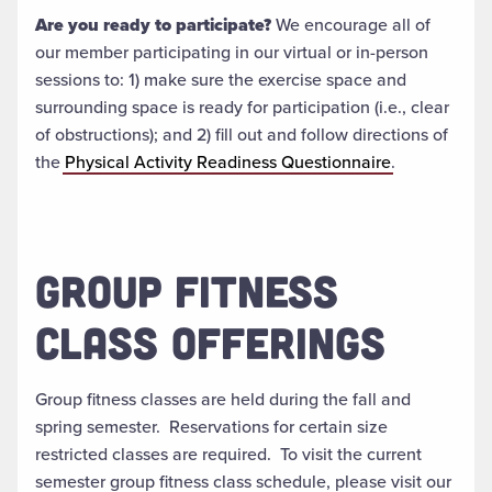
Are you ready to participate?
We encourage all of
our member participating in our virtual or in-person
sessions to: 1) make sure the exercise space and
surrounding space is ready for participation (i.e., clear
of obstructions); and 2) fill out and follow directions of
the
Physical Activity Readiness Questionnaire
.
GROUP FITNESS
CLASS OFFERINGS
Group fitness classes are held during the fall and
spring semester. Reservations for certain size
restricted classes are required. To visit the current
semester group fitness class schedule, please visit our