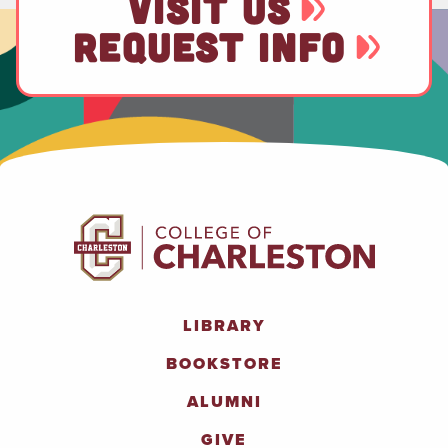
VISIT US
REQUEST INFO
LIBRARY
BOOKSTORE
ALUMNI
GIVE