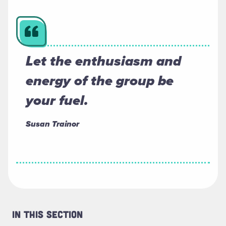
Let the enthusiasm and
energy of the group be
your fuel.
Susan Trainor
In This Section