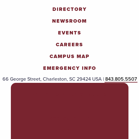
DIRECTORY
NEWSROOM
EVENTS
CAREERS
CAMPUS MAP
EMERGENCY INFO
66 George Street, Charleston, SC 29424 USA |
843.805.5507
POLICIES & PROCEDURES
TITLE IX
ACCESSIBILITY
TRANSPARENCY