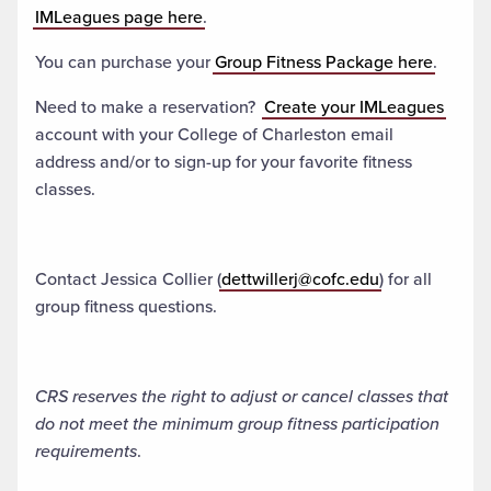
IMLeagues page here
.
You can purchase your
Group Fitness Package here
.
Need to make a reservation?
Create your IMLeagues
account with your College of Charleston email
address and/or to sign-up for your favorite fitness
classes.
Contact Jessica Collier (
dettwillerj@cofc.edu
) for all
group fitness questions.
CRS reserves the right to adjust or cancel classes that
do not meet the minimum group fitness participation
requirements
.