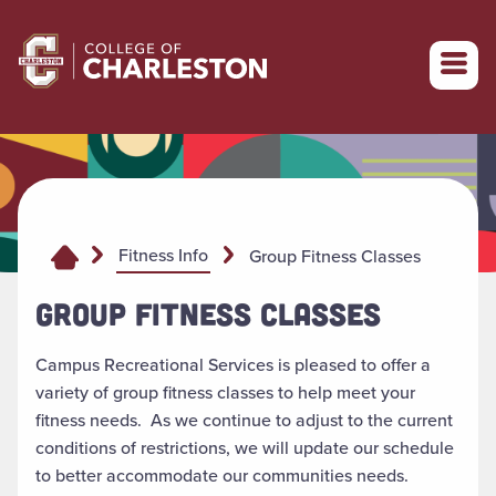
Return to College of Charleston homepage
Fitness Info
Group Fitness Classes
GROUP FITNESS CLASSES
Campus Recreational Services is pleased to offer a
variety of group fitness classes to help meet your
fitness needs. As we continue to adjust to the current
conditions of restrictions, we will update our schedule
to better accommodate our communities needs.