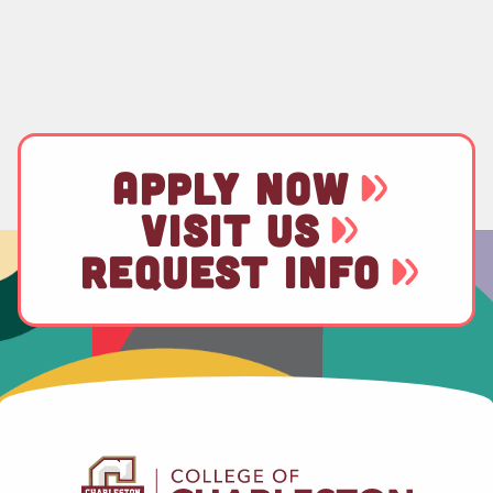
APPLY NOW
VISIT US
REQUEST INFO