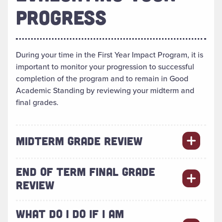
PROGRESS
During your time in the First Year Impact Program, it is
important to monitor your progression to successful
completion of the program and to remain in Good
Academic Standing by reviewing your midterm and
final grades.
MIDTERM GRADE REVIEW
END OF TERM FINAL GRADE
REVIEW
WHAT DO I DO IF I AM