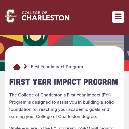
Return to College of Charleston homepage
First Year Impact Program
FIRST YEAR IMPACT PROGRAM
The College of Charleston’s First Year Impact (FYI)
Program is designed to assist you in building a solid
foundation for reaching your academic goals and
earning your College of Charleston degree.
While you are in the FYI program, ASRO will monitor