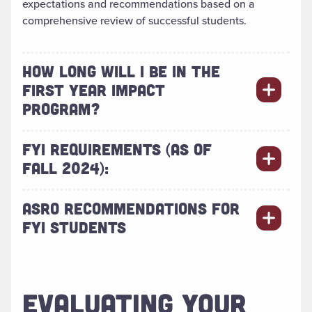
expectations and recommendations based on a
comprehensive review of successful students.
HOW LONG WILL I BE IN THE
FIRST YEAR IMPACT
PROGRAM?
FYI REQUIREMENTS (AS OF
FALL 2024):
ASRO RECOMMENDATIONS FOR
FYI STUDENTS
EVALUATING YOUR