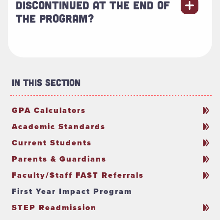
DISCONTINUED AT THE END OF
THE PROGRAM?
In This Section
GPA Calculators
Academic Standards
Current Students
Parents & Guardians
Faculty/Staff FAST Referrals
First Year Impact Program
STEP Readmission