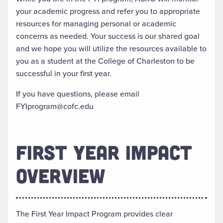
your academic progress and refer you to appropriate
resources for managing personal or academic
concerns as needed. Your success is our shared goal
and we hope you will utilize the resources available to
you as a student at the College of Charleston to be
successful in your first year.
If you have questions, please email
FYIprogram@cofc.edu
FIRST YEAR IMPACT
OVERVIEW
The First Year Impact Program provides clear