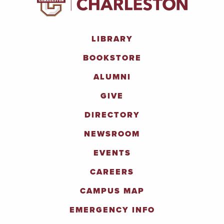
LIBRARY
BOOKSTORE
ALUMNI
GIVE
DIRECTORY
NEWSROOM
EVENTS
CAREERS
CAMPUS MAP
EMERGENCY INFO