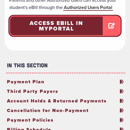
Parents and other Authorized Users
can access your
student's eBill through the
Authorized Users Portal
ACCESS EBILL IN
MYPORTAL
In This Section
Payment Plan
Third Party Payers
Account Holds & Returned Payments
Cancellation for Non-Payment
Payment Policies
Billing Schedule