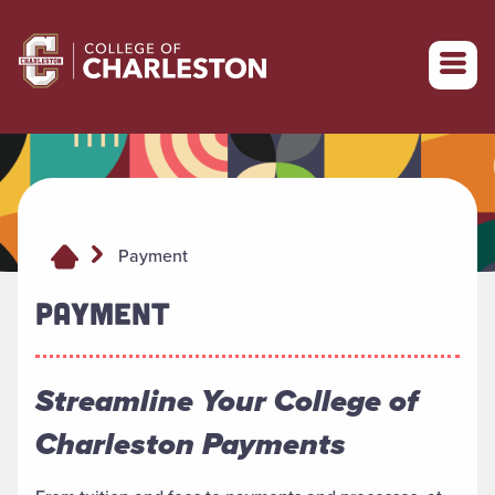
Return to College of Charleston homepage
Payment
PAYMENT
Streamline Your College of
Charleston Payments