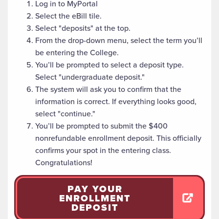
Log in to MyPortal
Select the eBill tile.
Select "deposits" at the top.
From the drop-down menu, select the term you’ll
be entering the College.
You’ll be prompted to select a deposit type.
Select "undergraduate deposit."
The system will ask you to confirm that the
information is correct. If everything looks good,
select "continue."
You’ll be prompted to submit the $400
nonrefundable enrollment deposit. This officially
confirms your spot in the entering class.
Congratulations!
PAY YOUR
ENROLLMENT
DEPOSIT