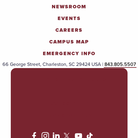
NEWSROOM
EVENTS
CAREERS
CAMPUS MAP
EMERGENCY INFO
66 George Street, Charleston, SC 29424 USA |
843.805.5507
POLICIES & PROCEDURES
TITLE IX
ACCESSIBILITY
TRANSPARENCY