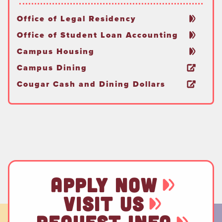
Office of Legal Residency
Office of Student Loan Accounting
Campus Housing
Campus Dining
Cougar Cash and Dining Dollars
APPLY NOW
VISIT US