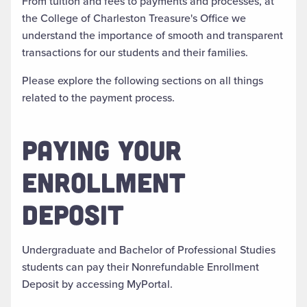
From tuition and fees to payments and processes, at
the College of Charleston Treasure's Office we
understand the importance of smooth and transparent
transactions for our students and their families.
Please explore the following sections on all things
related to the payment process.
PAYING YOUR
ENROLLMENT
DEPOSIT
Undergraduate and Bachelor of Professional Studies
students can pay their Nonrefundable Enrollment
Deposit by accessing MyPortal.