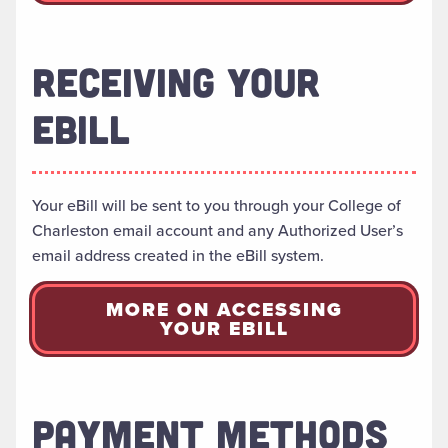
RECEIVING YOUR
EBILL
Your eBill will be sent to you through your College of
Charleston email account and any Authorized User’s
email address created in the eBill system.
MORE ON ACCESSING
YOUR EBILL
PAYMENT METHODS