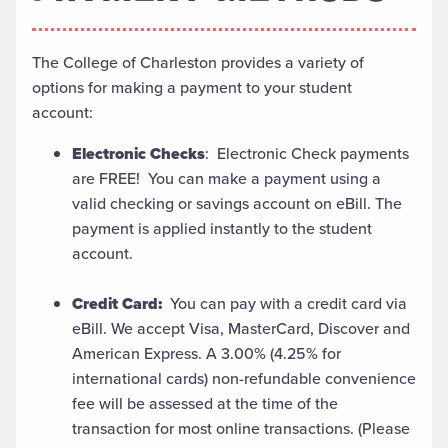
The College of Charleston provides a variety of
options for making a payment to your student
account:
Electronic Checks
: Electronic Check payments
are FREE! You can make a payment using a
valid checking or savings account on eBill. The
payment is applied instantly to the student
account.
Credit Card:
You can pay with a credit card via
eBill. We accept Visa, MasterCard, Discover and
American Express. A 3.00% (4.25% for
international cards) non-refundable convenience
fee will be assessed at the time of the
transaction for most online transactions. (Please