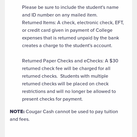
Please be sure to include the student's name
and ID number on any mailed item.
Returned Items: A check, electronic check, EFT,
or credit card given in payment of College
expenses that is returned unpaid by the bank
creates a charge to the student's account.
Returned Paper Checks and eChecks: A $30
returned check fee will be charged for all
returned checks. Students with multiple
returned checks will be placed on check
restrictions and will no longer be allowed to
present checks for payment.
NOTE:
Cougar Cash cannot be used to pay tuition
and fees.