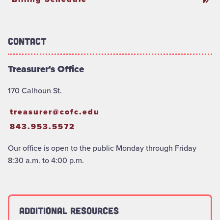
Contact
Treasurer's Office
170 Calhoun St.
treasurer@cofc.edu
843.953.5572
Our office is open to the public Monday through Friday
8:30 a.m. to 4:00 p.m.
Additional Resources