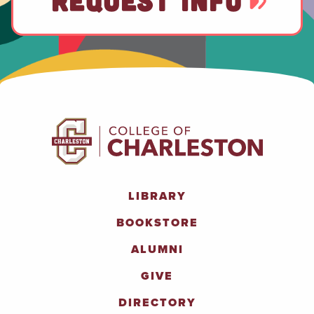
REQUEST INFO
LIBRARY
BOOKSTORE
ALUMNI
GIVE
DIRECTORY