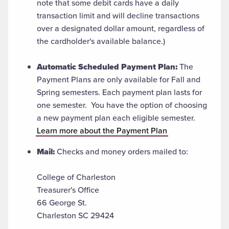
note that some debit cards have a daily
transaction limit and will decline transactions
over a designated dollar amount, regardless of
the cardholder's available balance.)
Automatic Scheduled Payment Plan:
The
Payment Plans are only available for Fall and
Spring semesters. Each payment plan lasts for
one semester. You have the option of choosing
a new payment plan each eligible semester.
Learn more about the Payment Plan
Mail:
Checks and money orders mailed to:
College of Charleston
Treasurer's Office
66 George St.
Charleston SC 29424