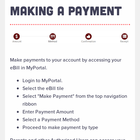
MAKING A PAYMENT
Make payments to your account by accessing your
eBill in MyPortal.
Login to MyPortal.
Select the eBill tile
Select "Make Payment" from the top navigation
ribbon
Enter Payment Amount
Select a Payment Method
Proceed to make payment by type