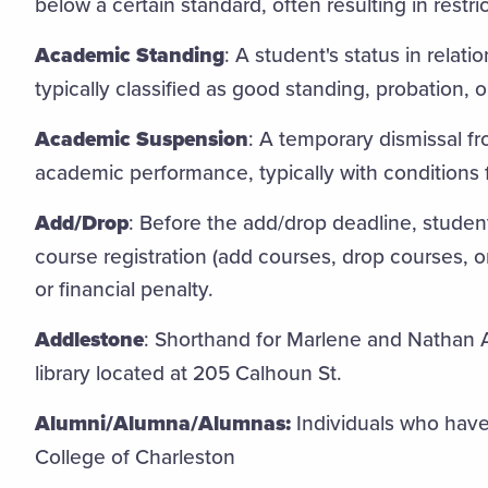
below a certain standard, often resulting in restr
Academic Standing
: A student's status in relat
typically classified as good standing, probation, o
Academic Suspension
: A temporary dismissal fr
academic performance, typically with conditions 
Add/Drop
: Before the add/drop deadline, studen
course registration (add courses, drop courses, 
or financial penalty.
Addlestone
: Shorthand for Marlene and Nathan A
library located at 205 Calhoun St.
Alumni/Alumna/Alumnas:
Individuals who have
College of Charleston