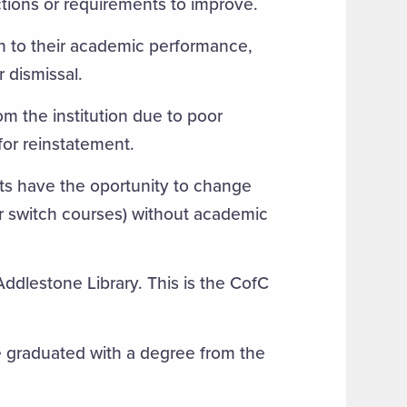
ictions or requirements to improve.
ion to their academic performance,
r dismissal.
om the institution due to poor
for reinstatement.
ts have the oportunity to change
or switch courses) without academic
ddlestone Library. This is the CofC
 graduated with a degree from the