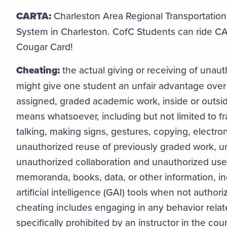
CARTA:
Charleston Area Regional Transportation A
System in Charleston. CofC Students can ride CA
Cougar Card!
Cheating:
the actual giving or receiving of unau
might give one student an unfair advantage over
assigned, graded academic work, inside or outsi
means whatsoever, including but not limited to fr
talking, making signs, gestures, copying, electr
unauthorized reuse of previously graded work, u
unauthorized collaboration and unauthorized use 
memoranda, books, data, or other information, in
artificial intelligence (GAI) tools when not author
cheating includes engaging in any behavior rela
specifically prohibited by an instructor in the cou