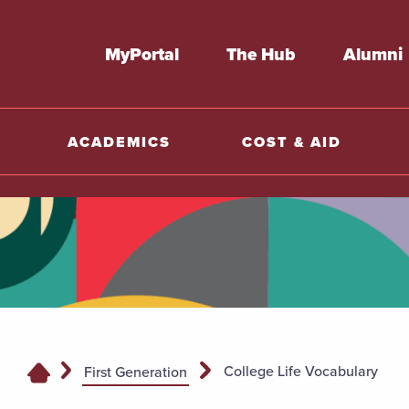
MyPortal
The Hub
Alumni
ACADEMICS
COST & AID
College Life Vocabulary
First Generation