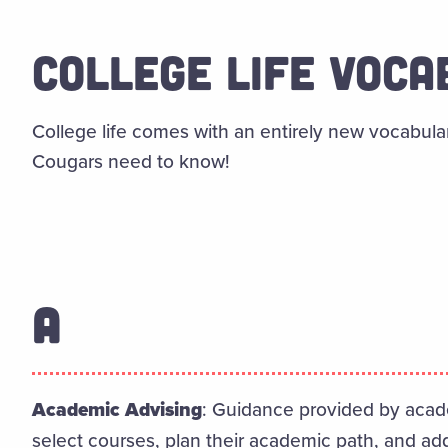
COLLEGE LIFE VOC
College life comes with an entirely new vocabula
Cougars need to know!
A
Academic Advising
: Guidance provided by acad
select courses, plan their academic path, and ad