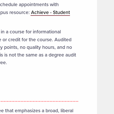
schedule appointments with
ampus resource:
Achieve - Student
 in a course for informational
 or credit for the course.
Audited
y points, no quality hours, and no
his is not the same as a degree audit
ree.
 that emphasizes a broad, liberal