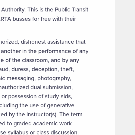
uthority. This is the Public Transit
RTA busses for free with their
thorized, dishonest assistance that
 another in the performance of any
de of the classroom, and by any
aud, duress, deception, theft,
onic messaging, photography,
nauthorized dual submission,
or possession of study aids,
cluding the use of generative
ized by the instructor(s). The term
ted to graded academic work
rse syllabus or class discussion.