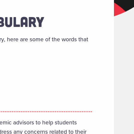
ABULARY
ry, here are some of the words that
emic advisors to help students
dress any concerns related to their