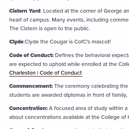
Cistern Yard
: Located at the corner of George and
heart of campus. Many events, including commen
The Cistern is open to the public.
Clyde
:Clyde the Cougar is CofC's mascot!
Code of Conduct:
Defines the behavioral expect
are expected to uphold while enrolled at the Col
Charleston | Code of Conduct
Commencement:
The ceremony celebrating the 
students are awarded diplomas in front of family, 
Concentration:
A focused area of study within a
about concentrations available at the College of 