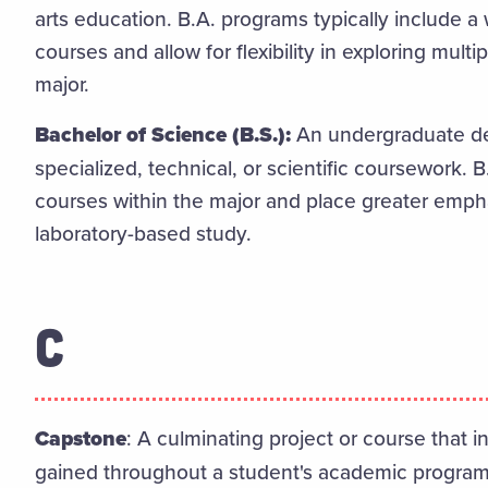
arts education. B.A. programs typically include a
courses and allow for flexibility in exploring mult
major.
Bachelor of Science (B.S.):
An undergraduate de
specialized, technical, or scientific coursework. 
courses within the major and place greater emphas
laboratory-based study.
C
Capstone
: A culminating project or course that 
gained throughout a student's academic program