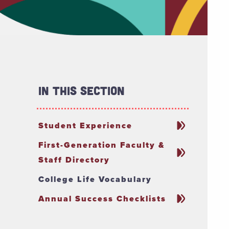
In This Section
Student Experience
First-Generation Faculty &
Staff Directory
College Life Vocabulary
Annual Success Checklists