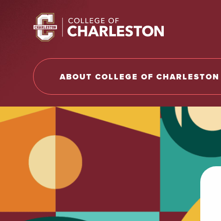
Return to College of Charleston homepage
ABOUT COLLEGE OF CHARLESTON