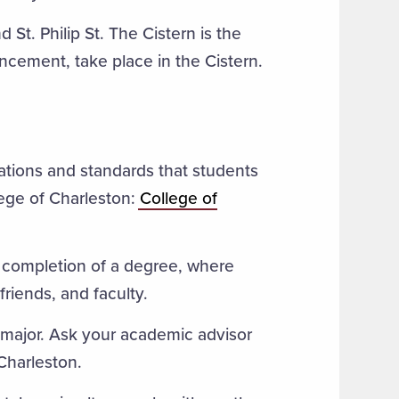
 St. Philip St. The Cistern is the
cement, take place in the Cistern.
ations and standards that students
lege of Charleston:
College of
completion of a degree, where
friends, and faculty.
 major. Ask your academic advisor
Charleston.