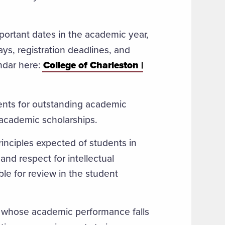
mportant dates in the academic year,
ays, registration deadlines, and
ndar here:
College of Charleston |
ents for outstanding academic
 academic scholarships.
rinciples expected of students in
and respect for intellectual
ble for review in the student
ts whose academic performance falls