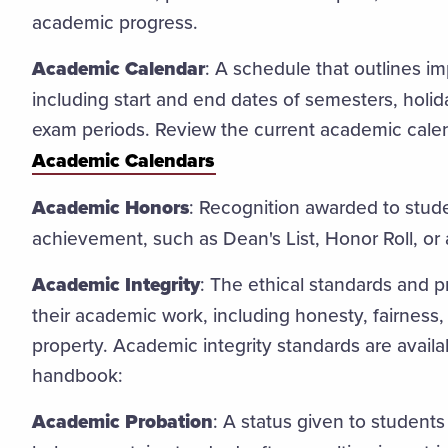
academic progress.
Academic Calendar
: A schedule that outlines i
including start and end dates of semesters, holid
exam periods. Review the current academic cale
Academic Calendars
Academic Honors
: Recognition awarded to stud
achievement, such as Dean's List, Honor Roll, or
Academic Integrity
: The ethical standards and p
their academic work, including honesty, fairness, 
property. Academic integrity standards are availa
handbook:
Academic Probation
: A status given to studen