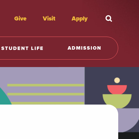
Give
Visit
Apply
What're y
ADMISSION
STUDENT LIFE