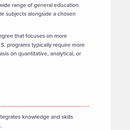
 wide range of general education
iple subjects alongside a chosen
gree that focuses on more
B.S. programs typically require more
is on quantitative, analytical, or
integrates knowledge and skills
.