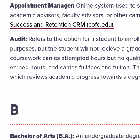
Appointment Manager:
Online system used to 
academic advisors, faculty advisors, or other c
Success and Retention CRM (cofc.edu)
Audit:
Refers to the option for a student to enroll
purposes, but the student will not recieve a grade
coursework carries attempted hours but no qualit
earned hours, and carries full fees and tuition. T
which reviews academic progress towards a deg
B
Bachelor of Arts (B.A.):
An undergraduate degree