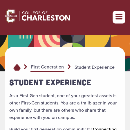
Return to College of Charleston homepage
First Generation
Student Experience
STUDENT EXPERIENCE
As a First-Gen student, one of your greatest assets is
other First-Gen students. You are a trailblazer in your
own family, but there are others who share that
experience with you on campus.
Build your first generation community by
Connecting