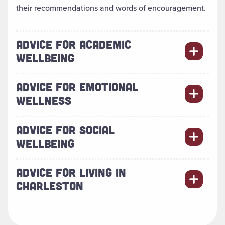
their recommendations and words of encouragement.
ADVICE FOR ACADEMIC
WELLBEING
ADVICE FOR EMOTIONAL
WELLNESS
ADVICE FOR SOCIAL
WELLBEING
ADVICE FOR LIVING IN
CHARLESTON