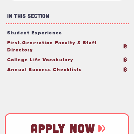
In This Section
Student Experience
First-Generation Faculty & Staff
Directory
College Life Vocabulary
Annual Success Checklists
APPLY NOW