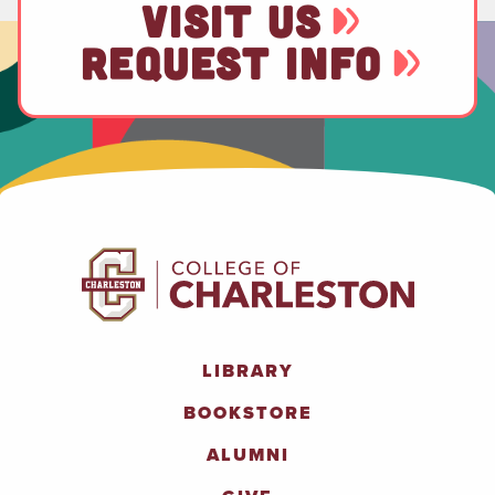
VISIT US
REQUEST INFO
LIBRARY
BOOKSTORE
ALUMNI