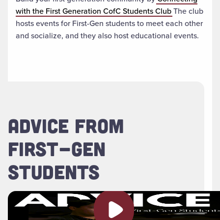
with the First Generation CofC Students Club
The club
hosts events for First-Gen students to meet each other
and socialize, and they also host educational events.
ADVICE FROM
FIRST-GEN
STUDENTS
Play video