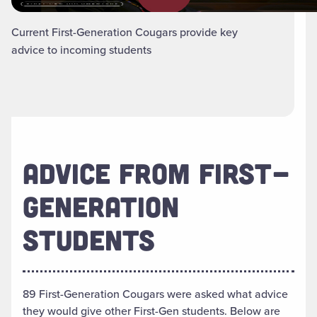
Current First-Generation Cougars provide key
advice to incoming students
ADVICE FROM FIRST-
GENERATION
STUDENTS
89 First-Generation Cougars were asked what advice
they would give other First-Gen students. Below are