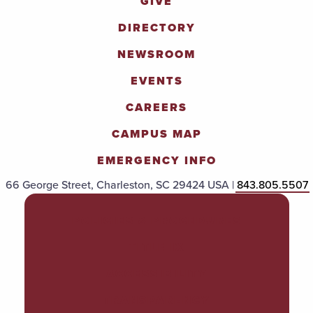
GIVE
DIRECTORY
NEWSROOM
EVENTS
CAREERS
CAMPUS MAP
EMERGENCY INFO
66 George Street, Charleston, SC 29424 USA |
843.805.5507
POLICIES & PROCEDURES
TITLE IX
ACCESSIBILITY
TRANSPARENCY