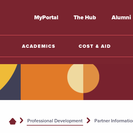
MyPortal
The Hub
Alumni
ACADEMICS
COST & AID
Professional Development
Partner Informatio