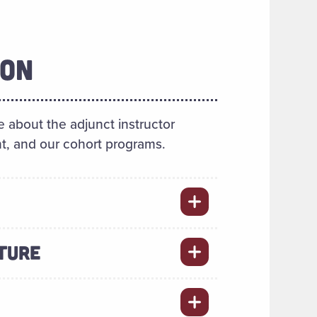
ION
 about the adjunct instructor
t, and our cohort programs.
TURE