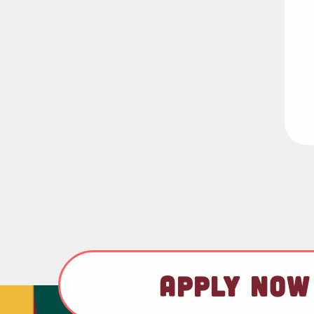
APPLY NOW