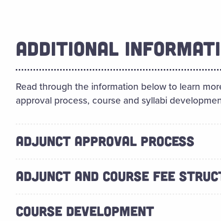
ADDITIONAL INFORMAT
Read through the information below to learn more
approval process, course and syllabi developmen
ADJUNCT APPROVAL PROCESS
ADJUNCT AND COURSE FEE STRUC
COURSE DEVELOPMENT