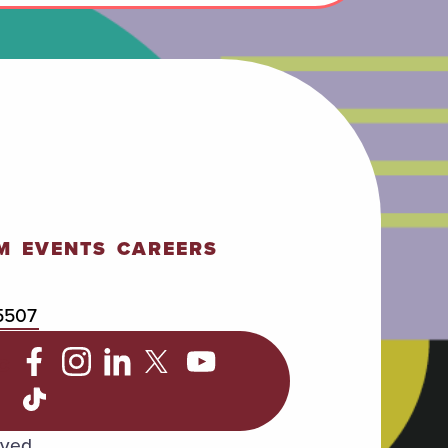
M
EVENTS
CAREERS
5507
C
rved.