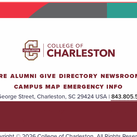
RE
ALUMNI
GIVE
DIRECTORY
NEWSROO
CAMPUS MAP
EMERGENCY INFO
eorge Street, Charleston, SC 29424 USA |
843.805.
TITLE
ACCESSIBILIT
TRANSPAREN
IX
Y
Y
right © 2026 College of Charleston. All Rights Rese