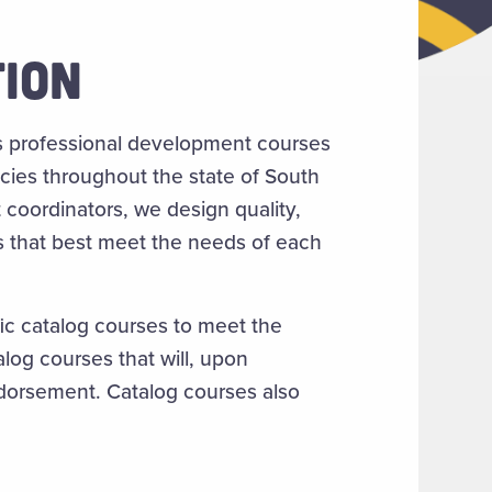
ION
s professional development courses
ncies throughout the state of South
coordinators, we design quality,
s that best meet the needs of each
fic catalog courses to meet the
alog courses that will, upon
endorsement. Catalog courses also