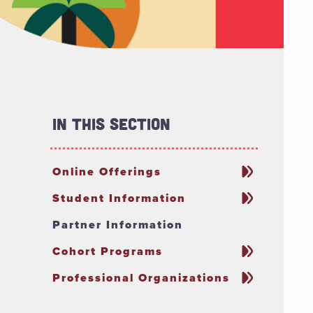
In This Section
Online Offerings
Student Information
Partner Information
Cohort Programs
Professional Organizations