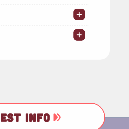
EST INFO