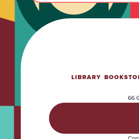
LIBRARY
BOOKSTO
66 G
POLICIES &
PROCEDURES
Copy