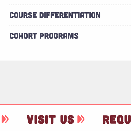
COURSE DIFFERENTIATION
COHORT PROGRAMS
VISIT US
REQU