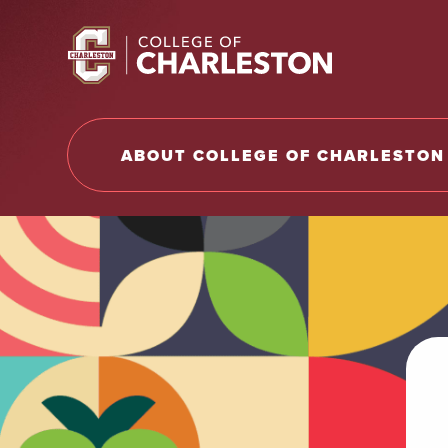
Return to College of Charleston homepage
ABOUT COLLEGE OF CHARLESTON