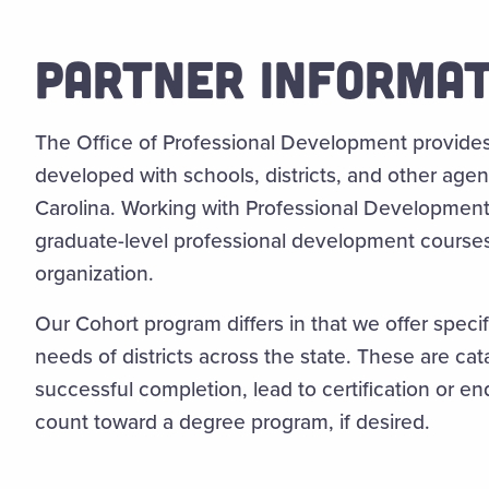
PARTNER INFORMAT
The Office of Professional Development provide
developed with schools, districts, and other age
Carolina. Working with Professional Development 
graduate-level professional development course
organization.
Our Cohort program differs in that we offer speci
needs of districts across the state. These are cat
successful completion, lead to certification or 
count toward a degree program, if desired.