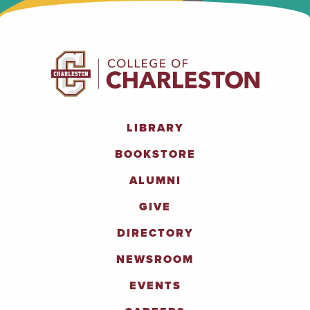
LIBRARY
BOOKSTORE
ALUMNI
GIVE
DIRECTORY
NEWSROOM
EVENTS