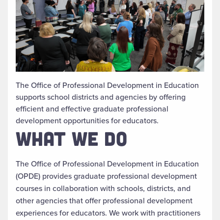
The Office of Professional Development in Education
supports school districts and agencies by offering
efficient and effective graduate professional
development opportunities for educators.
WHAT WE DO
The Office of Professional Development in Education
(OPDE) provides graduate professional
development
courses in collaboration with schools, districts, and
other agencies that offer professional development
experiences for educators. We work with practitioners