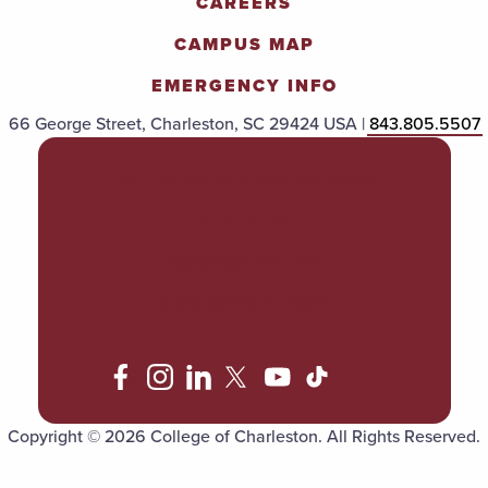
CAREERS
CAMPUS MAP
EMERGENCY INFO
66 George Street, Charleston, SC 29424 USA |
843.805.5507
POLICIES & PROCEDURES
TITLE IX
ACCESSIBILITY
TRANSPARENCY
Copyright © 2026 College of Charleston. All Rights Reserved.