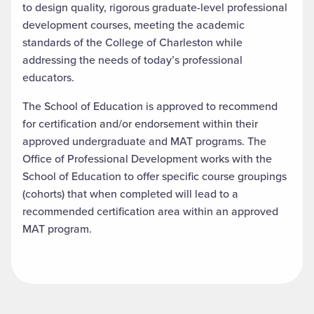
to design quality, rigorous graduate-level professional
development courses, meeting the academic
standards of the College of Charleston while
addressing the
needs of today’s professional
educators.
The School of Education is approved to recommend
for certification and/or endorsement within their
approved undergraduate and MAT programs. The
Office of Professional Development works with the
School of Education to offer specific course groupings
(cohorts) that when completed will lead to a
recommended certification area within an approved
MAT program.