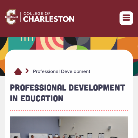
Return to College of Charleston homepage
Professional Development
PROFESSIONAL DEVELOPMENT
IN EDUCATION