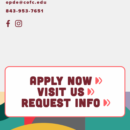
opde@cofc.edu
843-953-7651
APPLY NOW
VISIT US
REQUEST INFO