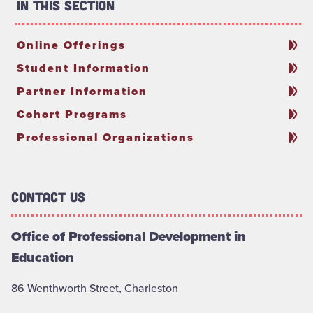
In This Section
Online Offerings
Student Information
Partner Information
Cohort Programs
Professional Organizations
Contact Us
Office of Professional Development in
Education
86 Wenthworth Street, Charleston