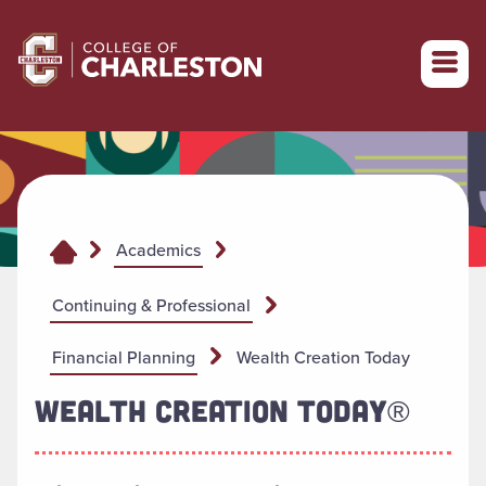
Return to College of Charleston homepage
Academics
Continuing & Professional
Financial Planning
Wealth Creation Today
WEALTH CREATION TODAY®