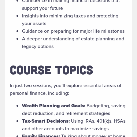
Confidence in making financial decisions that
support your future
Insights into minimizing taxes and protecting
your assets
Guidance on preparing for major life milestones
A deeper understanding of estate planning and
legacy options
COURSE TOPICS
In just two sessions, you’ll explore essential areas of
personal finance, including:
Wealth Planning and Goals:
Budgeting, saving,
debt reduction, and retirement strategies
Tax-Smart Decisions:
Using IRAs, 401(k)s, HSAs,
and other accounts to maximize savings
Family Finances:
Talking about money at home,