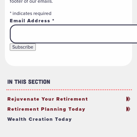
footer of our emails.
*
indicates required
Email Address
*
In This Section
Rejuvenate Your Retirement
Retirement Planning Today
Wealth Creation Today