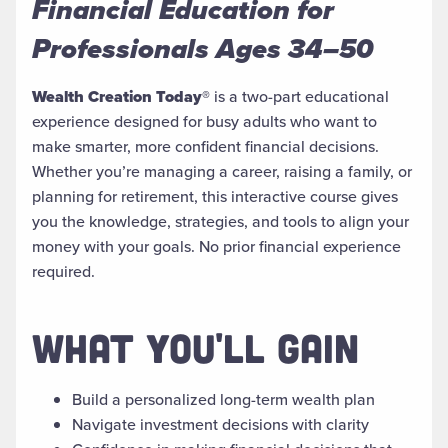
Financial Education for
Professionals Ages 34–50
Wealth Creation Today®
is a two-part educational
experience designed for busy adults who want to
make smarter, more confident financial decisions.
Whether you’re managing a career, raising a family, or
planning for retirement, this interactive course gives
you the knowledge, strategies, and tools to align your
money with your goals. No prior financial experience
required.
WHAT YOU'LL GAIN
Build a personalized long-term wealth plan
Navigate investment decisions with clarity