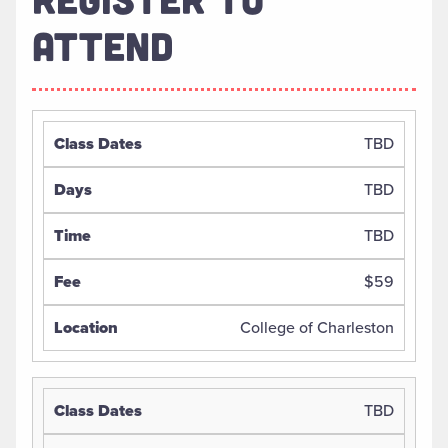
ATTEND
TBD
TBD
TBD
$59
College of Charleston
TBD