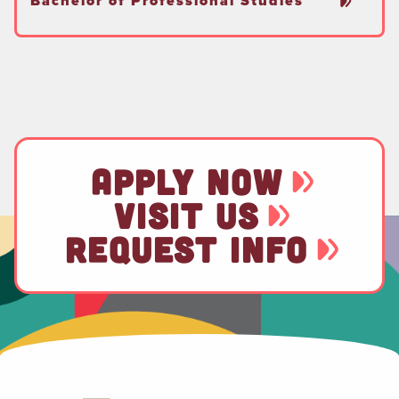
Bachelor of Professional Studies
APPLY NOW
VISIT US
REQUEST INFO