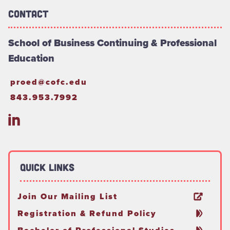
Contact
School of Business Continuing & Professional
Education
proed@cofc.edu
843.953.7992
Quick Links
Join Our Mailing List
Registration & Refund Policy