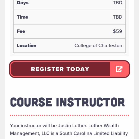
TBD
TBD
$59
College of Charleston
REGISTER TODAY
COURSE INSTRUCTOR
Your instructor will be Justin Luther. Luther Wealth
Management, LLC is a South Carolina Limited Liability