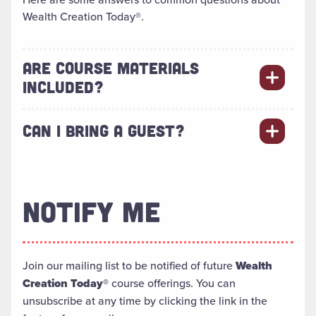
Wealth Creation Today®.
ARE COURSE MATERIALS
INCLUDED?
CAN I BRING A GUEST?
NOTIFY ME
Join our mailing list to be notified of future
Wealth
Creation Today®
course offerings. You can
unsubscribe at any time by clicking the link in the