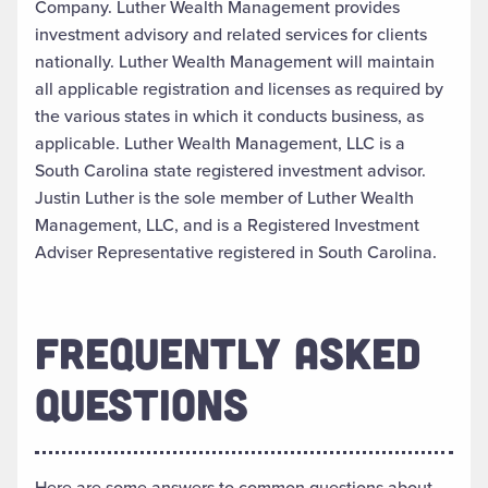
Company. Luther Wealth Management provides
investment advisory and related services for clients
nationally. Luther Wealth Management will maintain
all applicable registration and licenses as required by
the various states in which it conducts business, as
applicable. Luther Wealth Management, LLC is a
South Carolina state registered investment advisor.
Justin Luther is the sole member of Luther Wealth
Management, LLC, and is a Registered Investment
Adviser Representative registered in South Carolina.
FREQUENTLY ASKED
QUESTIONS
Here are some answers to common questions about