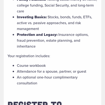
college funding, Social Security, and long-term
care
Investing Basics:
Stocks, bonds, funds, ETFs,
active vs. passive approaches, and risk
management
Protection and Legacy:
Insurance options,
fraud prevention, estate planning, and
inheritance
Your registration includes:
Course workbook
Attendance for a spouse, partner, or guest
An optional one-hour complimentary
consultation
REGISTER TO