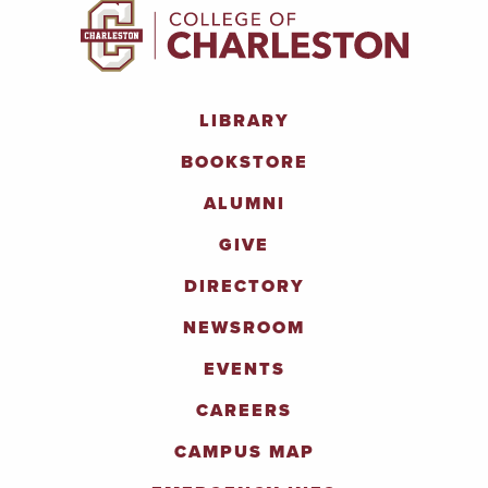
LIBRARY
BOOKSTORE
ALUMNI
GIVE
DIRECTORY
NEWSROOM
EVENTS
CAREERS
CAMPUS MAP