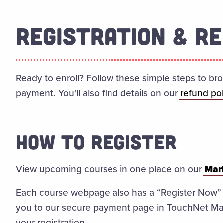
REGISTRATION & RE
Ready to enroll? Follow these simple steps to br
payment. You'll also find details on our
refund pol
HOW TO REGISTER
View upcoming courses in one place on our
Mark
Each course webpage also has a “Register Now” bu
you to our secure payment page in TouchNet Ma
your registration.