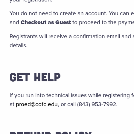
You do not need to create an account. You can e
and
Checkout as Guest
to proceed to the paym
Registrants will receive a confirmation email and 
details.
GET HELP
If you run into technical issues while registering 
at
proed@cofc.edu
,
or call (843) 953-7992.