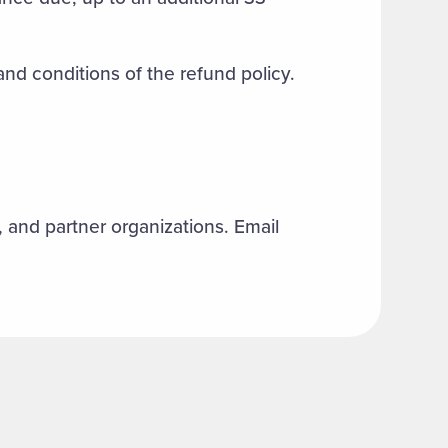
 and conditions of the refund policy.
f, and partner organizations. Email