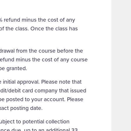
0% refund minus the cost of any
 of the class. Once the class has
hdrawal from the course before the
d refund minus the cost of any course
 be granted.
 initial approval. Please note that
redit/debit card company that issued
l be posted to your account. Please
xact posting date.
ject to potential collection
ance due, up to an additional 33