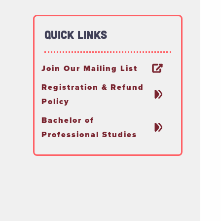
Quick Links
Join Our Mailing List
Registration & Refund
Policy
Bachelor of
Professional Studies