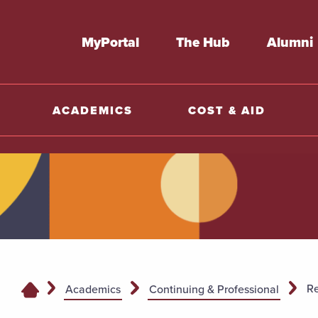
MyPortal
The Hub
Alumni
ACADEMICS
COST & AID
Re
Academics
Continuing & Professional