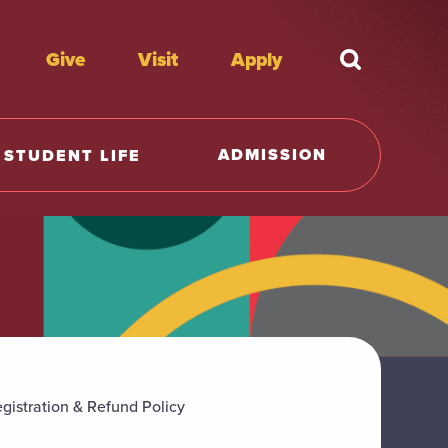
Give
Visit
Apply
What're y
ADMISSION
STUDENT LIFE
gistration & Refund Policy