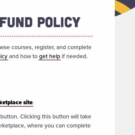
FUND POLICY
owse courses, register, and complete
icy
and how to
get help
if needed.
etplace site
.
tton. Clicking this button will take
rketplace, where you can complete