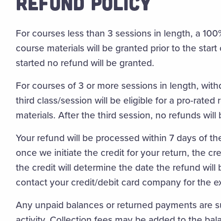
REFUND POLICY
For courses less than 3 sessions in length, a 10
course materials will be granted prior to the start
started no refund will be granted.
For courses of 3 or more sessions in length, wit
third class/session will be eligible for a pro-rate
materials. After the third session, no refunds will
Your refund will be processed within 7 days of the
once we initiate the credit for your return, the c
the credit will determine the date the refund wil
contact your credit/debit card company for the e
Any unpaid balances or returned payments are sub
activity. Collection fees may be added to the bal