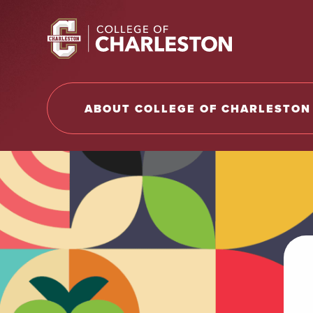
Return to College of Charleston homepage
ABOUT COLLEGE OF CHARLESTON