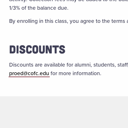
1/3% of the balance due.
By enrolling in this class, you agree to the terms
DISCOUNTS
Discounts are available for alumni, students, staf
proed@cofc.edu
for more information.