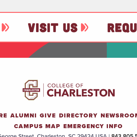
VISIT US
REQU
RE
ALUMNI
GIVE
DIRECTORY
NEWSROO
CAMPUS MAP
EMERGENCY INFO
eorge Street, Charleston, SC 29424 USA |
843.805.