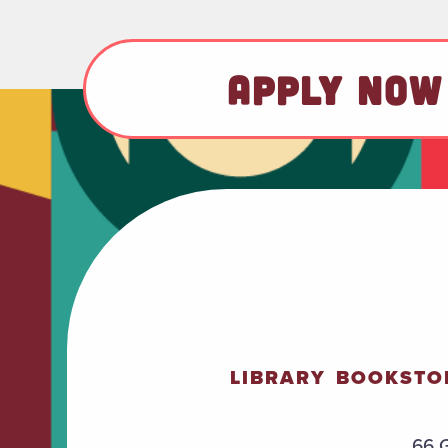
APPLY NOW
LIBRARY
BOOKSTO
66 G