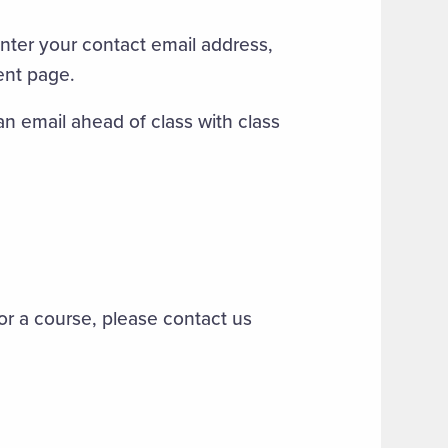
nter your contact email address,
ent page.
an email ahead of class with class
for a course, please contact us