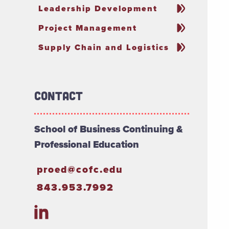
Leadership Development
Project Management
Supply Chain and Logistics
Contact
School of Business Continuing &
Professional Education
proed@cofc.edu
843.953.7992