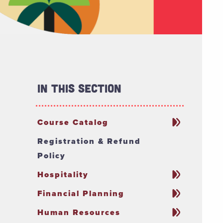
In This Section
Course Catalog
Registration & Refund
Policy
Hospitality
Financial Planning
Human Resources