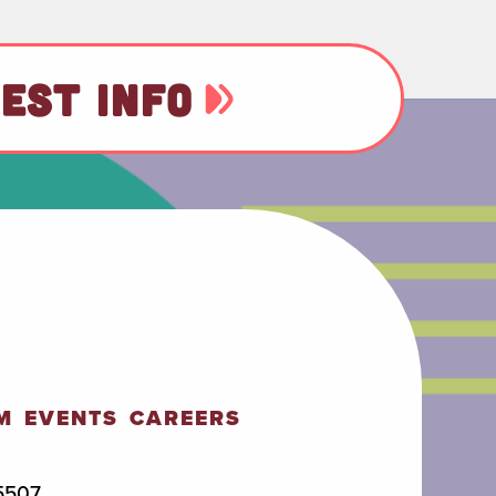
EST INFO
M
EVENTS
CAREERS
5507