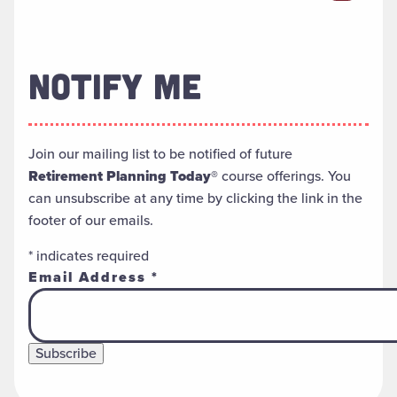
NOTIFY ME
Join our mailing list to be notified of future
Retirement Planning Today®
course offerings. You
can unsubscribe at any time by clicking the link in the
footer of our emails.
*
indicates required
Email Address
*