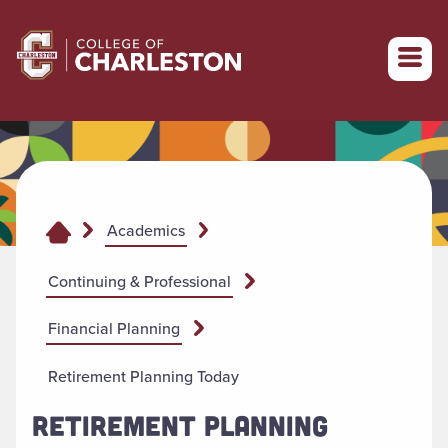
Return to College of Charleston homepage
Academics
Continuing & Professional
Financial Planning
Retirement Planning Today
RETIREMENT PLANNING