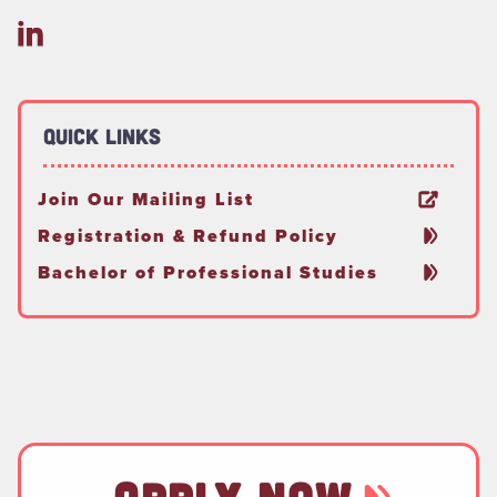
Quick Links
Join Our Mailing List
Registration & Refund Policy
Bachelor of Professional Studies