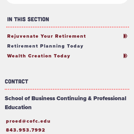
In This Section
Rejuvenate Your Retirement
Retirement Planning Today
Wealth Creation Today
Contact
School of Business Continuing & Professional
Education
proed@cofc.edu
843.953.7992