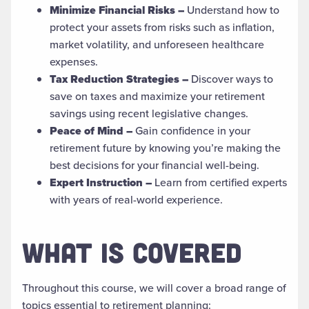
Minimize Financial Risks –
Understand how to
protect your assets from risks such as inflation,
market volatility, and unforeseen healthcare
expenses.
Tax Reduction Strategies –
Discover ways to
save on taxes and maximize your retirement
savings using recent legislative changes.
Peace of Mind –
Gain confidence in your
retirement future by knowing you’re making the
best decisions for your financial well-being.
Expert Instruction –
Learn from certified experts
with years of real-world experience.
WHAT IS COVERED
Throughout this course, we will cover a broad range of
topics essential to retirement planning: