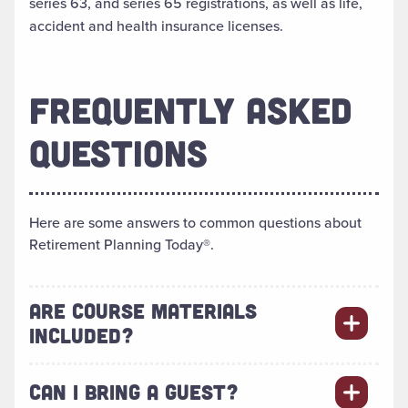
series 63, and series 65 registrations, as well as life,
accident and health insurance licenses.
FREQUENTLY ASKED
QUESTIONS
Here are some answers to common questions about
Retirement Planning Today®.
ARE COURSE MATERIALS
INCLUDED?
CAN I BRING A GUEST?