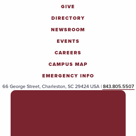
GIVE
DIRECTORY
NEWSROOM
EVENTS
CAREERS
CAMPUS MAP
EMERGENCY INFO
66 George Street, Charleston, SC 29424 USA |
843.805.5507
POLICIES & PROCEDURES
TITLE IX
ACCESSIBILITY