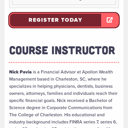
REGISTER TODAY
COURSE INSTRUCTOR
Nick Pavia
is a Financial Advisor at Apollon Wealth
Management based in Charleston, SC, where he
specializes in helping physicians, dentists, business
owners, attorneys, families and individuals reach their
specific financial goals. Nick received a Bachelor of
Science degree in Corporate Communications from
The College of Charleston. His educational and
industry background includes FINRA series 7, series 6,