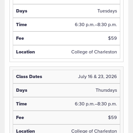
Tuesdays
6:30 p.m.–8:30 p.m.
$59
College of Charleston
July 16 & 23, 2026
Thursdays
6:30 p.m.–8:30 p.m.
$59
College of Charleston