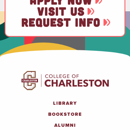
APPLY NOW
VISIT US
REQUEST INFO
LIBRARY
BOOKSTORE
ALUMNI