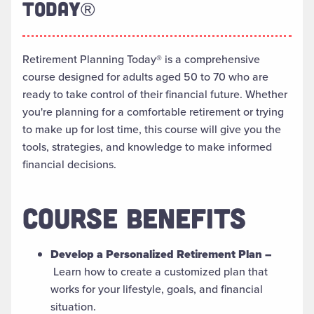
TODAY®
Retirement Planning Today® is a comprehensive
course designed for adults aged 50 to 70 who are
ready to take control of their financial future. Whether
you're planning for a comfortable retirement or trying
to make up for lost time, this course will give you the
tools, strategies, and knowledge to make informed
financial decisions.
COURSE BENEFITS
Develop a Personalized Retirement Plan –
Learn how to create a customized plan that
works for your lifestyle, goals, and financial
situation.