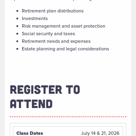
Retirement plan distributions
Investments
Risk management and asset protection
Social security and taxes
Retirement needs and expenses
Estate planning and legal considerations
REGISTER TO
ATTEND
July 14 & 21, 2026