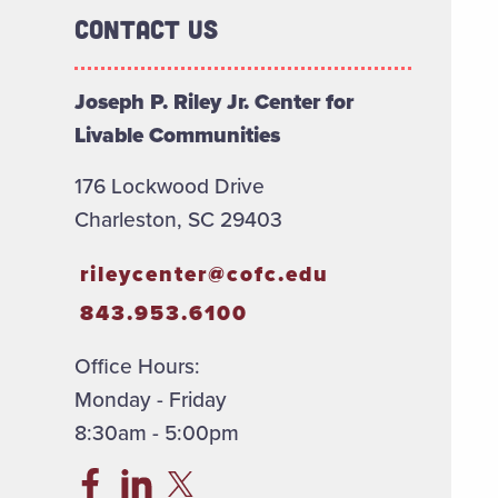
Contact Us
Joseph P. Riley Jr. Center for
Livable Communities
176 Lockwood Drive
Charleston, SC 29403
rileycenter@cofc.edu
843.953.6100
Office Hours:
Monday - Friday
8:30am - 5:00pm