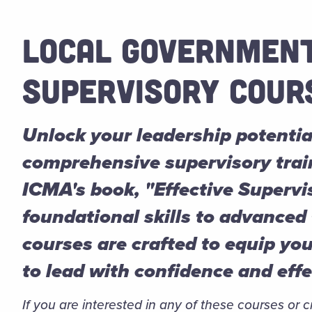
LOCAL GOVERNMEN
SUPERVISORY COUR
Unlock your leadership potentia
comprehensive supervisory trai
ICMA's book, "Effective Supervi
foundational skills to advanced
courses are crafted to equip yo
to lead with confidence and eff
If you are interested in any of these courses or 