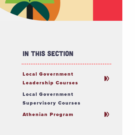
In This Section
Local Government
Leadership Courses
Local Government
Supervisory Courses
Athenian Program