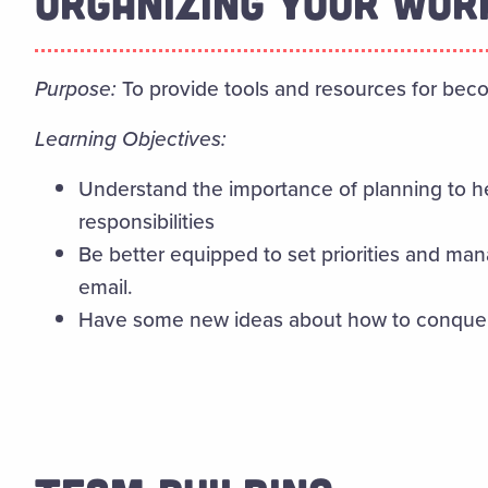
ORGANIZING YOUR WOR
Purpose:
To provide tools and resources for beco
Learning Objectives:
Understand the importance of planning to h
responsibilities
Be better equipped to set priorities and m
email.
Have some new ideas about how to conquer 