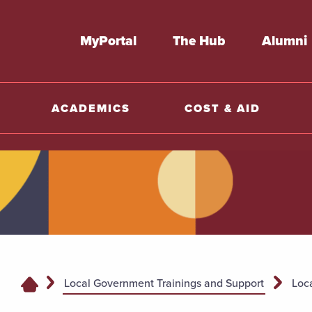
MyPortal
The Hub
Alumni
ACADEMICS
COST & AID
Local Government Trainings and Support
Loc