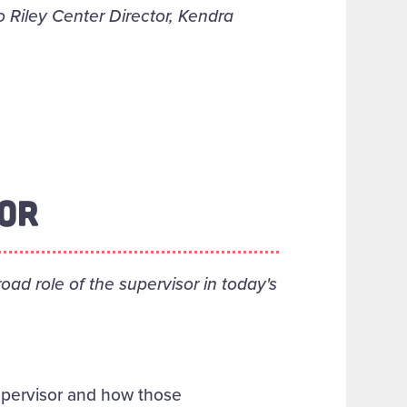
o Riley Center Director, Kendra
SOR
ad role of the supervisor in today's
supervisor and how those