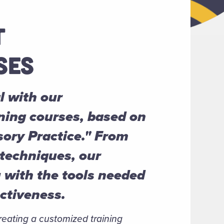
T
SES
l with our
ning courses, based on
sory Practice." From
 techniques, our
u with the tools needed
ectiveness.
creating a customized training