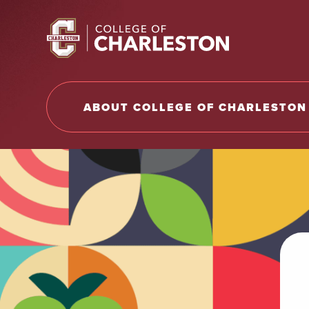
Return to College of Charleston homepage
ABOUT COLLEGE OF CHARLESTON