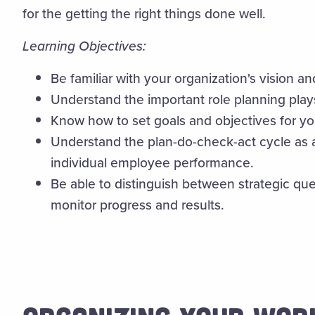
for the getting the right things done well.
Learning Objectives:
Be familiar with your organization's vision an
Understand the important role planning play
Know how to set goals and objectives for y
Understand the plan-do-check-act cycle as a
individual employee performance.
Be able to distinguish between strategic que
monitor progress and results.