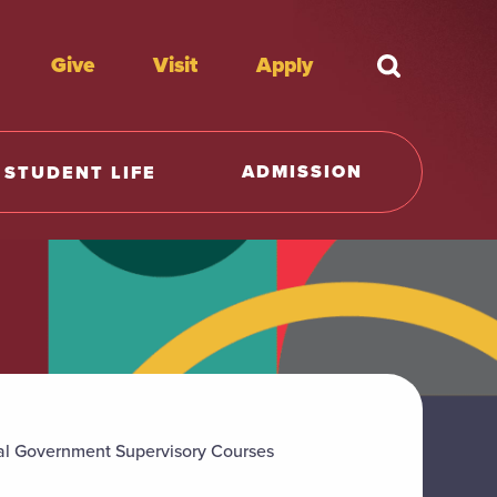
Give
Visit
Apply
What're y
ADMISSION
STUDENT LIFE
al Government Supervisory Courses