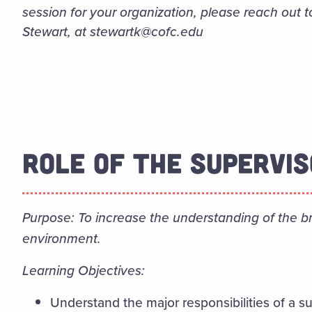
session for your organization, please reach out t
Stewart, at stewartk@cofc.edu
ROLE OF THE SUPERVI
Purpose: To increase the understanding of the bro
environment.
Learning Objectives:
Understand the major responsibilities of a 