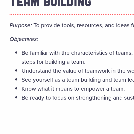
TEAM BUILDING
Purpose:
To provide tools, resources, and ideas 
Objectives:
Be familiar with the characteristics of team
steps for building a team.
Understand the value of teamwork in the w
See yourself as a team building and team le
Know what it means to empower a team.
Be ready to focus on strengthening and sus