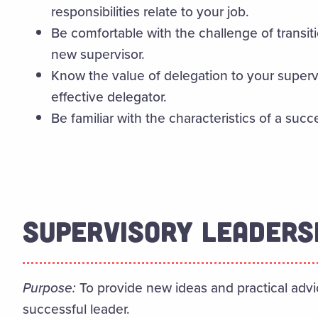
responsibilities relate to your job.
Be comfortable with the challenge of transiti
new supervisor.
Know the value of delegation to your super
effective delegator.
Be familiar with the characteristics of a succ
SUPERVISORY LEADERS
Purpose:
To provide new ideas and practical ad
successful leader.