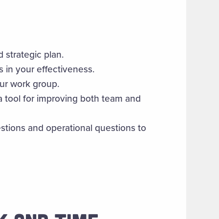
d strategic plan.
s in your effectiveness.
our work group.
 tool for improving both team and
stions and operational questions to