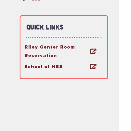
Quick Links
Riley Center Room
Reservation
School of HSS