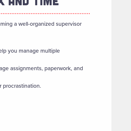
K AND TIME
ming a well-organized supervisor
elp you manage multiple
anage assignments, paperwork, and
procrastination.