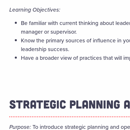
Learning Objectives:
Be familiar with current thinking about leade
manager or supervisor.
Know the primary sources of influence in yo
leadership success.
Have a broader view of practices that will i
STRATEGIC PLANNING 
Purpose:
To introduce strategic planning and oper