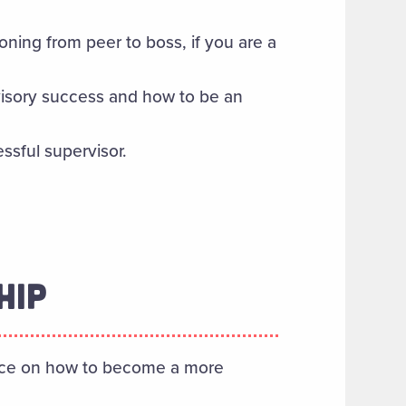
oning from peer to boss, if you are a
visory success and how to be an
essful supervisor.
HIP
vice on how to become a more