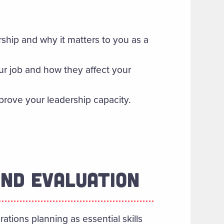
rship and why it matters to you as a
ur job and how they affect your
mprove your leadership capacity.
AND EVALUATION
ations planning as essential skills