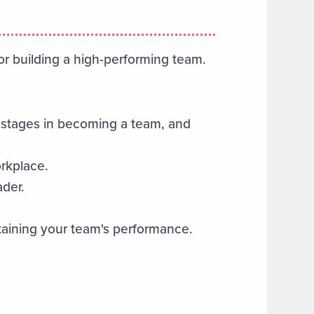
for building a high-performing team.
s, stages in becoming a team, and
orkplace.
ader.
taining your team's performance.